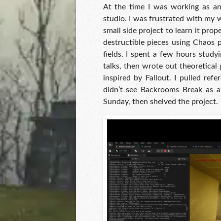
At the time I was working as a
studio. I was frustrated with my 
small side project to learn it prop
destructible pieces using Chaos 
fields. I spent a few hours study
talks, then wrote out theoretical
inspired by Fallout. I pulled ref
didn’t see Backrooms Break as a
Sunday, then shelved the project.