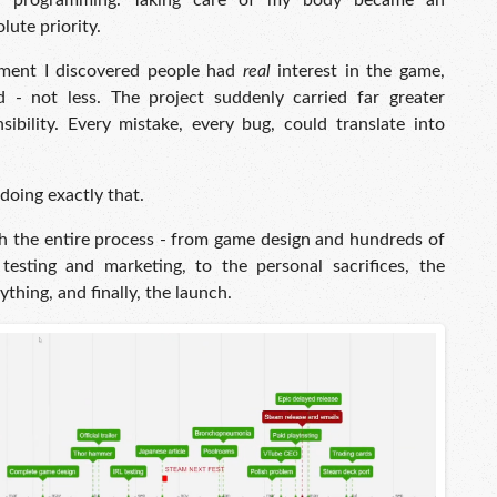
or programming. Taking care of my body became an
lute priority.
ment I discovered people had
real
interest in the game,
 - not less. The project suddenly carried far greater
ibility. Every mistake, every bug, could translate into
oing exactly that.
ugh the entire process - from game design and hundreds of
esting and marketing, to the personal sacrifices, the
thing, and finally, the launch.