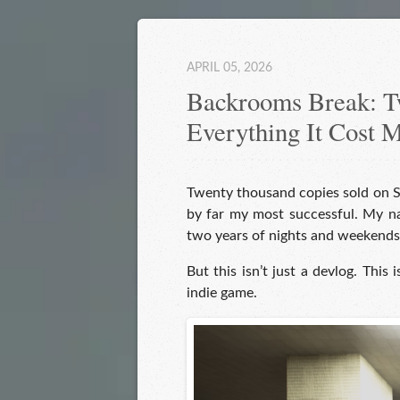
APRIL 05, 2026
Backrooms Break: Tw
Everything It Cost 
Twenty thousand copies sold on 
by far my most successful. My nam
two years of nights and weekends
But this isn’t just a devlog. This 
indie game.