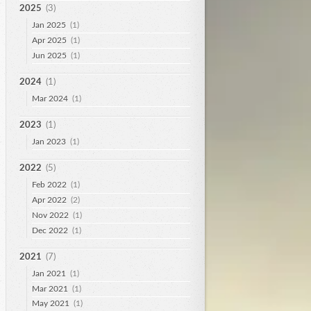
2025
(3)
Jan 2025
(1)
Apr 2025
(1)
Jun 2025
(1)
2024
(1)
Mar 2024
(1)
2023
(1)
Jan 2023
(1)
2022
(5)
Feb 2022
(1)
Apr 2022
(2)
Nov 2022
(1)
Dec 2022
(1)
2021
(7)
Jan 2021
(1)
Mar 2021
(1)
May 2021
(1)