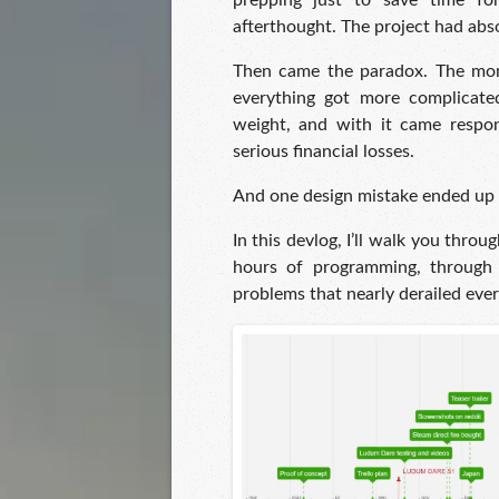
prepping just to save time f
afterthought. The project had abso
Then came the paradox. The mo
everything got more complicated
weight, and with it came respons
serious financial losses.
And one design mistake ended up d
In this devlog, I’ll walk you thro
hours of programming, through t
problems that nearly derailed every