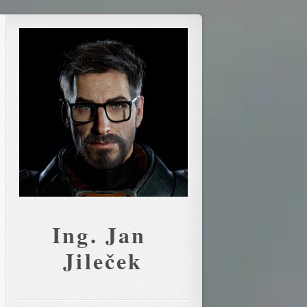
Ing. Jan 
Jileček