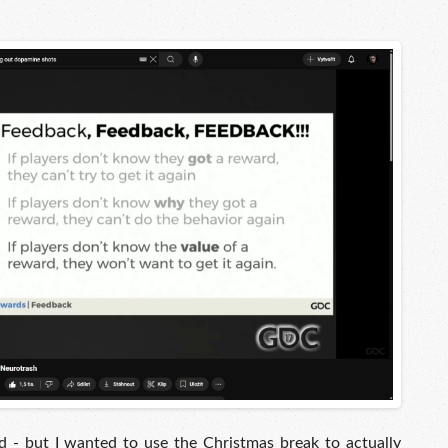
 - but I wanted to use the Christmas break to actually