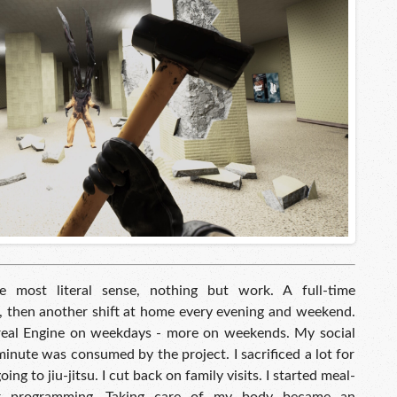
 most literal sense, nothing but work. A full-time
 then another shift at home every evening and weekend.
eal Engine on weekdays - more on weekends. My social
 minute was consumed by the project. I sacrificed a lot for
ing to jiu-jitsu. I cut back on family visits. I started meal-