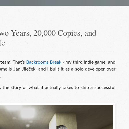
o Years, 20,000 Copies, and
Me
Steam. That’s
Backrooms Break
- my third indie game, and
e is Jan Jileček, and I built it as a solo developer over
.
is the story of what it actually takes to ship a successful