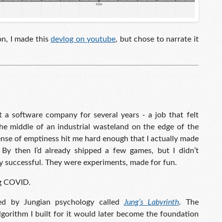
on, I made this
devlog on youtube
, but chose to narrate it
t a software company for several years - a job that felt
 the middle of an industrial wasteland on the edge of the
sense of emptiness hit me hard enough that I actually made
 By then I’d already shipped a few games, but I didn’t
y successful. They were experiments, made for fun.
ng COVID.
ed by Jungian psychology called
Jung’s Labyrinth
. The
lgorithm I built for it would later become the foundation