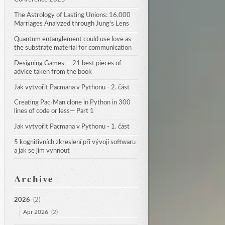
The Astrology of Lasting Unions: 16,000 
Marriages Analyzed through Jung's Lens
Quantum entanglement could use love as 
the substrate material for communication
Designing Games — 21 best pieces of 
advice taken from the book
Jak vytvořit Pacmana v Pythonu - 2. část
Creating Pac-Man clone in Python in 300 
lines of code or less— Part 1
Jak vytvořit Pacmana v Pythonu - 1. část
5 kognitivních zkreslení při vývoji softwaru 
a jak se jim vyhnout
Archive
2026
(2)
Apr 2026
(2)