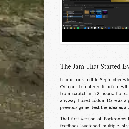
The Jam That Started E
I came back to it in September w
October. I’d entered it before wi
from scratch in 72 hours. I alre
anyway. I used Ludum Dare as a p
previous game:
test the idea as a 
That first version of Backrooms 
feedback, watched multiple stre