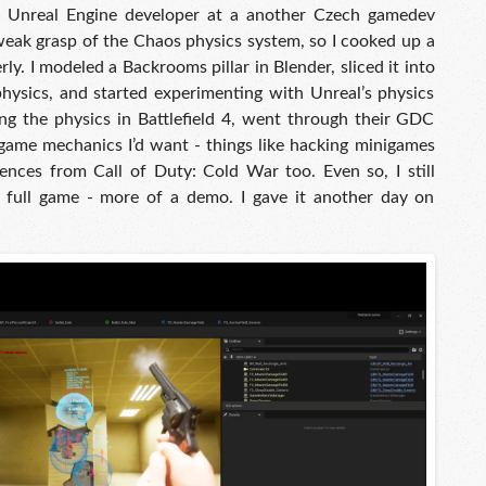
n Unreal Engine developer at a another Czech gamedev
weak grasp of the Chaos physics system, so I cooked up a
erly. I modeled a Backrooms pillar in Blender, sliced it into
physics, and started experimenting with Unreal’s physics
ing the physics in Battlefield 4, went through their GDC
 game mechanics I’d want - things like hacking minigames
erences from Call of Duty: Cold War too. Even so, I still
 full game - more of a demo. I gave it another day on