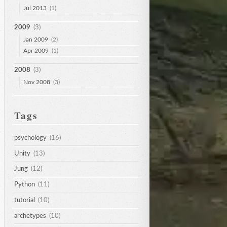
Jul 2013
(1)
2009
(3)
Jan 2009
(2)
Apr 2009
(1)
2008
(3)
Nov 2008
(3)
Tags
psychology
(16)
Unity
(13)
Jung
(12)
Python
(11)
tutorial
(10)
archetypes
(10)