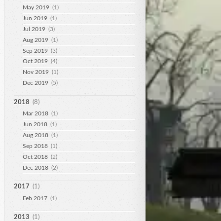
May 2019
(1)
Jun 2019
(1)
Jul 2019
(3)
Aug 2019
(1)
Sep 2019
(3)
Oct 2019
(4)
Nov 2019
(1)
Dec 2019
(5)
2018
(8)
Mar 2018
(1)
Jun 2018
(1)
Aug 2018
(1)
Sep 2018
(1)
Oct 2018
(2)
Dec 2018
(2)
2017
(1)
Feb 2017
(1)
2013
(1)