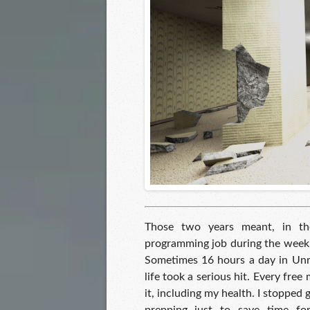
Those two years meant, in the
programming job during the week,
Sometimes 16 hours a day in Unr
life took a serious hit. Every free
it, including my health. I stopped go