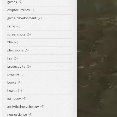
games
(9)
cryptocurrency
(7)
game-development
(7)
retro
(6)
screenshots
(6)
film
(6)
philosophy
(6)
hry
(6)
productivity
(6)
pygame
(5)
books
(4)
health
(4)
gamedev
(4)
analytical-psychology
(4)
neuroscience
(4)