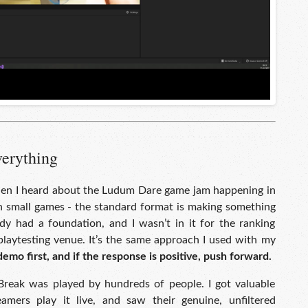
verything
hen I heard about the Ludum Dare game jam happening in
th small games - the standard format is making something
ady had a foundation, and I wasn’t in it for the ranking
laytesting venue. It’s the same approach I used with my
demo first, and if the response is positive, push forward.
Break was played by hundreds of people. I got valuable
amers play it live, and saw their genuine, unfiltered