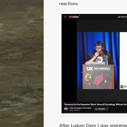
reactions.
After Ludum Dare I was energized