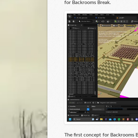
for Backrooms Break.
The first concept for Backrooms 