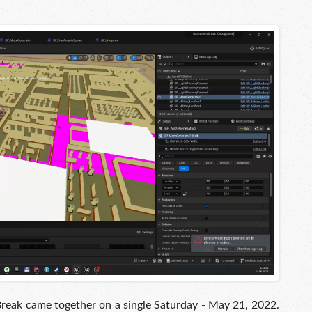
Break came together on a single Saturday - May 21, 2022.