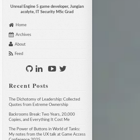
Unreal Engine 5 game developer, Jungian
acolyte, IT Security MSc Grad
Home
Archives
About
Feed
Recent Posts
The Dichotomy of Leadership: Collected 
Quotes from Extreme Ownership
Backrooms Break: Two Years, 20,000 
Copies, and Everything It Cost Me
The Power of Buttons in World of Tanks: 
My notes from the UX talk at Game Access 
Conference 2025