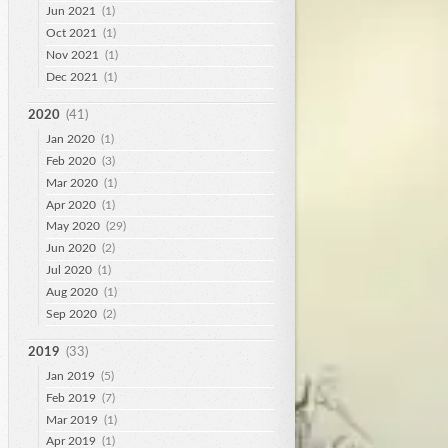
Jun 2021
(1)
Oct 2021
(1)
Nov 2021
(1)
Dec 2021
(1)
2020
(41)
Jan 2020
(1)
Feb 2020
(3)
Mar 2020
(1)
Apr 2020
(1)
May 2020
(29)
Jun 2020
(2)
Jul 2020
(1)
Aug 2020
(1)
Sep 2020
(2)
2019
(33)
Jan 2019
(5)
Feb 2019
(7)
Mar 2019
(1)
Apr 2019
(1)