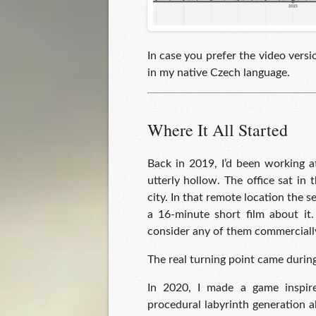
In case you prefer the video versi
in my native Czech language.
Where It All Started
Back in 2019, I’d been working a
utterly hollow. The office sat in
city. In that remote location the 
a 16-minute short film about it.
consider any of them commerciall
The real turning point came duri
In 2020, I made a game inspir
procedural labyrinth generation a