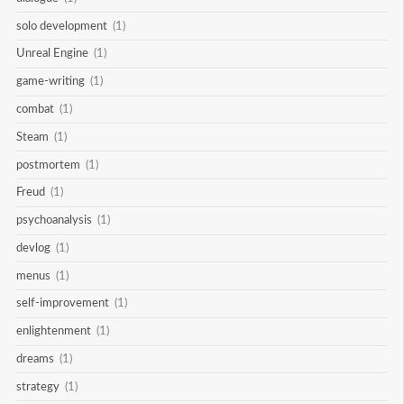
solo development
(1)
Unreal Engine
(1)
game-writing
(1)
combat
(1)
Steam
(1)
postmortem
(1)
Freud
(1)
psychoanalysis
(1)
devlog
(1)
menus
(1)
self-improvement
(1)
enlightenment
(1)
dreams
(1)
strategy
(1)