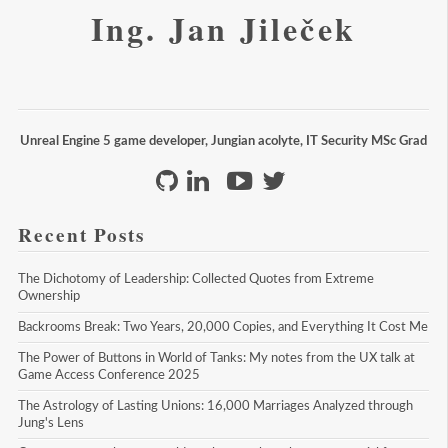
Ing. Jan Jileček
Unreal Engine 5 game developer, Jungian acolyte, IT Security MSc Grad
Recent Posts
The Dichotomy of Leadership: Collected Quotes from Extreme 
Ownership
Backrooms Break: Two Years, 20,000 Copies, and Everything It Cost Me
The Power of Buttons in World of Tanks: My notes from the UX talk at 
Game Access Conference 2025
The Astrology of Lasting Unions: 16,000 Marriages Analyzed through 
Jung's Lens