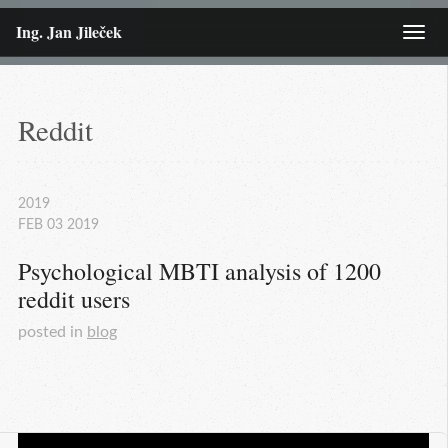
Ing. Jan Jileček
Menu
Reddit
2019
FEB
03
2019
Psychological MBTI analysis of 1200 
reddit users
posted in
blog