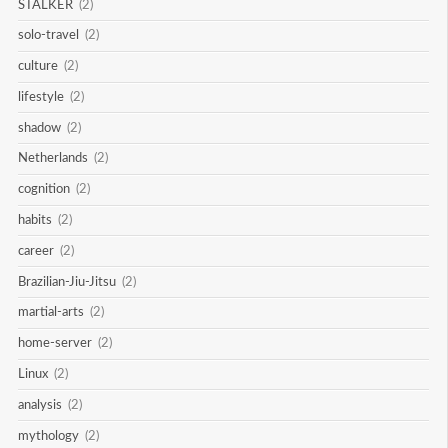
STALKER
(2)
solo-travel
(2)
culture
(2)
lifestyle
(2)
shadow
(2)
Netherlands
(2)
cognition
(2)
habits
(2)
career
(2)
Brazilian-Jiu-Jitsu
(2)
martial-arts
(2)
home-server
(2)
Linux
(2)
analysis
(2)
mythology
(2)