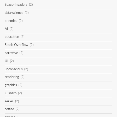
Space-Invaders
(2)
data-science
(2)
enemies
(2)
AI
(2)
education
(2)
Stack-Overflow
(2)
narrative
(2)
UI
(2)
unconscious
(2)
rendering
(2)
graphics
(2)
C-sharp
(2)
series
(2)
coffee
(2)