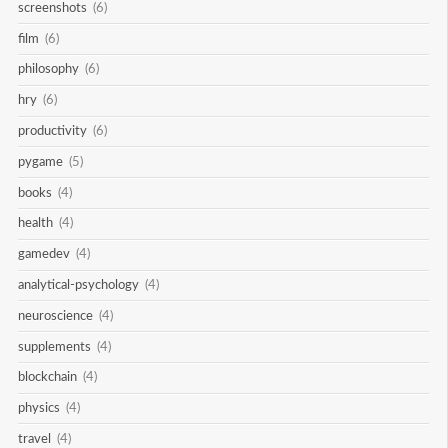
screenshots
(6)
film
(6)
philosophy
(6)
hry
(6)
productivity
(6)
pygame
(5)
books
(4)
health
(4)
gamedev
(4)
analytical-psychology
(4)
neuroscience
(4)
supplements
(4)
blockchain
(4)
physics
(4)
travel
(4)