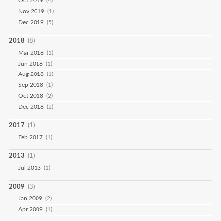
Oct 2019
(4)
Nov 2019
(1)
Dec 2019
(5)
2018
(8)
Mar 2018
(1)
Jun 2018
(1)
Aug 2018
(1)
Sep 2018
(1)
Oct 2018
(2)
Dec 2018
(2)
2017
(1)
Feb 2017
(1)
2013
(1)
Jul 2013
(1)
2009
(3)
Jan 2009
(2)
Apr 2009
(1)