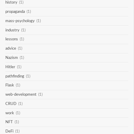
history
(1)
propaganda
(1)
mass-psychology
(1)
industry
(1)
lessons
(1)
advice
(1)
Nazism
(1)
Hitler
(1)
pathfinding
(1)
Flask
(1)
web-development
(1)
CRUD
(1)
work
(1)
NFT
(1)
DeFi
(1)