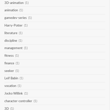
3D-animation
(1)
animation
(1)
gamedev-series
(1)
Harry-Potter
(1)
literature
(1)
discipline
(1)
management
(1)
fitness
(1)
finance
(1)
seeker
(1)
Leif Babin
(1)
vocation
(1)
Jocko Willink
(1)
character-controller
(1)
3D
(1)