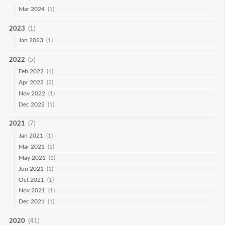
Mar 2024
(1)
2023
(1)
Jan 2023
(1)
2022
(5)
Feb 2022
(1)
Apr 2022
(2)
Nov 2022
(1)
Dec 2022
(1)
2021
(7)
Jan 2021
(1)
Mar 2021
(1)
May 2021
(1)
Jun 2021
(1)
Oct 2021
(1)
Nov 2021
(1)
Dec 2021
(1)
2020
(41)