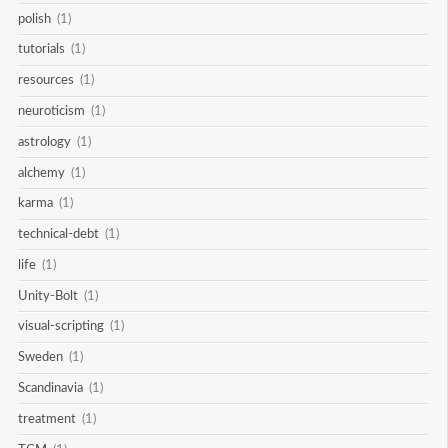
polish
(1)
tutorials
(1)
resources
(1)
neuroticism
(1)
astrology
(1)
alchemy
(1)
karma
(1)
technical-debt
(1)
life
(1)
Unity-Bolt
(1)
visual-scripting
(1)
Sweden
(1)
Scandinavia
(1)
treatment
(1)