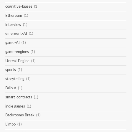
cognitive-biases
(1)
Ethereum
(1)
interview
(1)
emergent-AI
(1)
game-AI
(1)
game-engines
(1)
Unreal-Engine
(1)
sports
(1)
storytelling
(1)
Fallout
(1)
smart-contracts
(1)
indie games
(1)
Backrooms Break
(1)
Limbo
(1)