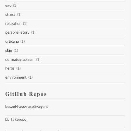
ego
(1)
stress
(1)
relaxation
(1)
personal-story
(1)
urticaria
(1)
skin
(1)
dermatographism
(1)
herbs
(1)
environment
(1)
GitHub Repos
beszel-hass-raspi5-agent
bb_fakerepo