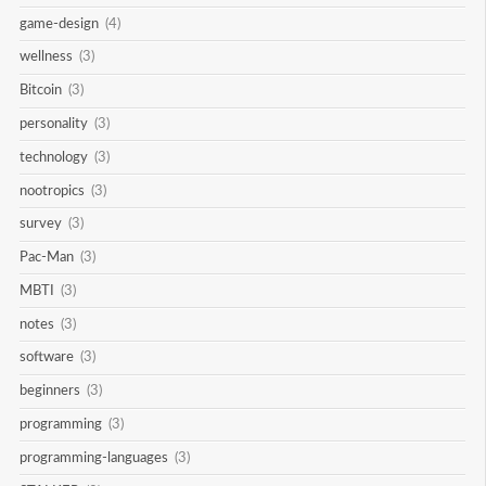
game-design
(4)
wellness
(3)
Bitcoin
(3)
personality
(3)
technology
(3)
nootropics
(3)
survey
(3)
Pac-Man
(3)
MBTI
(3)
notes
(3)
software
(3)
beginners
(3)
programming
(3)
programming-languages
(3)