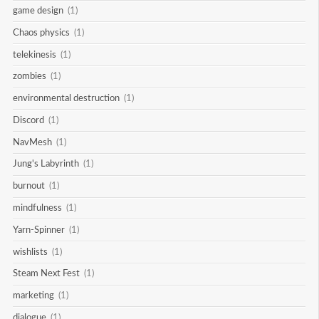
game design
(1)
Chaos physics
(1)
telekinesis
(1)
zombies
(1)
environmental destruction
(1)
Discord
(1)
NavMesh
(1)
Jung's Labyrinth
(1)
burnout
(1)
mindfulness
(1)
Yarn-Spinner
(1)
wishlists
(1)
Steam Next Fest
(1)
marketing
(1)
dialogue
(1)