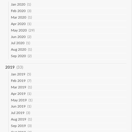
Jan 2020
(1)
Feb 2020
(3)
Mar 2020
(1)
Apr 2020
(1)
May 2020
(29)
Jun 2020
(2)
Jul 2020
(1)
Aug 2020
(1)
Sep 2020
(2)
2019
(33)
Jan 2019
(5)
Feb 2019
(7)
Mar 2019
(1)
Apr 2019
(1)
May 2019
(1)
Jun 2019
(1)
Jul 2019
(3)
Aug 2019
(1)
Sep 2019
(3)