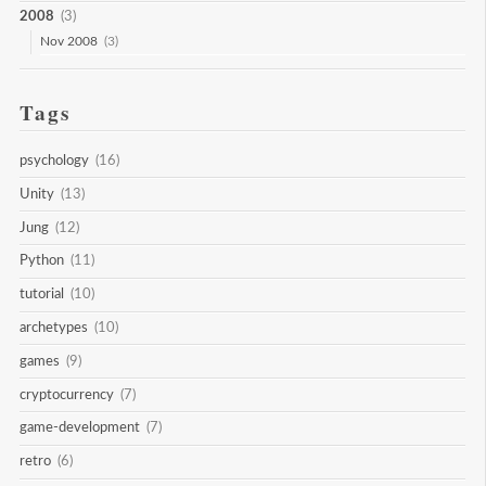
2008
(3)
Nov 2008
(3)
Tags
psychology
(16)
Unity
(13)
Jung
(12)
Python
(11)
tutorial
(10)
archetypes
(10)
games
(9)
cryptocurrency
(7)
game-development
(7)
retro
(6)