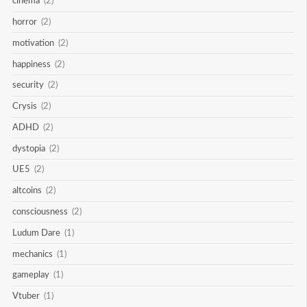
cinema
(2)
horror
(2)
motivation
(2)
happiness
(2)
security
(2)
Crysis
(2)
ADHD
(2)
dystopia
(2)
UE5
(2)
altcoins
(2)
consciousness
(2)
Ludum Dare
(1)
mechanics
(1)
gameplay
(1)
Vtuber
(1)