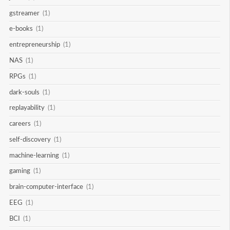
gstreamer
(1)
e-books
(1)
entrepreneurship
(1)
NAS
(1)
RPGs
(1)
dark-souls
(1)
replayability
(1)
careers
(1)
self-discovery
(1)
machine-learning
(1)
gaming
(1)
brain-computer-interface
(1)
EEG
(1)
BCI
(1)