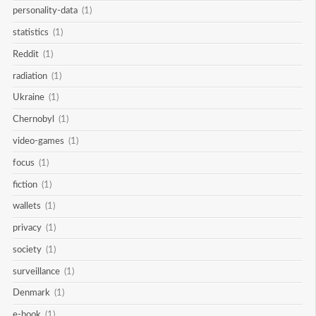
personality-data
(1)
statistics
(1)
Reddit
(1)
radiation
(1)
Ukraine
(1)
Chernobyl
(1)
video-games
(1)
focus
(1)
fiction
(1)
wallets
(1)
privacy
(1)
society
(1)
surveillance
(1)
Denmark
(1)
e-book
(1)