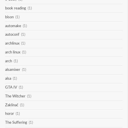
book reading
(1)
bison
(1)
automake
(1)
autoconf
(1)
archlinux
(1)
arch linux
(1)
arch
(1)
alsamixer
(1)
alsa
(1)
GTA IV
(1)
The Witcher
(1)
Zaklínač
(1)
horor
(1)
The Suffering
(1)