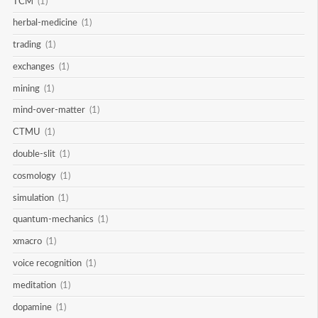
TCM
(1)
herbal-medicine
(1)
trading
(1)
exchanges
(1)
mining
(1)
mind-over-matter
(1)
CTMU
(1)
double-slit
(1)
cosmology
(1)
simulation
(1)
quantum-mechanics
(1)
xmacro
(1)
voice recognition
(1)
meditation
(1)
dopamine
(1)