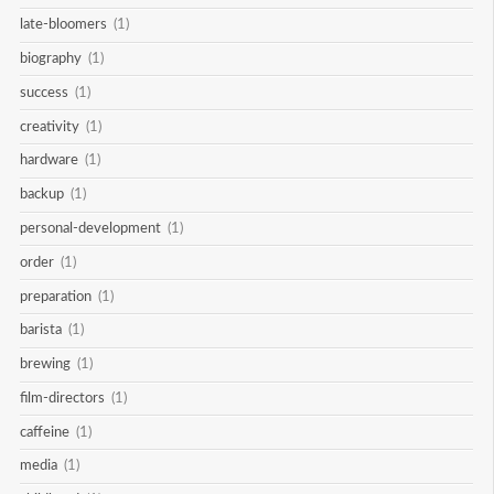
late-bloomers
(1)
biography
(1)
success
(1)
creativity
(1)
hardware
(1)
backup
(1)
personal-development
(1)
order
(1)
preparation
(1)
barista
(1)
brewing
(1)
film-directors
(1)
caffeine
(1)
media
(1)