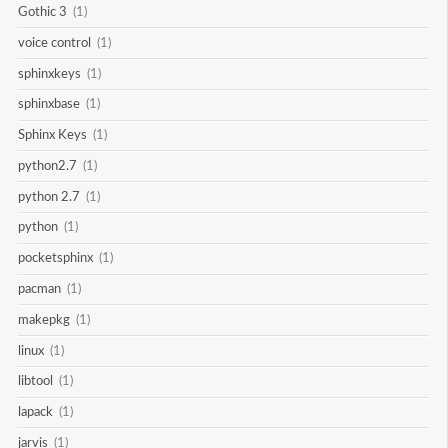
Gothic 3
(1)
voice control
(1)
sphinxkeys
(1)
sphinxbase
(1)
Sphinx Keys
(1)
python2.7
(1)
python 2.7
(1)
python
(1)
pocketsphinx
(1)
pacman
(1)
makepkg
(1)
linux
(1)
libtool
(1)
lapack
(1)
jarvis
(1)