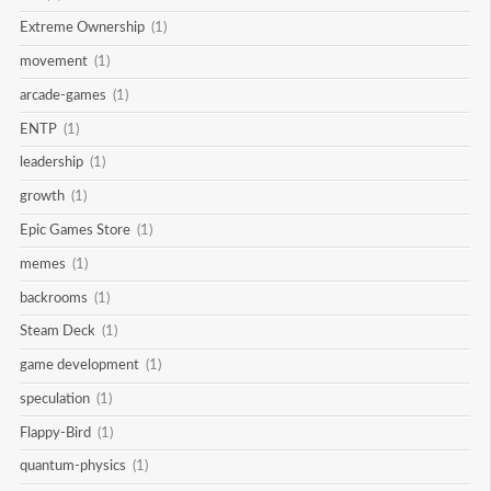
Extreme Ownership
(1)
movement
(1)
arcade-games
(1)
ENTP
(1)
leadership
(1)
growth
(1)
Epic Games Store
(1)
memes
(1)
backrooms
(1)
Steam Deck
(1)
game development
(1)
speculation
(1)
Flappy-Bird
(1)
quantum-physics
(1)