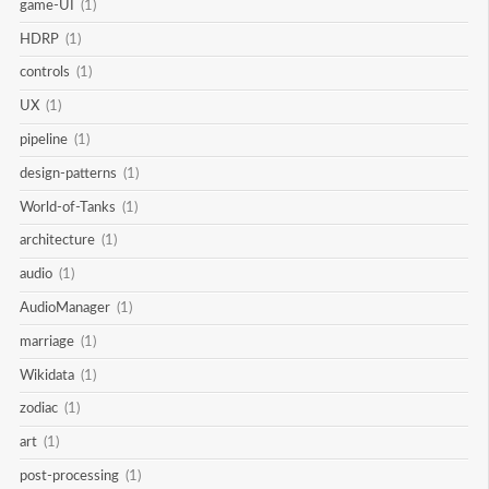
game-UI
(1)
HDRP
(1)
controls
(1)
UX
(1)
pipeline
(1)
design-patterns
(1)
World-of-Tanks
(1)
architecture
(1)
audio
(1)
AudioManager
(1)
marriage
(1)
Wikidata
(1)
zodiac
(1)
art
(1)
post-processing
(1)