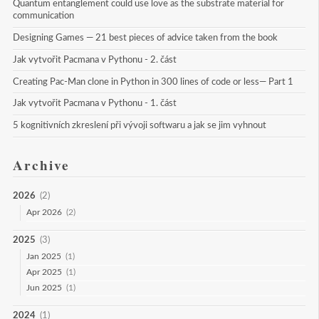
Quantum entanglement could use love as the substrate material for 
communication
Designing Games — 21 best pieces of advice taken from the book
Jak vytvořit Pacmana v Pythonu - 2. část
Creating Pac-Man clone in Python in 300 lines of code or less— Part 1
Jak vytvořit Pacmana v Pythonu - 1. část
5 kognitivních zkreslení při vývoji softwaru a jak se jim vyhnout
Archive
2026
(2)
Apr 2026
(2)
2025
(3)
Jan 2025
(1)
Apr 2025
(1)
Jun 2025
(1)
2024
(1)