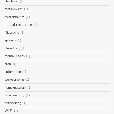
childhood
(1)
metaphysics
(1)
existentialism
(1)
eternal-recurrence
(1)
Nietzsche
(1)
spoilers
(1)
Hereditary
(1)
mental-health
(1)
cron
(1)
automation
(1)
web-scraping
(1)
home-network
(1)
cybersecurity
(1)
networking
(1)
Wi-Fi
(1)