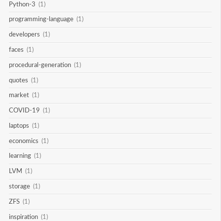
Python-3
(1)
programming-language
(1)
developers
(1)
faces
(1)
procedural-generation
(1)
quotes
(1)
market
(1)
COVID-19
(1)
laptops
(1)
economics
(1)
learning
(1)
LVM
(1)
storage
(1)
ZFS
(1)
inspiration
(1)