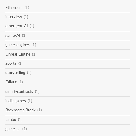
Ethereum
(1)
interview
(1)
emergent-AI
(1)
game-AI
(1)
game-engines
(1)
Unreal-Engine
(1)
sports
(1)
storytelling
(1)
Fallout
(1)
smart-contracts
(1)
indie games
(1)
Backrooms Break
(1)
Limbo
(1)
game-UI
(1)