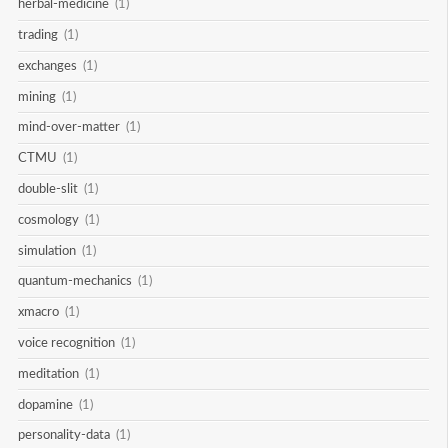
herbal-medicine
(1)
trading
(1)
exchanges
(1)
mining
(1)
mind-over-matter
(1)
CTMU
(1)
double-slit
(1)
cosmology
(1)
simulation
(1)
quantum-mechanics
(1)
xmacro
(1)
voice recognition
(1)
meditation
(1)
dopamine
(1)
personality-data
(1)