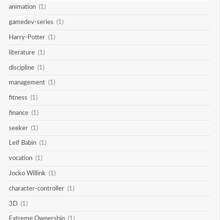
animation
(1)
gamedev-series
(1)
Harry-Potter
(1)
literature
(1)
discipline
(1)
management
(1)
fitness
(1)
finance
(1)
seeker
(1)
Leif Babin
(1)
vocation
(1)
Jocko Willink
(1)
character-controller
(1)
3D
(1)
Extreme Ownership
(1)