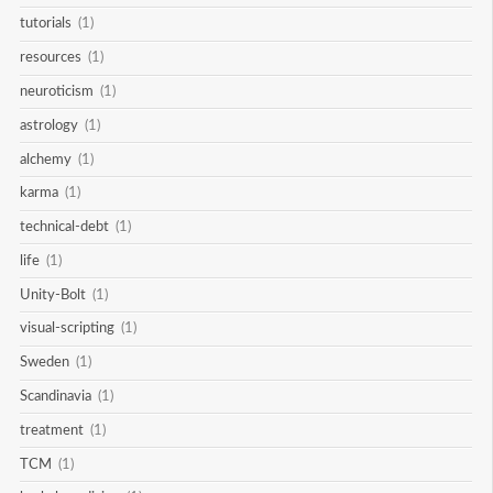
tutorials
(1)
resources
(1)
neuroticism
(1)
astrology
(1)
alchemy
(1)
karma
(1)
technical-debt
(1)
life
(1)
Unity-Bolt
(1)
visual-scripting
(1)
Sweden
(1)
Scandinavia
(1)
treatment
(1)
TCM
(1)