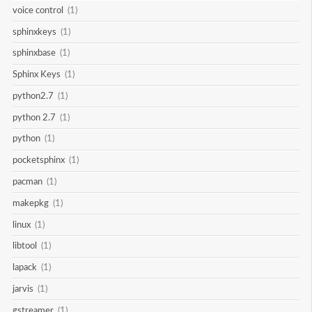
voice control
(1)
sphinxkeys
(1)
sphinxbase
(1)
Sphinx Keys
(1)
python2.7
(1)
python 2.7
(1)
python
(1)
pocketsphinx
(1)
pacman
(1)
makepkg
(1)
linux
(1)
libtool
(1)
lapack
(1)
jarvis
(1)
gstreamer
(1)