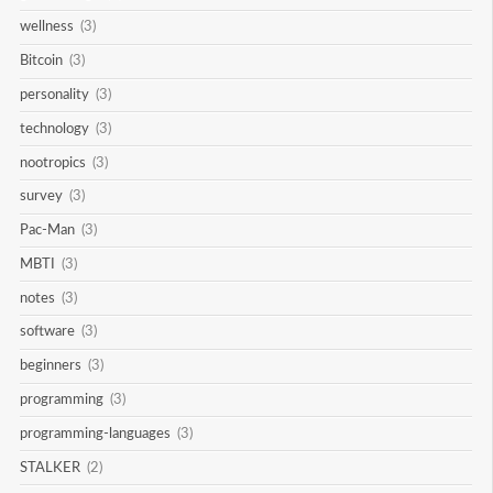
wellness
(3)
Bitcoin
(3)
personality
(3)
technology
(3)
nootropics
(3)
survey
(3)
Pac-Man
(3)
MBTI
(3)
notes
(3)
software
(3)
beginners
(3)
programming
(3)
programming-languages
(3)
STALKER
(2)