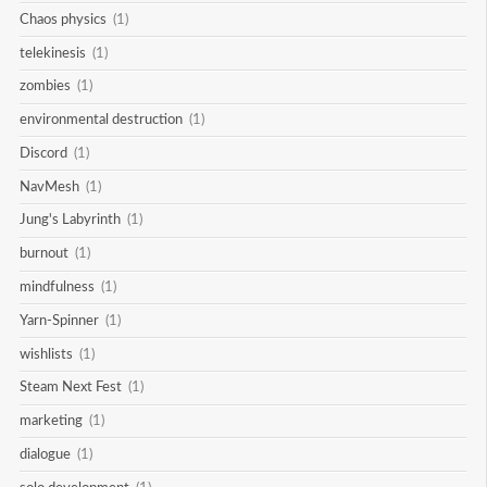
Chaos physics
(1)
telekinesis
(1)
zombies
(1)
environmental destruction
(1)
Discord
(1)
NavMesh
(1)
Jung's Labyrinth
(1)
burnout
(1)
mindfulness
(1)
Yarn-Spinner
(1)
wishlists
(1)
Steam Next Fest
(1)
marketing
(1)
dialogue
(1)