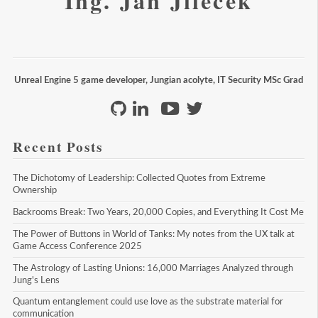
Ing. Jan Jileček
Unreal Engine 5 game developer, Jungian acolyte, IT Security MSc Grad
Recent Posts
The Dichotomy of Leadership: Collected Quotes from Extreme 
Ownership
Backrooms Break: Two Years, 20,000 Copies, and Everything It Cost Me
The Power of Buttons in World of Tanks: My notes from the UX talk at 
Game Access Conference 2025
The Astrology of Lasting Unions: 16,000 Marriages Analyzed through 
Jung's Lens
Quantum entanglement could use love as the substrate material for 
communication