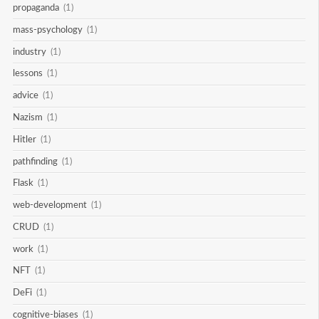
propaganda
(1)
mass-psychology
(1)
industry
(1)
lessons
(1)
advice
(1)
Nazism
(1)
Hitler
(1)
pathfinding
(1)
Flask
(1)
web-development
(1)
CRUD
(1)
work
(1)
NFT
(1)
DeFi
(1)
cognitive-biases
(1)