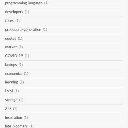
programming-language
(1)
developers
(1)
faces
(1)
procedural-generation
(1)
quotes
(1)
market
(1)
COVID-19
(1)
laptops
(1)
economics
(1)
learning
(1)
LVM
(1)
storage
(1)
ZFS
(1)
inspiration
(1)
late-bloomers
(1)