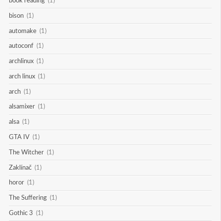
book reading
(1)
bison
(1)
automake
(1)
autoconf
(1)
archlinux
(1)
arch linux
(1)
arch
(1)
alsamixer
(1)
alsa
(1)
GTA IV
(1)
The Witcher
(1)
Zaklínač
(1)
horor
(1)
The Suffering
(1)
Gothic 3
(1)