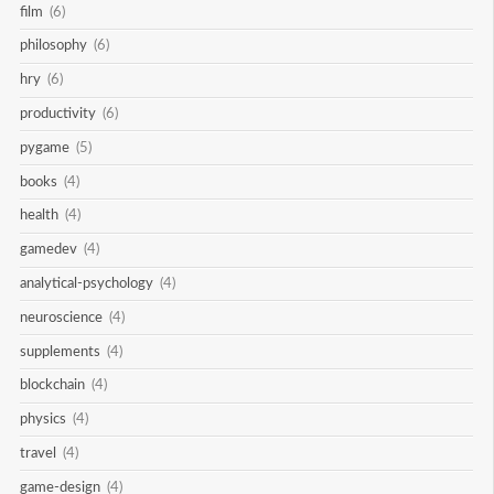
film
(6)
philosophy
(6)
hry
(6)
productivity
(6)
pygame
(5)
books
(4)
health
(4)
gamedev
(4)
analytical-psychology
(4)
neuroscience
(4)
supplements
(4)
blockchain
(4)
physics
(4)
travel
(4)
game-design
(4)