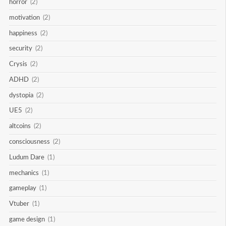
horror
(2)
motivation
(2)
happiness
(2)
security
(2)
Crysis
(2)
ADHD
(2)
dystopia
(2)
UE5
(2)
altcoins
(2)
consciousness
(2)
Ludum Dare
(1)
mechanics
(1)
gameplay
(1)
Vtuber
(1)
game design
(1)