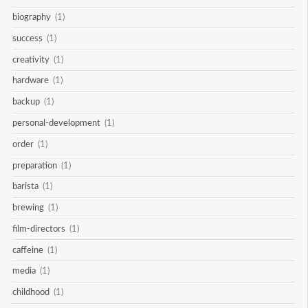
biography
(1)
success
(1)
creativity
(1)
hardware
(1)
backup
(1)
personal-development
(1)
order
(1)
preparation
(1)
barista
(1)
brewing
(1)
film-directors
(1)
caffeine
(1)
media
(1)
childhood
(1)