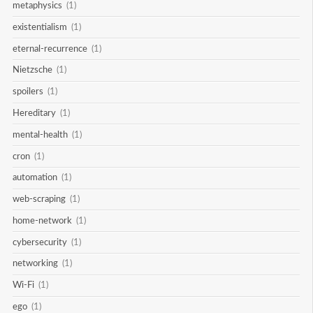
metaphysics
(1)
existentialism
(1)
eternal-recurrence
(1)
Nietzsche
(1)
spoilers
(1)
Hereditary
(1)
mental-health
(1)
cron
(1)
automation
(1)
web-scraping
(1)
home-network
(1)
cybersecurity
(1)
networking
(1)
Wi-Fi
(1)
ego
(1)