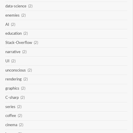
data-science
(2)
enemies
(2)
AI
(2)
education
(2)
Stack-Overflow
(2)
narrative
(2)
UI
(2)
unconscious
(2)
rendering
(2)
graphics
(2)
C-sharp
(2)
series
(2)
coffee
(2)
cinema
(2)