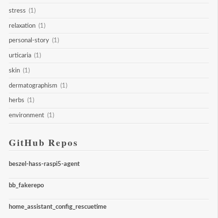
stress
(1)
relaxation
(1)
personal-story
(1)
urticaria
(1)
skin
(1)
dermatographism
(1)
herbs
(1)
environment
(1)
GitHub Repos
beszel-hass-raspi5-agent
bb_fakerepo
home_assistant_config_rescuetime