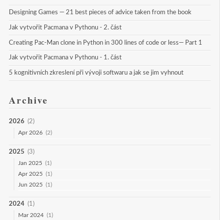
Designing Games — 21 best pieces of advice taken from the book
Jak vytvořit Pacmana v Pythonu - 2. část
Creating Pac-Man clone in Python in 300 lines of code or less— Part 1
Jak vytvořit Pacmana v Pythonu - 1. část
5 kognitivních zkreslení při vývoji softwaru a jak se jim vyhnout
Archive
2026
(2)
Apr 2026
(2)
2025
(3)
Jan 2025
(1)
Apr 2025
(1)
Jun 2025
(1)
2024
(1)
Mar 2024
(1)