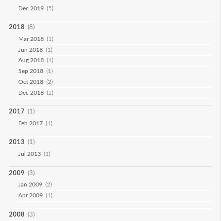
Dec 2019
(5)
2018
(8)
Mar 2018
(1)
Jun 2018
(1)
Aug 2018
(1)
Sep 2018
(1)
Oct 2018
(2)
Dec 2018
(2)
2017
(1)
Feb 2017
(1)
2013
(1)
Jul 2013
(1)
2009
(3)
Jan 2009
(2)
Apr 2009
(1)
2008
(3)