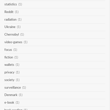
statistics
(1)
Reddit
(1)
radiation
(1)
Ukraine
(1)
Chernobyl
(1)
video-games
(1)
focus
(1)
fiction
(1)
wallets
(1)
privacy
(1)
society
(1)
surveillance
(1)
Denmark
(1)
e-book
(1)