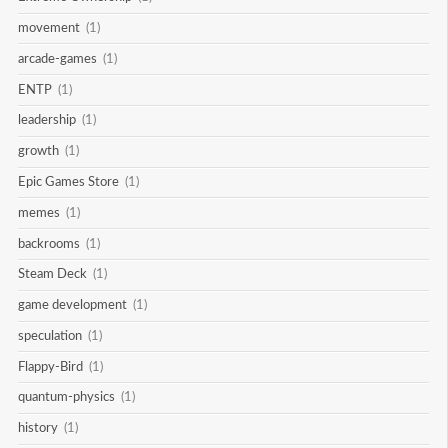
movement
(1)
arcade-games
(1)
ENTP
(1)
leadership
(1)
growth
(1)
Epic Games Store
(1)
memes
(1)
backrooms
(1)
Steam Deck
(1)
game development
(1)
speculation
(1)
Flappy-Bird
(1)
quantum-physics
(1)
history
(1)