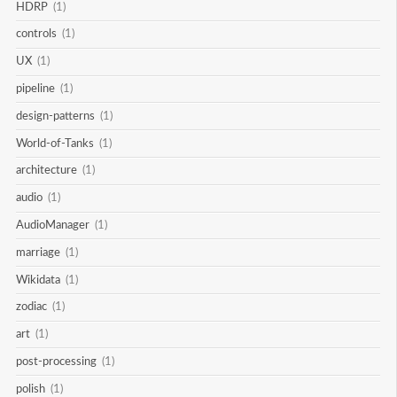
HDRP
(1)
controls
(1)
UX
(1)
pipeline
(1)
design-patterns
(1)
World-of-Tanks
(1)
architecture
(1)
audio
(1)
AudioManager
(1)
marriage
(1)
Wikidata
(1)
zodiac
(1)
art
(1)
post-processing
(1)
polish
(1)