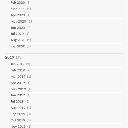
Feb 2020
(3)
Mar 2020
(1)
Apr 2020
(1)
May 2020
(29)
Jun 2020
(2)
Jul 2020
(1)
Aug 2020
(1)
Sep 2020
(2)
2019
(33)
Jan 2019
(5)
Feb 2019
(7)
Mar 2019
(1)
Apr 2019
(1)
May 2019
(1)
Jun 2019
(1)
Jul 2019
(3)
Aug 2019
(1)
Sep 2019
(3)
Oct 2019
(4)
Nov 2019
(1)