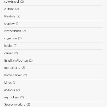
solo-travel
(2)
culture
(2)
lifestyle
(2)
shadow
(2)
Netherlands
(2)
cognition
(2)
habits
(2)
career
(2)
Brazilian-Jiu-Jitsu
(2)
martial-arts
(2)
home-server
(2)
Linux
(2)
analysis
(2)
mythology
(2)
Space-Invaders
(2)