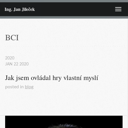
Ing. Jan Jileček
Menu
BCI
2020
JAN
22
2020
Jak jsem ovládal hry vlastní myslí
posted in
blog