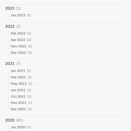
2023
(1)
Jan 2023
(1)
2022
(5)
Feb 2022
(1)
Apr 2022
(2)
Nov 2022
(1)
Dec 2022
(1)
2021
(7)
Jan 2021
(1)
Mar 2021
(1)
May 2021
(1)
Jun 2021
(1)
Oct 2021
(1)
Nov 2021
(1)
Dec 2021
(1)
2020
(41)
Jan 2020
(1)