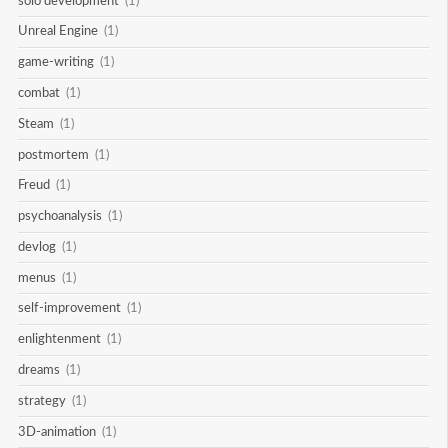
solo development
(1)
Unreal Engine
(1)
game-writing
(1)
combat
(1)
Steam
(1)
postmortem
(1)
Freud
(1)
psychoanalysis
(1)
devlog
(1)
menus
(1)
self-improvement
(1)
enlightenment
(1)
dreams
(1)
strategy
(1)
3D-animation
(1)