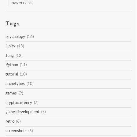
Nov 2008
(3)
Tags
psychology
(16)
Unity
(13)
Jung
(12)
Python
(11)
tutorial
(10)
archetypes
(10)
games
(9)
cryptocurrency
(7)
game-development
(7)
retro
(6)
screenshots
(6)