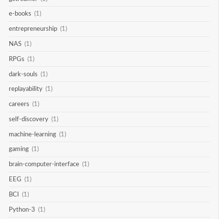
e-books
(1)
entrepreneurship
(1)
NAS
(1)
RPGs
(1)
dark-souls
(1)
replayability
(1)
careers
(1)
self-discovery
(1)
machine-learning
(1)
gaming
(1)
brain-computer-interface
(1)
EEG
(1)
BCI
(1)
Python-3
(1)