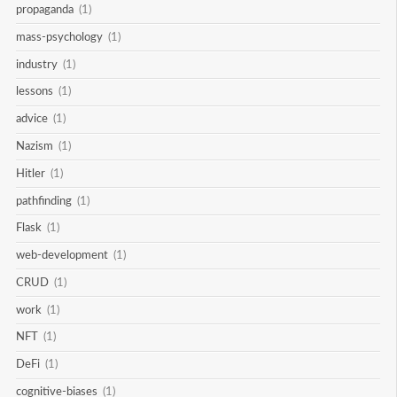
propaganda
(1)
mass-psychology
(1)
industry
(1)
lessons
(1)
advice
(1)
Nazism
(1)
Hitler
(1)
pathfinding
(1)
Flask
(1)
web-development
(1)
CRUD
(1)
work
(1)
NFT
(1)
DeFi
(1)
cognitive-biases
(1)