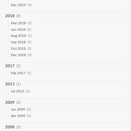
Dec 2019
(5)
2018
(8)
Mar 2018
(1)
Jun 2018
(1)
Aug 2018
(1)
Sep 2018
(1)
Oct 2018
(2)
Dec 2018
(2)
2017
(1)
Feb 2017
(1)
2013
(1)
Jul 2013
(1)
2009
(3)
Jan 2009
(2)
Apr 2009
(1)
2008
(3)