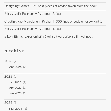
Designing Games — 21 best pieces of advice taken from the book
Jak vytvořit Pacmana v Pythonu - 2. část
Creating Pac-Man clone in Python in 300 lines of code or less— Part 1
Jak vytvořit Pacmana v Pythonu - 1. část
5 kognitivních zkreslení při vývoji softwaru a jak se jim vyhnout
Archive
2026
(2)
Apr 2026
(2)
2025
(3)
Jan 2025
(1)
Apr 2025
(1)
Jun 2025
(1)
2024
(1)
Mar 2024
(1)