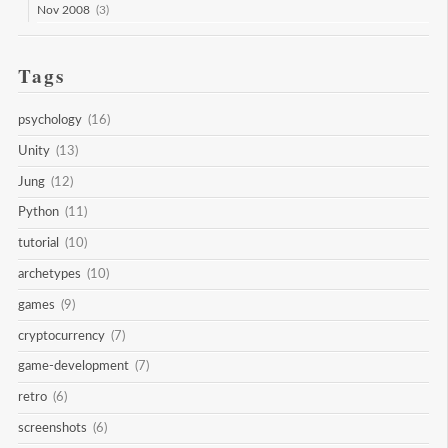
Nov 2008
(3)
Tags
psychology
(16)
Unity
(13)
Jung
(12)
Python
(11)
tutorial
(10)
archetypes
(10)
games
(9)
cryptocurrency
(7)
game-development
(7)
retro
(6)
screenshots
(6)