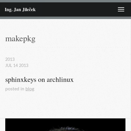
Ing. Jan Jileček
Menu
makepkg
2013
JUL
14
2013
sphinxkeys on archlinux
posted in
blog