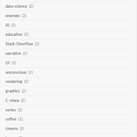
data-science
(2)
enemies
(2)
AI
(2)
education
(2)
Stack-Overflow
(2)
narrative
(2)
UI
(2)
unconscious
(2)
rendering
(2)
graphics
(2)
C-sharp
(2)
series
(2)
coffee
(2)
cinema
(2)