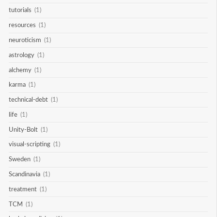
tutorials
(1)
resources
(1)
neuroticism
(1)
astrology
(1)
alchemy
(1)
karma
(1)
technical-debt
(1)
life
(1)
Unity-Bolt
(1)
visual-scripting
(1)
Sweden
(1)
Scandinavia
(1)
treatment
(1)
TCM
(1)