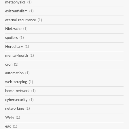
metaphysics
(1)
existentialism
(1)
eternal-recurrence
(1)
Nietzsche
(1)
spoilers
(1)
Hereditary
(1)
mental-health
(1)
cron
(1)
automation
(1)
web-scraping
(1)
home-network
(1)
cybersecurity
(1)
networking
(1)
Wi-Fi
(1)
ego
(1)