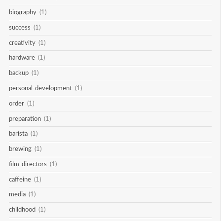
biography
(1)
success
(1)
creativity
(1)
hardware
(1)
backup
(1)
personal-development
(1)
order
(1)
preparation
(1)
barista
(1)
brewing
(1)
film-directors
(1)
caffeine
(1)
media
(1)
childhood
(1)