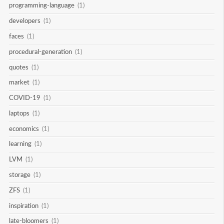
programming-language
(1)
developers
(1)
faces
(1)
procedural-generation
(1)
quotes
(1)
market
(1)
COVID-19
(1)
laptops
(1)
economics
(1)
learning
(1)
LVM
(1)
storage
(1)
ZFS
(1)
inspiration
(1)
late-bloomers
(1)