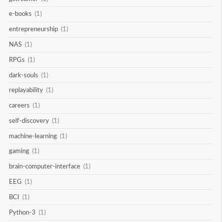
e-books
(1)
entrepreneurship
(1)
NAS
(1)
RPGs
(1)
dark-souls
(1)
replayability
(1)
careers
(1)
self-discovery
(1)
machine-learning
(1)
gaming
(1)
brain-computer-interface
(1)
EEG
(1)
BCI
(1)
Python-3
(1)