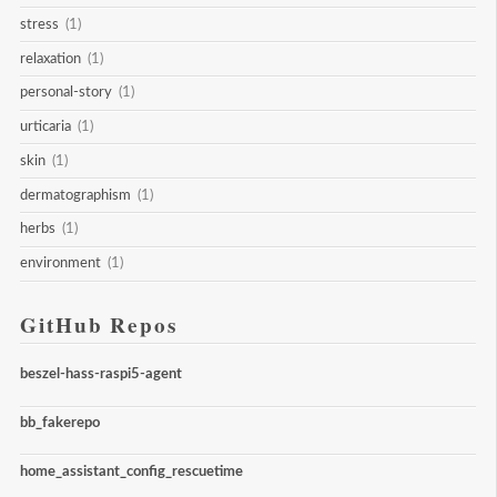
stress
(1)
relaxation
(1)
personal-story
(1)
urticaria
(1)
skin
(1)
dermatographism
(1)
herbs
(1)
environment
(1)
GitHub Repos
beszel-hass-raspi5-agent
bb_fakerepo
home_assistant_config_rescuetime