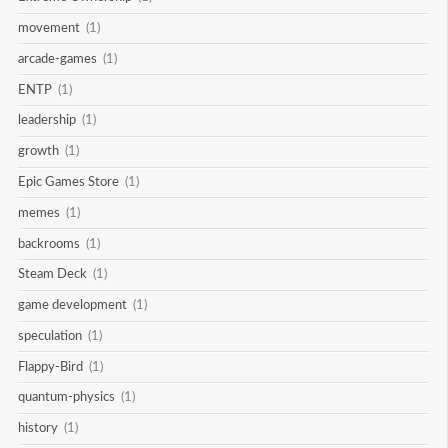
movement
(1)
arcade-games
(1)
ENTP
(1)
leadership
(1)
growth
(1)
Epic Games Store
(1)
memes
(1)
backrooms
(1)
Steam Deck
(1)
game development
(1)
speculation
(1)
Flappy-Bird
(1)
quantum-physics
(1)
history
(1)