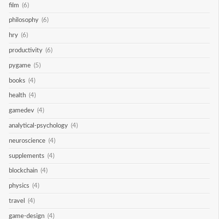
film
(6)
philosophy
(6)
hry
(6)
productivity
(6)
pygame
(5)
books
(4)
health
(4)
gamedev
(4)
analytical-psychology
(4)
neuroscience
(4)
supplements
(4)
blockchain
(4)
physics
(4)
travel
(4)
game-design
(4)