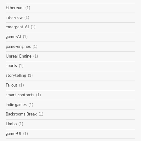
Ethereum
(1)
interview
(1)
emergent-AI
(1)
game-AI
(1)
game-engines
(1)
Unreal-Engine
(1)
sports
(1)
storytelling
(1)
Fallout
(1)
smart-contracts
(1)
indie games
(1)
Backrooms Break
(1)
Limbo
(1)
game-UI
(1)