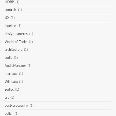
HDRP
(1)
controls
(1)
UX
(1)
pipeline
(1)
design-patterns
(1)
World-of-Tanks
(1)
architecture
(1)
audio
(1)
AudioManager
(1)
marriage
(1)
Wikidata
(1)
zodiac
(1)
art
(1)
post-processing
(1)
polish
(1)