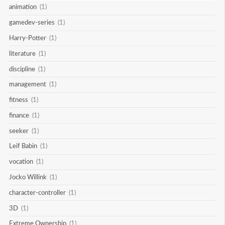
animation
(1)
gamedev-series
(1)
Harry-Potter
(1)
literature
(1)
discipline
(1)
management
(1)
fitness
(1)
finance
(1)
seeker
(1)
Leif Babin
(1)
vocation
(1)
Jocko Willink
(1)
character-controller
(1)
3D
(1)
Extreme Ownership
(1)