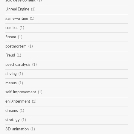
solo development
(1)
Unreal Engine
(1)
game-writing
(1)
combat
(1)
Steam
(1)
postmortem
(1)
Freud
(1)
psychoanalysis
(1)
devlog
(1)
menus
(1)
self-improvement
(1)
enlightenment
(1)
dreams
(1)
strategy
(1)
3D-animation
(1)