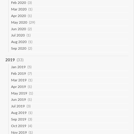
Feb 2020
(3)
Mar 2020
(1)
Apr 2020
(1)
May 2020
(29)
Jun 2020
(2)
Jul 2020
(1)
Aug 2020
(1)
Sep 2020
(2)
2019
(33)
Jan 2019
(5)
Feb 2019
(7)
Mar 2019
(1)
Apr 2019
(1)
May 2019
(1)
Jun 2019
(1)
Jul 2019
(3)
Aug 2019
(1)
Sep 2019
(3)
Oct 2019
(4)
Nov 2019
(1)