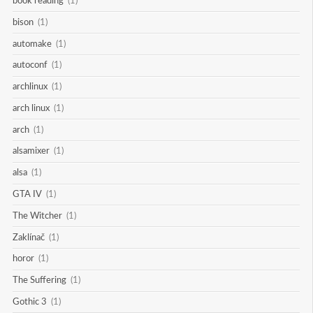
book reading
(1)
bison
(1)
automake
(1)
autoconf
(1)
archlinux
(1)
arch linux
(1)
arch
(1)
alsamixer
(1)
alsa
(1)
GTA IV
(1)
The Witcher
(1)
Zaklínač
(1)
horor
(1)
The Suffering
(1)
Gothic 3
(1)