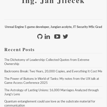
Ing. Jan Jileček
Unreal Engine 5 game developer, Jungian acolyte, IT Security MSc Grad
Recent Posts
The Dichotomy of Leadership: Collected Quotes from Extreme 
Ownership
Backrooms Break: Two Years, 20,000 Copies, and Everything It Cost Me
The Power of Buttons in World of Tanks: My notes from the UX talk at 
Game Access Conference 2025
The Astrology of Lasting Unions: 16,000 Marriages Analyzed through 
Jung's Lens
Quantum entanglement could use love as the substrate material for 
communication