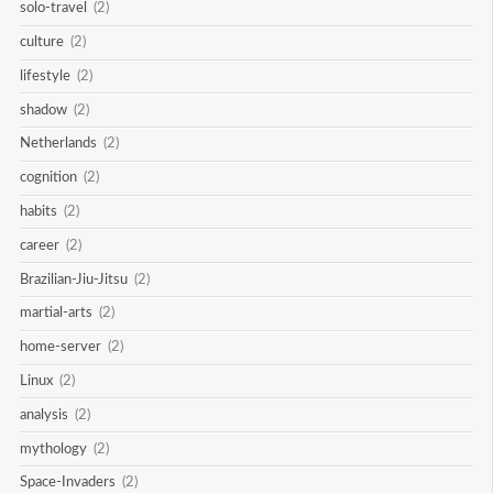
solo-travel
(2)
culture
(2)
lifestyle
(2)
shadow
(2)
Netherlands
(2)
cognition
(2)
habits
(2)
career
(2)
Brazilian-Jiu-Jitsu
(2)
martial-arts
(2)
home-server
(2)
Linux
(2)
analysis
(2)
mythology
(2)
Space-Invaders
(2)