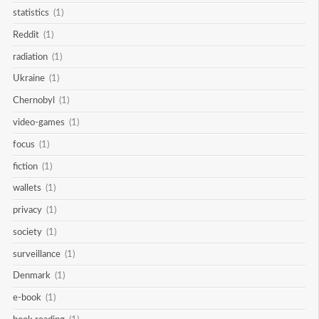
statistics
(1)
Reddit
(1)
radiation
(1)
Ukraine
(1)
Chernobyl
(1)
video-games
(1)
focus
(1)
fiction
(1)
wallets
(1)
privacy
(1)
society
(1)
surveillance
(1)
Denmark
(1)
e-book
(1)