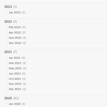
2023
(1)
Jan 2023
(1)
2022
(5)
Feb 2022
(1)
Apr 2022
(2)
Nov 2022
(1)
Dec 2022
(1)
2021
(7)
Jan 2021
(1)
Mar 2021
(1)
May 2021
(1)
Jun 2021
(1)
Oct 2021
(1)
Nov 2021
(1)
Dec 2021
(1)
2020
(41)
Jan 2020
(1)