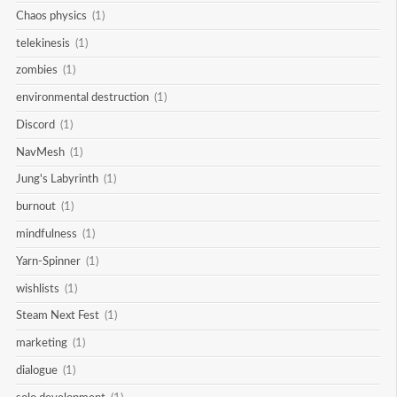
Chaos physics
(1)
telekinesis
(1)
zombies
(1)
environmental destruction
(1)
Discord
(1)
NavMesh
(1)
Jung's Labyrinth
(1)
burnout
(1)
mindfulness
(1)
Yarn-Spinner
(1)
wishlists
(1)
Steam Next Fest
(1)
marketing
(1)
dialogue
(1)