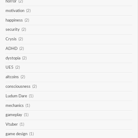
horror
(2)
motivation
(2)
happiness
(2)
security
(2)
Crysis
(2)
ADHD
(2)
dystopia
(2)
UE5
(2)
altcoins
(2)
consciousness
(2)
Ludum Dare
(1)
mechanics
(1)
gameplay
(1)
Vtuber
(1)
game design
(1)