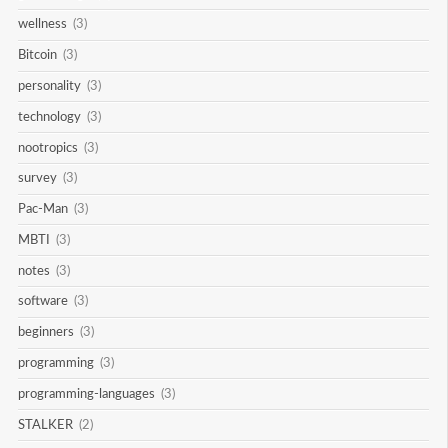
wellness
(3)
Bitcoin
(3)
personality
(3)
technology
(3)
nootropics
(3)
survey
(3)
Pac-Man
(3)
MBTI
(3)
notes
(3)
software
(3)
beginners
(3)
programming
(3)
programming-languages
(3)
STALKER
(2)