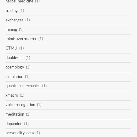
herbal-medicine
(1)
trading
(1)
exchanges
(1)
mining
(1)
mind-over-matter
(1)
CTMU
(1)
double-slit
(1)
cosmology
(1)
simulation
(1)
quantum-mechanics
(1)
xmacro
(1)
voice recognition
(1)
meditation
(1)
dopamine
(1)
personality-data
(1)