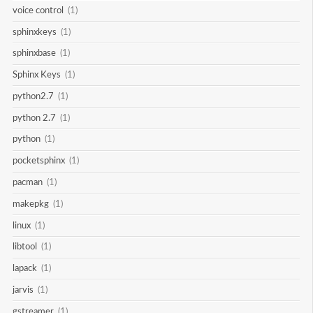
voice control
(1)
sphinxkeys
(1)
sphinxbase
(1)
Sphinx Keys
(1)
python2.7
(1)
python 2.7
(1)
python
(1)
pocketsphinx
(1)
pacman
(1)
makepkg
(1)
linux
(1)
libtool
(1)
lapack
(1)
jarvis
(1)
gstreamer
(1)