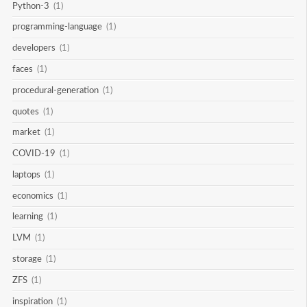
Python-3
(1)
programming-language
(1)
developers
(1)
faces
(1)
procedural-generation
(1)
quotes
(1)
market
(1)
COVID-19
(1)
laptops
(1)
economics
(1)
learning
(1)
LVM
(1)
storage
(1)
ZFS
(1)
inspiration
(1)