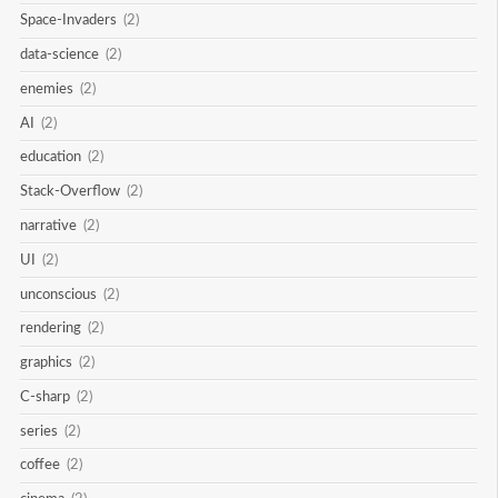
Space-Invaders
(2)
data-science
(2)
enemies
(2)
AI
(2)
education
(2)
Stack-Overflow
(2)
narrative
(2)
UI
(2)
unconscious
(2)
rendering
(2)
graphics
(2)
C-sharp
(2)
series
(2)
coffee
(2)