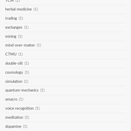
TCM
(1)
herbal-medicine
(1)
trading
(1)
exchanges
(1)
mining
(1)
mind-over-matter
(1)
CTMU
(1)
double-slit
(1)
cosmology
(1)
simulation
(1)
quantum-mechanics
(1)
xmacro
(1)
voice recognition
(1)
meditation
(1)
dopamine
(1)