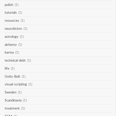
polish
(1)
tutorials
(1)
resources
(1)
neuroticism
(1)
astrology
(1)
alchemy
(1)
karma
(1)
technical-debt
(1)
life
(1)
Unity-Bolt
(1)
visual-scripting
(1)
Sweden
(1)
Scandinavia
(1)
treatment
(1)