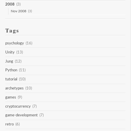
2008
(3)
Nov 2008
(3)
Tags
psychology
(16)
Unity
(13)
Jung
(12)
Python
(11)
tutorial
(10)
archetypes
(10)
games
(9)
cryptocurrency
(7)
game-development
(7)
retro
(6)