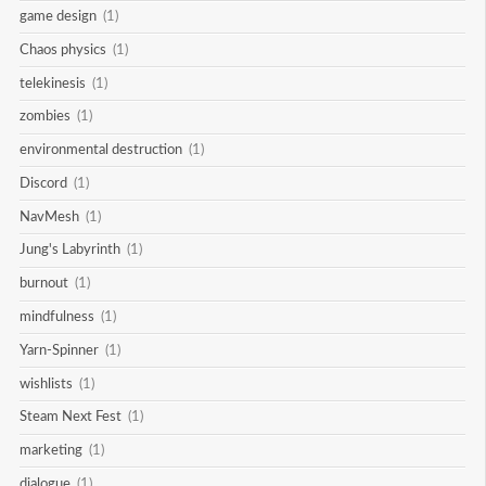
game design
(1)
Chaos physics
(1)
telekinesis
(1)
zombies
(1)
environmental destruction
(1)
Discord
(1)
NavMesh
(1)
Jung's Labyrinth
(1)
burnout
(1)
mindfulness
(1)
Yarn-Spinner
(1)
wishlists
(1)
Steam Next Fest
(1)
marketing
(1)
dialogue
(1)