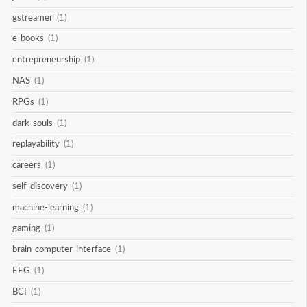
gstreamer
(1)
e-books
(1)
entrepreneurship
(1)
NAS
(1)
RPGs
(1)
dark-souls
(1)
replayability
(1)
careers
(1)
self-discovery
(1)
machine-learning
(1)
gaming
(1)
brain-computer-interface
(1)
EEG
(1)
BCI
(1)