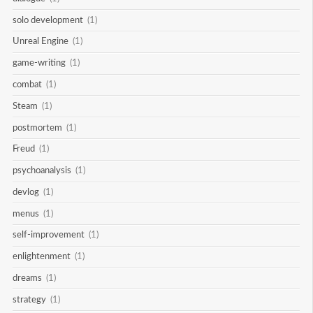
solo development
(1)
Unreal Engine
(1)
game-writing
(1)
combat
(1)
Steam
(1)
postmortem
(1)
Freud
(1)
psychoanalysis
(1)
devlog
(1)
menus
(1)
self-improvement
(1)
enlightenment
(1)
dreams
(1)
strategy
(1)