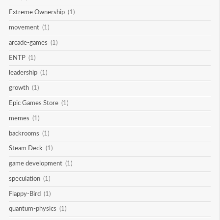
Extreme Ownership
(1)
movement
(1)
arcade-games
(1)
ENTP
(1)
leadership
(1)
growth
(1)
Epic Games Store
(1)
memes
(1)
backrooms
(1)
Steam Deck
(1)
game development
(1)
speculation
(1)
Flappy-Bird
(1)
quantum-physics
(1)