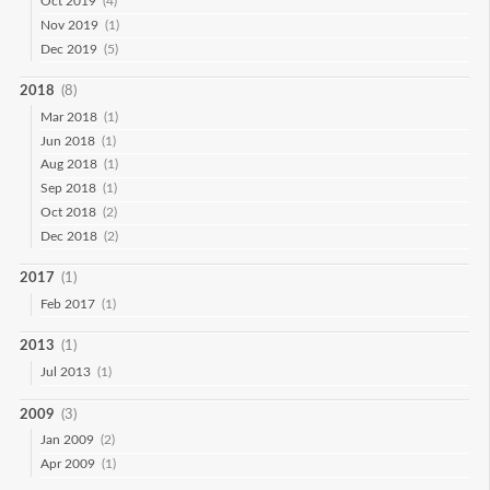
Oct 2019
(4)
Nov 2019
(1)
Dec 2019
(5)
2018
(8)
Mar 2018
(1)
Jun 2018
(1)
Aug 2018
(1)
Sep 2018
(1)
Oct 2018
(2)
Dec 2018
(2)
2017
(1)
Feb 2017
(1)
2013
(1)
Jul 2013
(1)
2009
(3)
Jan 2009
(2)
Apr 2009
(1)