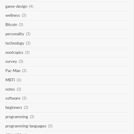
game-design
(4)
wellness
(3)
Bitcoin
(3)
personality
(3)
technology
(3)
nootropics
(3)
survey
(3)
Pac-Man
(3)
MBTI
(3)
notes
(3)
software
(3)
beginners
(3)
programming
(3)
programming-languages
(3)