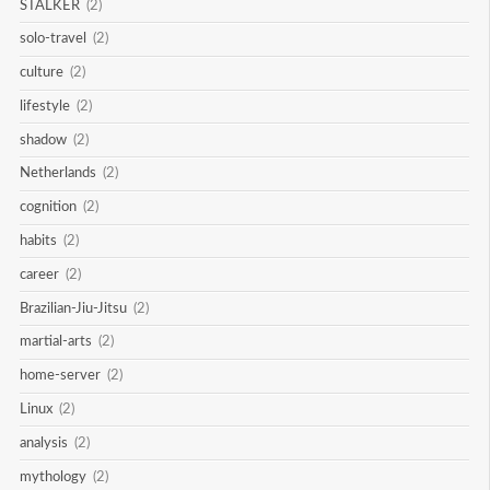
STALKER
(2)
solo-travel
(2)
culture
(2)
lifestyle
(2)
shadow
(2)
Netherlands
(2)
cognition
(2)
habits
(2)
career
(2)
Brazilian-Jiu-Jitsu
(2)
martial-arts
(2)
home-server
(2)
Linux
(2)
analysis
(2)
mythology
(2)