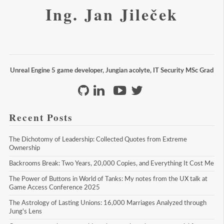
Ing. Jan Jileček
Unreal Engine 5 game developer, Jungian acolyte, IT Security MSc Grad
Recent Posts
The Dichotomy of Leadership: Collected Quotes from Extreme 
Ownership
Backrooms Break: Two Years, 20,000 Copies, and Everything It Cost Me
The Power of Buttons in World of Tanks: My notes from the UX talk at 
Game Access Conference 2025
The Astrology of Lasting Unions: 16,000 Marriages Analyzed through 
Jung's Lens