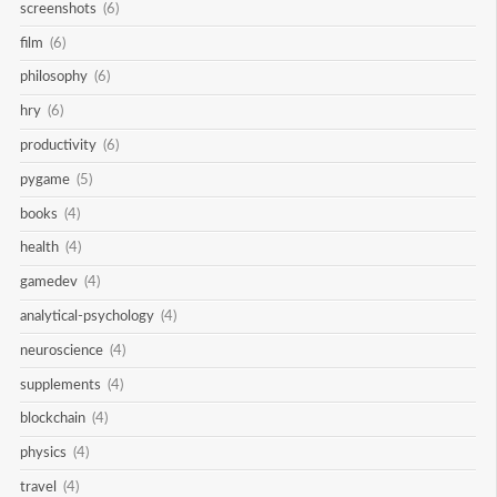
screenshots
(6)
film
(6)
philosophy
(6)
hry
(6)
productivity
(6)
pygame
(5)
books
(4)
health
(4)
gamedev
(4)
analytical-psychology
(4)
neuroscience
(4)
supplements
(4)
blockchain
(4)
physics
(4)
travel
(4)