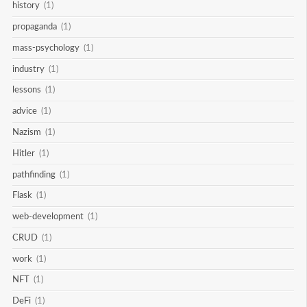
history
(1)
propaganda
(1)
mass-psychology
(1)
industry
(1)
lessons
(1)
advice
(1)
Nazism
(1)
Hitler
(1)
pathfinding
(1)
Flask
(1)
web-development
(1)
CRUD
(1)
work
(1)
NFT
(1)
DeFi
(1)