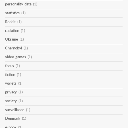
personality-data
(1)
statistics
(1)
Reddit
(1)
radiation
(1)
Ukraine
(1)
Chernobyl
(1)
video-games
(1)
focus
(1)
fiction
(1)
wallets
(1)
privacy
(1)
society
(1)
surveillance
(1)
Denmark
(1)
e-book
(1)