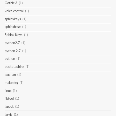
Gothic 3
(1)
voice control
(1)
sphinxkeys
(1)
sphinxbase
(1)
Sphinx Keys
(1)
python2.7
(1)
python 2.7
(1)
python
(1)
pocketsphinx
(1)
pacman
(1)
makepkg
(1)
linux
(1)
libtool
(1)
lapack
(1)
jarvis
(1)