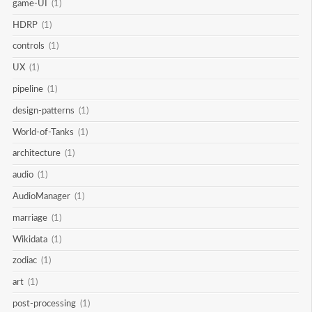
game-UI
(1)
HDRP
(1)
controls
(1)
UX
(1)
pipeline
(1)
design-patterns
(1)
World-of-Tanks
(1)
architecture
(1)
audio
(1)
AudioManager
(1)
marriage
(1)
Wikidata
(1)
zodiac
(1)
art
(1)
post-processing
(1)