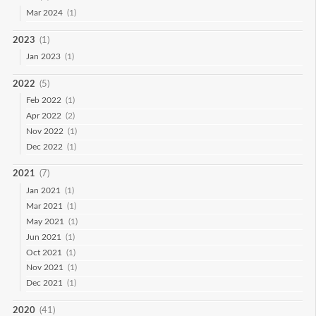
Mar 2024
(1)
2023
(1)
Jan 2023
(1)
2022
(5)
Feb 2022
(1)
Apr 2022
(2)
Nov 2022
(1)
Dec 2022
(1)
2021
(7)
Jan 2021
(1)
Mar 2021
(1)
May 2021
(1)
Jun 2021
(1)
Oct 2021
(1)
Nov 2021
(1)
Dec 2021
(1)
2020
(41)