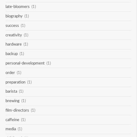
late-bloomers
(1)
biography
(1)
success
(1)
creativity
(1)
hardware
(1)
backup
(1)
personal-development
(1)
order
(1)
preparation
(1)
barista
(1)
brewing
(1)
film-directors
(1)
caffeine
(1)
media
(1)