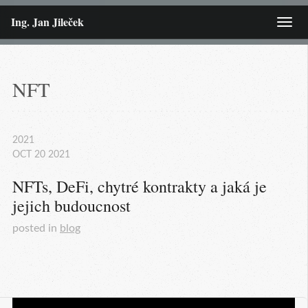
Ing. Jan Jileček
Menu
NFT
2021
OCT
20
2021
NFTs, DeFi, chytré kontrakty a jaká je 
jejich budoucnost
posted in
blog