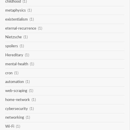
childhood
(1)
metaphysics
(1)
existentialism
(1)
eternal-recurrence
(1)
Nietzsche
(1)
spoilers
(1)
Hereditary
(1)
mental-health
(1)
cron
(1)
automation
(1)
web-scraping
(1)
home-network
(1)
cybersecurity
(1)
networking
(1)
Wi-Fi
(1)