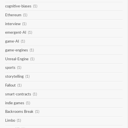
cognitive-biases
(1)
Ethereum
(1)
interview
(1)
emergent-AI
(1)
game-AI
(1)
game-engines
(1)
Unreal-Engine
(1)
sports
(1)
storytelling
(1)
Fallout
(1)
smart-contracts
(1)
indie games
(1)
Backrooms Break
(1)
Limbo
(1)