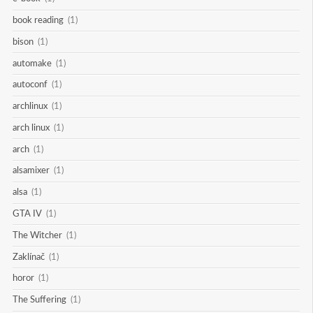
book reading
(1)
bison
(1)
automake
(1)
autoconf
(1)
archlinux
(1)
arch linux
(1)
arch
(1)
alsamixer
(1)
alsa
(1)
GTA IV
(1)
The Witcher
(1)
Zaklínač
(1)
horor
(1)
The Suffering
(1)