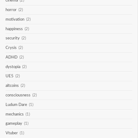
cinema
(2)
horror
(2)
motivation
(2)
happiness
(2)
security
(2)
Crysis
(2)
ADHD
(2)
dystopia
(2)
UE5
(2)
altcoins
(2)
consciousness
(2)
Ludum Dare
(1)
mechanics
(1)
gameplay
(1)
Vtuber
(1)