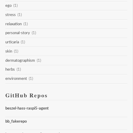
ego
(1)
stress
(1)
relaxation
(1)
personal-story
(1)
urticaria
(1)
skin
(1)
dermatographism
(1)
herbs
(1)
environment
(1)
GitHub Repos
beszel-hass-raspi5-agent
bb_fakerepo