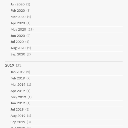
Jan 2020
(1)
Feb 2020
(3)
Mar 2020
(1)
Apr 2020
(1)
May 2020
(29)
Jun 2020
(2)
Jul 2020
(1)
Aug 2020
(1)
Sep 2020
(2)
2019
(33)
Jan 2019
(5)
Feb 2019
(7)
Mar 2019
(1)
Apr 2019
(1)
May 2019
(1)
Jun 2019
(1)
Jul 2019
(3)
Aug 2019
(1)
Sep 2019
(3)