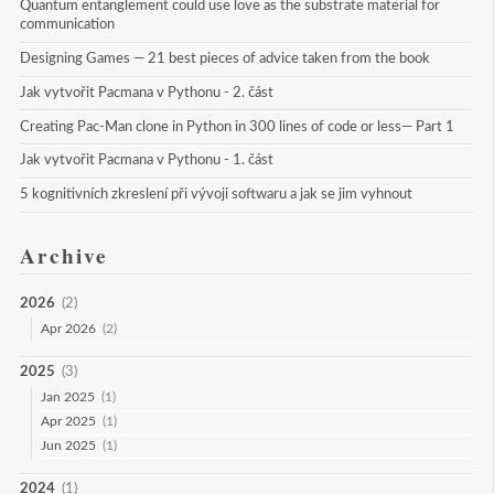
Quantum entanglement could use love as the substrate material for 
communication
Designing Games — 21 best pieces of advice taken from the book
Jak vytvořit Pacmana v Pythonu - 2. část
Creating Pac-Man clone in Python in 300 lines of code or less— Part 1
Jak vytvořit Pacmana v Pythonu - 1. část
5 kognitivních zkreslení při vývoji softwaru a jak se jim vyhnout
Archive
2026
(2)
Apr 2026
(2)
2025
(3)
Jan 2025
(1)
Apr 2025
(1)
Jun 2025
(1)
2024
(1)