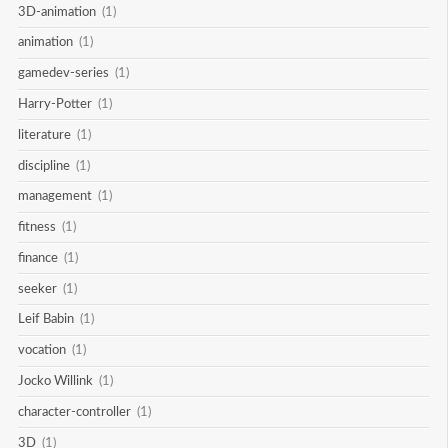
3D-animation
(1)
animation
(1)
gamedev-series
(1)
Harry-Potter
(1)
literature
(1)
discipline
(1)
management
(1)
fitness
(1)
finance
(1)
seeker
(1)
Leif Babin
(1)
vocation
(1)
Jocko Willink
(1)
character-controller
(1)
3D
(1)