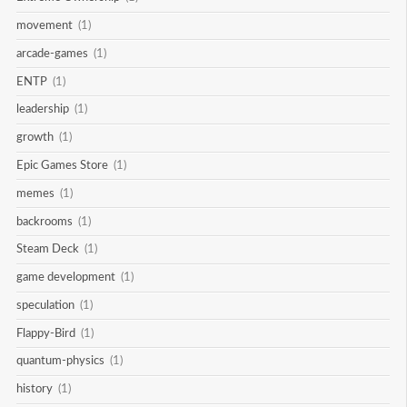
movement
(1)
arcade-games
(1)
ENTP
(1)
leadership
(1)
growth
(1)
Epic Games Store
(1)
memes
(1)
backrooms
(1)
Steam Deck
(1)
game development
(1)
speculation
(1)
Flappy-Bird
(1)
quantum-physics
(1)
history
(1)