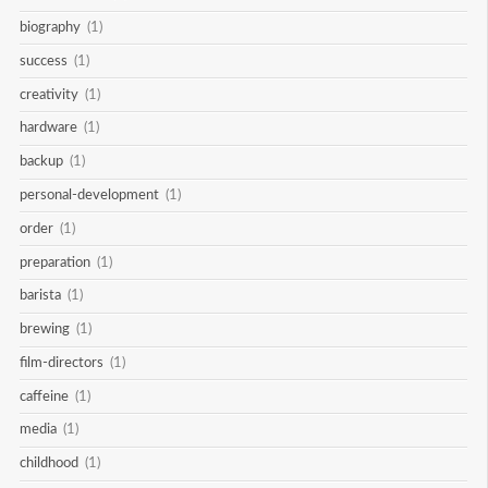
biography
(1)
success
(1)
creativity
(1)
hardware
(1)
backup
(1)
personal-development
(1)
order
(1)
preparation
(1)
barista
(1)
brewing
(1)
film-directors
(1)
caffeine
(1)
media
(1)
childhood
(1)