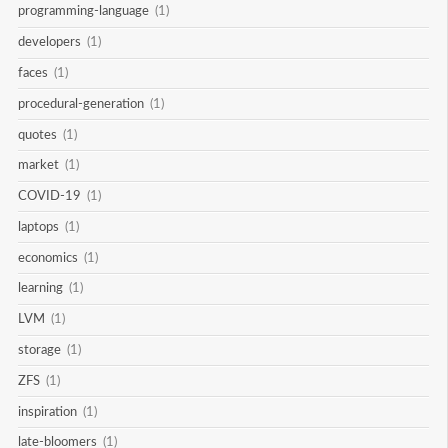
programming-language
(1)
developers
(1)
faces
(1)
procedural-generation
(1)
quotes
(1)
market
(1)
COVID-19
(1)
laptops
(1)
economics
(1)
learning
(1)
LVM
(1)
storage
(1)
ZFS
(1)
inspiration
(1)
late-bloomers
(1)