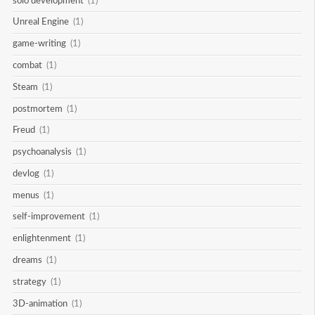
solo development
(1)
Unreal Engine
(1)
game-writing
(1)
combat
(1)
Steam
(1)
postmortem
(1)
Freud
(1)
psychoanalysis
(1)
devlog
(1)
menus
(1)
self-improvement
(1)
enlightenment
(1)
dreams
(1)
strategy
(1)
3D-animation
(1)