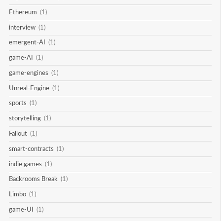
Ethereum
(1)
interview
(1)
emergent-AI
(1)
game-AI
(1)
game-engines
(1)
Unreal-Engine
(1)
sports
(1)
storytelling
(1)
Fallout
(1)
smart-contracts
(1)
indie games
(1)
Backrooms Break
(1)
Limbo
(1)
game-UI
(1)