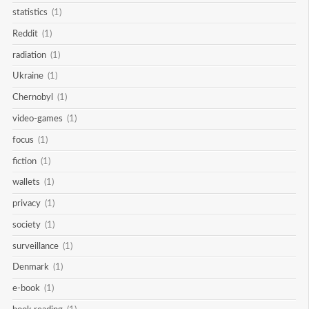
statistics
(1)
Reddit
(1)
radiation
(1)
Ukraine
(1)
Chernobyl
(1)
video-games
(1)
focus
(1)
fiction
(1)
wallets
(1)
privacy
(1)
society
(1)
surveillance
(1)
Denmark
(1)
e-book
(1)