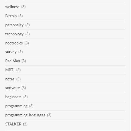
wellness
(3)
Bitcoin
(3)
personality
(3)
technology
(3)
nootropics
(3)
survey
(3)
Pac-Man
(3)
MBTI
(3)
notes
(3)
software
(3)
beginners
(3)
programming
(3)
programming-languages
(3)
STALKER
(2)