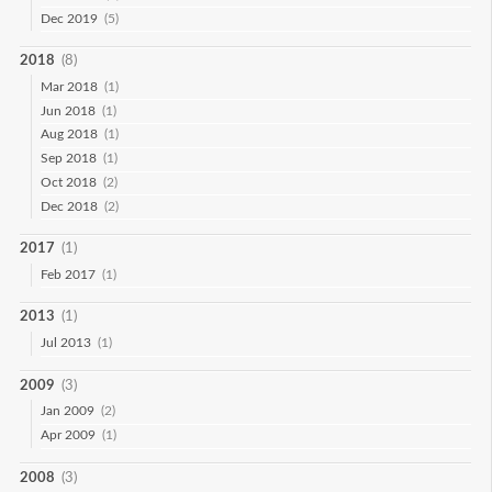
Dec 2019
(5)
2018
(8)
Mar 2018
(1)
Jun 2018
(1)
Aug 2018
(1)
Sep 2018
(1)
Oct 2018
(2)
Dec 2018
(2)
2017
(1)
Feb 2017
(1)
2013
(1)
Jul 2013
(1)
2009
(3)
Jan 2009
(2)
Apr 2009
(1)
2008
(3)