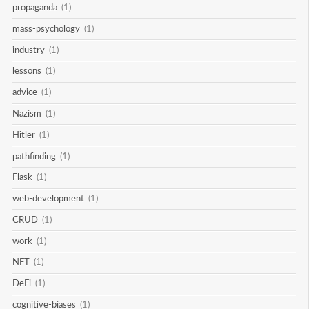
propaganda
(1)
mass-psychology
(1)
industry
(1)
lessons
(1)
advice
(1)
Nazism
(1)
Hitler
(1)
pathfinding
(1)
Flask
(1)
web-development
(1)
CRUD
(1)
work
(1)
NFT
(1)
DeFi
(1)
cognitive-biases
(1)