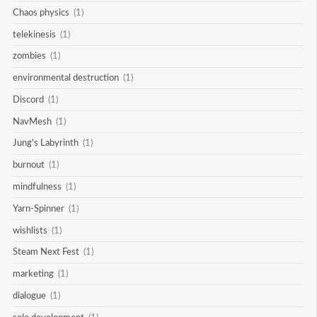
Chaos physics
(1)
telekinesis
(1)
zombies
(1)
environmental destruction
(1)
Discord
(1)
NavMesh
(1)
Jung's Labyrinth
(1)
burnout
(1)
mindfulness
(1)
Yarn-Spinner
(1)
wishlists
(1)
Steam Next Fest
(1)
marketing
(1)
dialogue
(1)