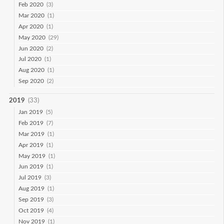
Feb 2020
(3)
Mar 2020
(1)
Apr 2020
(1)
May 2020
(29)
Jun 2020
(2)
Jul 2020
(1)
Aug 2020
(1)
Sep 2020
(2)
2019
(33)
Jan 2019
(5)
Feb 2019
(7)
Mar 2019
(1)
Apr 2019
(1)
May 2019
(1)
Jun 2019
(1)
Jul 2019
(3)
Aug 2019
(1)
Sep 2019
(3)
Oct 2019
(4)
Nov 2019
(1)