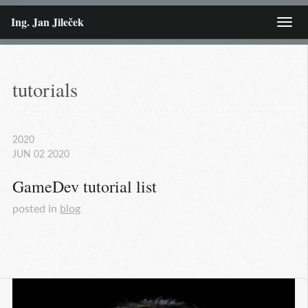
Ing. Jan Jileček
Menu
tutorials
2020
JUN
02
2020
GameDev tutorial list
posted in
blog