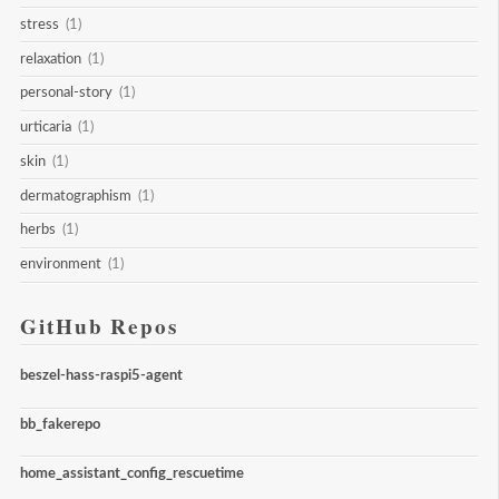
stress
(1)
relaxation
(1)
personal-story
(1)
urticaria
(1)
skin
(1)
dermatographism
(1)
herbs
(1)
environment
(1)
GitHub Repos
beszel-hass-raspi5-agent
bb_fakerepo
home_assistant_config_rescuetime