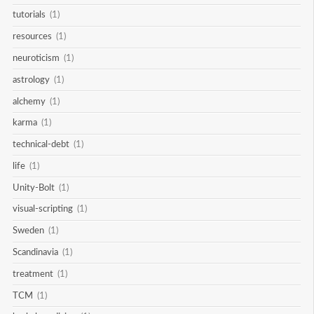
tutorials
(1)
resources
(1)
neuroticism
(1)
astrology
(1)
alchemy
(1)
karma
(1)
technical-debt
(1)
life
(1)
Unity-Bolt
(1)
visual-scripting
(1)
Sweden
(1)
Scandinavia
(1)
treatment
(1)
TCM
(1)