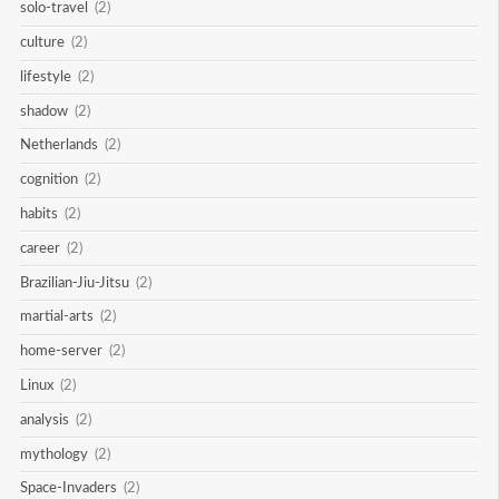
solo-travel
(2)
culture
(2)
lifestyle
(2)
shadow
(2)
Netherlands
(2)
cognition
(2)
habits
(2)
career
(2)
Brazilian-Jiu-Jitsu
(2)
martial-arts
(2)
home-server
(2)
Linux
(2)
analysis
(2)
mythology
(2)
Space-Invaders
(2)