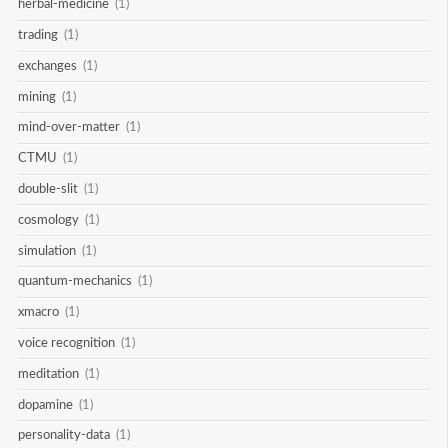
herbal-medicine
(1)
trading
(1)
exchanges
(1)
mining
(1)
mind-over-matter
(1)
CTMU
(1)
double-slit
(1)
cosmology
(1)
simulation
(1)
quantum-mechanics
(1)
xmacro
(1)
voice recognition
(1)
meditation
(1)
dopamine
(1)
personality-data
(1)