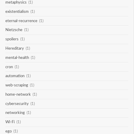
metaphysics
(1)
existentialism
(1)
eternal-recurrence
(1)
Nietzsche
(1)
spoilers
(1)
Hereditary
(1)
mental-health
(1)
cron
(1)
automation
(1)
web-scraping
(1)
home-network
(1)
cybersecurity
(1)
networking
(1)
Wi-Fi
(1)
ego
(1)