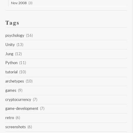
Nov 2008
(3)
Tags
psychology
(16)
Unity
(13)
Jung
(12)
Python
(11)
tutorial
(10)
archetypes
(10)
games
(9)
cryptocurrency
(7)
game-development
(7)
retro
(6)
screenshots
(6)