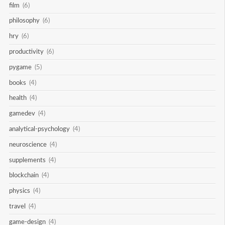
film
(6)
philosophy
(6)
hry
(6)
productivity
(6)
pygame
(5)
books
(4)
health
(4)
gamedev
(4)
analytical-psychology
(4)
neuroscience
(4)
supplements
(4)
blockchain
(4)
physics
(4)
travel
(4)
game-design
(4)