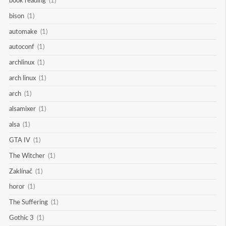
book reading
(1)
bison
(1)
automake
(1)
autoconf
(1)
archlinux
(1)
arch linux
(1)
arch
(1)
alsamixer
(1)
alsa
(1)
GTA IV
(1)
The Witcher
(1)
Zaklínač
(1)
horor
(1)
The Suffering
(1)
Gothic 3
(1)