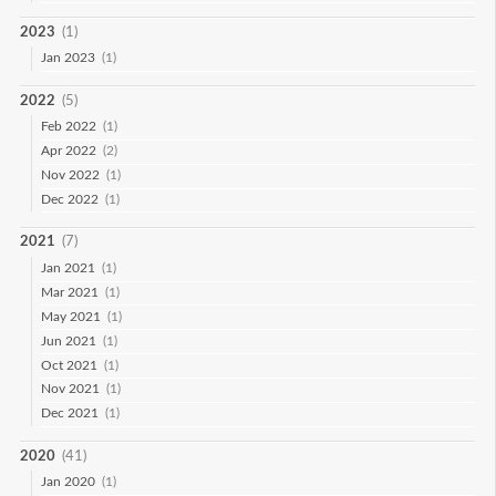
2023
(1)
Jan 2023
(1)
2022
(5)
Feb 2022
(1)
Apr 2022
(2)
Nov 2022
(1)
Dec 2022
(1)
2021
(7)
Jan 2021
(1)
Mar 2021
(1)
May 2021
(1)
Jun 2021
(1)
Oct 2021
(1)
Nov 2021
(1)
Dec 2021
(1)
2020
(41)
Jan 2020
(1)