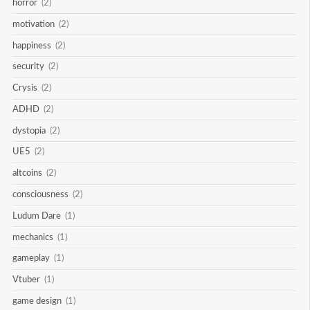
horror
(2)
motivation
(2)
happiness
(2)
security
(2)
Crysis
(2)
ADHD
(2)
dystopia
(2)
UE5
(2)
altcoins
(2)
consciousness
(2)
Ludum Dare
(1)
mechanics
(1)
gameplay
(1)
Vtuber
(1)
game design
(1)