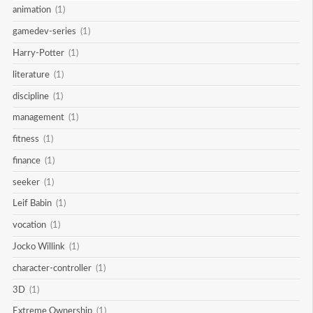
animation
(1)
gamedev-series
(1)
Harry-Potter
(1)
literature
(1)
discipline
(1)
management
(1)
fitness
(1)
finance
(1)
seeker
(1)
Leif Babin
(1)
vocation
(1)
Jocko Willink
(1)
character-controller
(1)
3D
(1)
Extreme Ownership
(1)