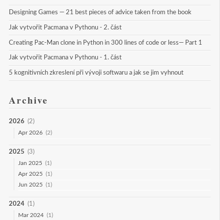
Designing Games — 21 best pieces of advice taken from the book
Jak vytvořit Pacmana v Pythonu - 2. část
Creating Pac-Man clone in Python in 300 lines of code or less— Part 1
Jak vytvořit Pacmana v Pythonu - 1. část
5 kognitivních zkreslení při vývoji softwaru a jak se jim vyhnout
Archive
2026
(2)
Apr 2026
(2)
2025
(3)
Jan 2025
(1)
Apr 2025
(1)
Jun 2025
(1)
2024
(1)
Mar 2024
(1)