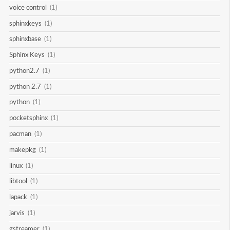
voice control
(1)
sphinxkeys
(1)
sphinxbase
(1)
Sphinx Keys
(1)
python2.7
(1)
python 2.7
(1)
python
(1)
pocketsphinx
(1)
pacman
(1)
makepkg
(1)
linux
(1)
libtool
(1)
lapack
(1)
jarvis
(1)
gstreamer
(1)