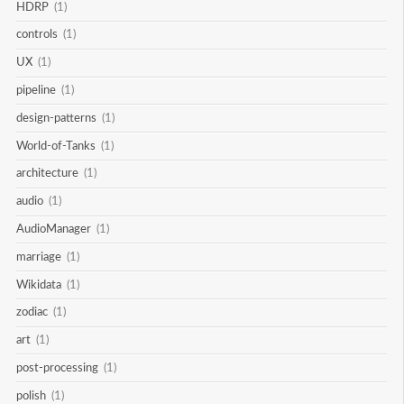
HDRP
(1)
controls
(1)
UX
(1)
pipeline
(1)
design-patterns
(1)
World-of-Tanks
(1)
architecture
(1)
audio
(1)
AudioManager
(1)
marriage
(1)
Wikidata
(1)
zodiac
(1)
art
(1)
post-processing
(1)
polish
(1)