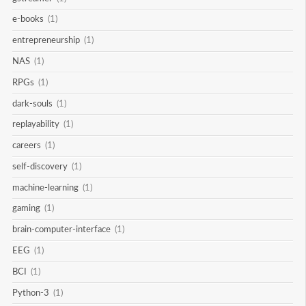
e-books
(1)
entrepreneurship
(1)
NAS
(1)
RPGs
(1)
dark-souls
(1)
replayability
(1)
careers
(1)
self-discovery
(1)
machine-learning
(1)
gaming
(1)
brain-computer-interface
(1)
EEG
(1)
BCI
(1)
Python-3
(1)