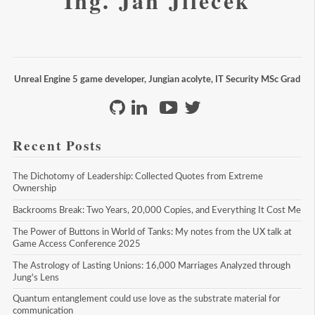
Ing. Jan Jileček
Unreal Engine 5 game developer, Jungian acolyte, IT Security MSc Grad
Recent Posts
The Dichotomy of Leadership: Collected Quotes from Extreme 
Ownership
Backrooms Break: Two Years, 20,000 Copies, and Everything It Cost Me
The Power of Buttons in World of Tanks: My notes from the UX talk at 
Game Access Conference 2025
The Astrology of Lasting Unions: 16,000 Marriages Analyzed through 
Jung's Lens
Quantum entanglement could use love as the substrate material for 
communication