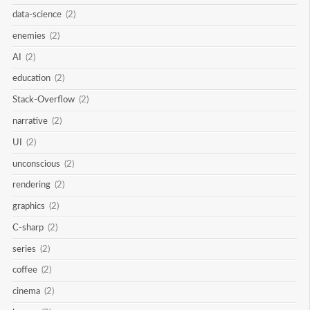
data-science
(2)
enemies
(2)
AI
(2)
education
(2)
Stack-Overflow
(2)
narrative
(2)
UI
(2)
unconscious
(2)
rendering
(2)
graphics
(2)
C-sharp
(2)
series
(2)
coffee
(2)
cinema
(2)