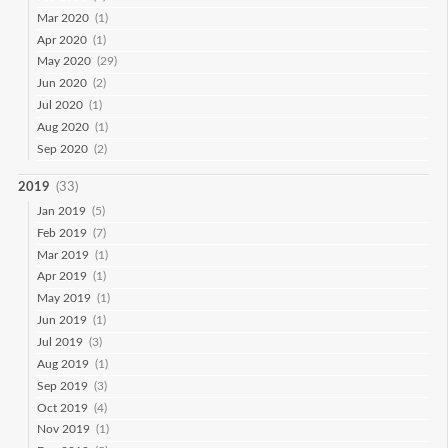
Mar 2020
(1)
Apr 2020
(1)
May 2020
(29)
Jun 2020
(2)
Jul 2020
(1)
Aug 2020
(1)
Sep 2020
(2)
2019
(33)
Jan 2019
(5)
Feb 2019
(7)
Mar 2019
(1)
Apr 2019
(1)
May 2019
(1)
Jun 2019
(1)
Jul 2019
(3)
Aug 2019
(1)
Sep 2019
(3)
Oct 2019
(4)
Nov 2019
(1)