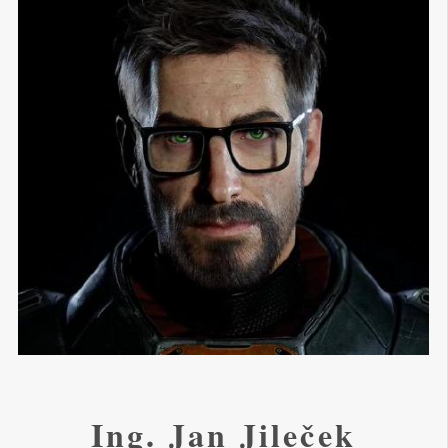
Ing. Jan Jileček