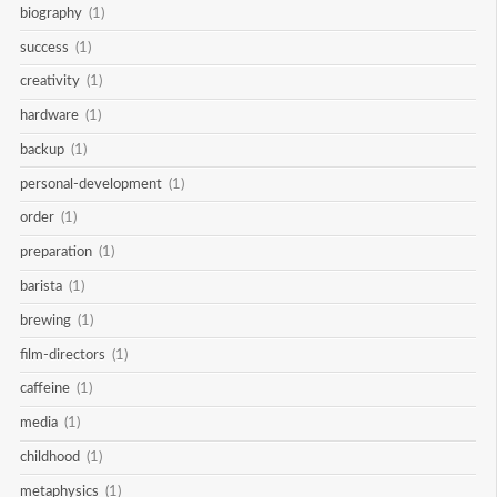
biography
(1)
success
(1)
creativity
(1)
hardware
(1)
backup
(1)
personal-development
(1)
order
(1)
preparation
(1)
barista
(1)
brewing
(1)
film-directors
(1)
caffeine
(1)
media
(1)
childhood
(1)
metaphysics
(1)