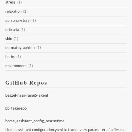
stress
(1)
relaxation
(1)
personal-story
(1)
urticaria
(1)
skin
(1)
dermatographism
(1)
herbs
(1)
environment
(1)
GitHub Repos
beszel-hass-raspi5-agent
bb_fakerepo
home_assistant_config_rescuetime
Home assistant configuration.yaml to track every parameter of a Rescue