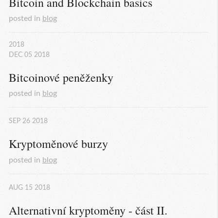
Bitcoin and Blockchain basics
posted in
blog
2018
DEC
05
2018
Bitcoinové peněženky
posted in
blog
SEP
26
2018
Kryptoměnové burzy
posted in
blog
AUG
15
2018
Alternativní kryptoměny - část II.