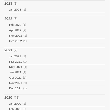
2023
(1)
Jan 2023
(1)
2022
(5)
Feb 2022
(1)
Apr 2022
(2)
Nov 2022
(1)
Dec 2022
(1)
2021
(7)
Jan 2021
(1)
Mar 2021
(1)
May 2021
(1)
Jun 2021
(1)
Oct 2021
(1)
Nov 2021
(1)
Dec 2021
(1)
2020
(41)
Jan 2020
(1)
Feb 2020
(3)