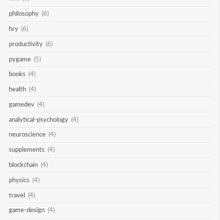
philosophy
(6)
hry
(6)
productivity
(6)
pygame
(5)
books
(4)
health
(4)
gamedev
(4)
analytical-psychology
(4)
neuroscience
(4)
supplements
(4)
blockchain
(4)
physics
(4)
travel
(4)
game-design
(4)