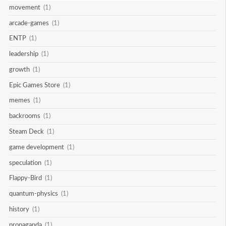
movement
(1)
arcade-games
(1)
ENTP
(1)
leadership
(1)
growth
(1)
Epic Games Store
(1)
memes
(1)
backrooms
(1)
Steam Deck
(1)
game development
(1)
speculation
(1)
Flappy-Bird
(1)
quantum-physics
(1)
history
(1)
propaganda
(1)