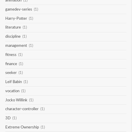
animation
(1)
gamedev-series
(1)
Harry-Potter
(1)
literature
(1)
discipline
(1)
management
(1)
fitness
(1)
finance
(1)
seeker
(1)
Leif Babin
(1)
vocation
(1)
Jocko Willink
(1)
character-controller
(1)
3D
(1)
Extreme Ownership
(1)