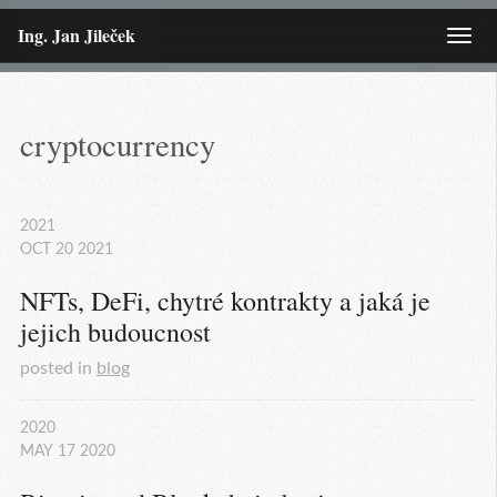
Ing. Jan Jileček
Menu
cryptocurrency
2021
OCT
20
2021
NFTs, DeFi, chytré kontrakty a jaká je 
jejich budoucnost
posted in
blog
2020
MAY
17
2020