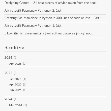
Designing Games — 21 best pieces of advice taken from the book
Jak vytvořit Pacmana v Pythonu - 2. část
Creating Pac-Man clone in Python in 300 lines of code or less— Part 1
Jak vytvořit Pacmana v Pythonu - 1. část
5 kognitivních zkreslení při vývoji softwaru a jak se jim vyhnout
Archive
2026
(2)
Apr 2026
(2)
2025
(3)
Jan 2025
(1)
Apr 2025
(1)
Jun 2025
(1)
2024
(1)
Mar 2024
(1)