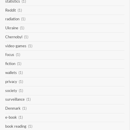
statistics
(1)
Reddit
(1)
radiation
(1)
Ukraine
(1)
Chernobyl
(1)
video-games
(1)
focus
(1)
fiction
(1)
wallets
(1)
privacy
(1)
society
(1)
surveillance
(1)
Denmark
(1)
e-book
(1)
book reading
(1)