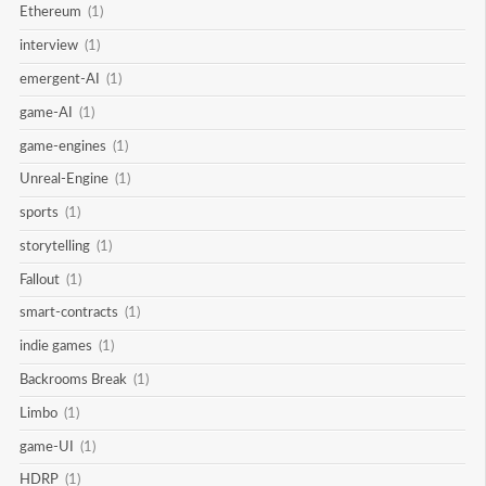
Ethereum
(1)
interview
(1)
emergent-AI
(1)
game-AI
(1)
game-engines
(1)
Unreal-Engine
(1)
sports
(1)
storytelling
(1)
Fallout
(1)
smart-contracts
(1)
indie games
(1)
Backrooms Break
(1)
Limbo
(1)
game-UI
(1)
HDRP
(1)