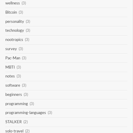
wellness
(3)
Bitcoin
(3)
personality
(3)
technology
(3)
nootropics
(3)
survey
(3)
Pac-Man
(3)
MBTI
(3)
notes
(3)
software
(3)
beginners
(3)
programming
(3)
programming-languages
(3)
STALKER
(2)
solo-travel
(2)