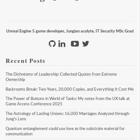
Unreal Engine 5 game developer, Jungian acolyte, IT Security MSc Grad
Recent Posts
The Dichotomy of Leadership: Collected Quotes from Extreme 
Ownership
Backrooms Break: Two Years, 20,000 Copies, and Everything It Cost Me
The Power of Buttons in World of Tanks: My notes from the UX talk at 
Game Access Conference 2025
The Astrology of Lasting Unions: 16,000 Marriages Analyzed through 
Jung's Lens
Quantum entanglement could use love as the substrate material for 
communication