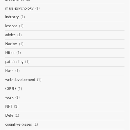
mass-psychology
(1)
industry
(1)
lessons
(1)
advice
(1)
Nazism
(1)
Hitler
(1)
pathfinding
(1)
Flask
(1)
web-development
(1)
CRUD
(1)
work
(1)
NFT
(1)
DeFi
(1)
cognitive-biases
(1)