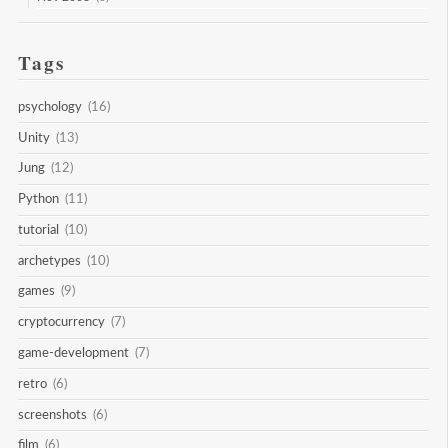
Tags
psychology
(16)
Unity
(13)
Jung
(12)
Python
(11)
tutorial
(10)
archetypes
(10)
games
(9)
cryptocurrency
(7)
game-development
(7)
retro
(6)
screenshots
(6)
film
(6)