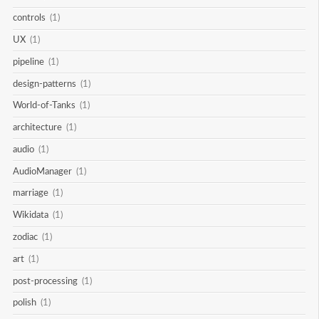
controls
(1)
UX
(1)
pipeline
(1)
design-patterns
(1)
World-of-Tanks
(1)
architecture
(1)
audio
(1)
AudioManager
(1)
marriage
(1)
Wikidata
(1)
zodiac
(1)
art
(1)
post-processing
(1)
polish
(1)