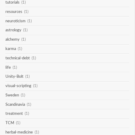
tutorials
(1)
resources
(1)
neuroticism
(1)
astrology
(1)
alchemy
(1)
karma
(1)
technical-debt
(1)
life
(1)
Unity-Bolt
(1)
visual-scripting
(1)
Sweden
(1)
Scandinavia
(1)
treatment
(1)
TCM
(1)
herbal-medicine
(1)