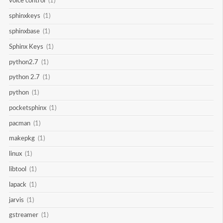
voice control
(1)
sphinxkeys
(1)
sphinxbase
(1)
Sphinx Keys
(1)
python2.7
(1)
python 2.7
(1)
python
(1)
pocketsphinx
(1)
pacman
(1)
makepkg
(1)
linux
(1)
libtool
(1)
lapack
(1)
jarvis
(1)
gstreamer
(1)