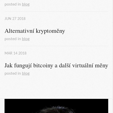
posted in
blog
JUN
27
2018
Alternativní kryptoměny
posted in
blog
MAR
14
2018
Jak fungují bitcoiny a další virtuální měny
posted in
blog