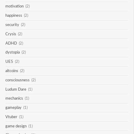
motivation
(2)
happiness
(2)
security
(2)
Crysis
(2)
ADHD
(2)
dystopia
(2)
UE5
(2)
altcoins
(2)
consciousness
(2)
Ludum Dare
(1)
mechanics
(1)
gameplay
(1)
Vtuber
(1)
game design
(1)