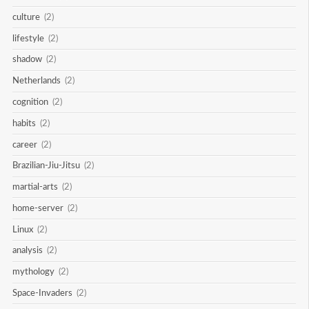
culture
(2)
lifestyle
(2)
shadow
(2)
Netherlands
(2)
cognition
(2)
habits
(2)
career
(2)
Brazilian-Jiu-Jitsu
(2)
martial-arts
(2)
home-server
(2)
Linux
(2)
analysis
(2)
mythology
(2)
Space-Invaders
(2)