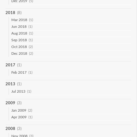
Dec 2019
(5)
2018
(8)
Mar 2018
(1)
Jun 2018
(1)
Aug 2018
(1)
Sep 2018
(1)
Oct 2018
(2)
Dec 2018
(2)
2017
(1)
Feb 2017
(1)
2013
(1)
Jul 2013
(1)
2009
(3)
Jan 2009
(2)
Apr 2009
(1)
2008
(3)
Nov 2008
(3)