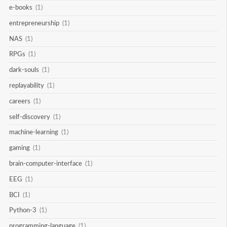
e-books
(1)
entrepreneurship
(1)
NAS
(1)
RPGs
(1)
dark-souls
(1)
replayability
(1)
careers
(1)
self-discovery
(1)
machine-learning
(1)
gaming
(1)
brain-computer-interface
(1)
EEG
(1)
BCI
(1)
Python-3
(1)
programming-language
(1)