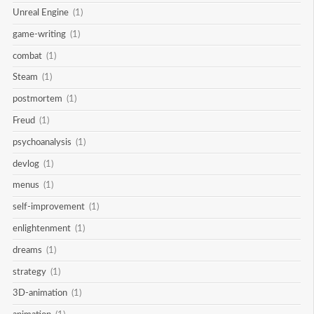
Unreal Engine
(1)
game-writing
(1)
combat
(1)
Steam
(1)
postmortem
(1)
Freud
(1)
psychoanalysis
(1)
devlog
(1)
menus
(1)
self-improvement
(1)
enlightenment
(1)
dreams
(1)
strategy
(1)
3D-animation
(1)