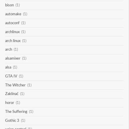
bison
(1)
automake
(1)
autoconf
(1)
archlinux
(1)
arch linux
(1)
arch
(1)
alsamixer
(1)
alsa
(1)
GTA IV
(1)
The Witcher
(1)
Zaklínač
(1)
horor
(1)
The Suffering
(1)
Gothic 3
(1)