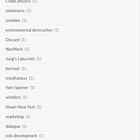
Chaos physics
(1)
telekinesis
(1)
zombies
(1)
environmental destruction
(1)
Discord
(1)
NavMesh
(1)
Jung's Labyrinth
(1)
burnout
(1)
mindfulness
(1)
Yarn-Spinner
(1)
wishlists
(1)
Steam Next Fest
(1)
marketing
(1)
dialogue
(1)
solo development
(1)