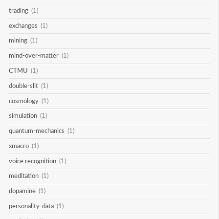
trading
(1)
exchanges
(1)
mining
(1)
mind-over-matter
(1)
CTMU
(1)
double-slit
(1)
cosmology
(1)
simulation
(1)
quantum-mechanics
(1)
xmacro
(1)
voice recognition
(1)
meditation
(1)
dopamine
(1)
personality-data
(1)