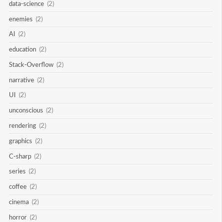
data-science
(2)
enemies
(2)
AI
(2)
education
(2)
Stack-Overflow
(2)
narrative
(2)
UI
(2)
unconscious
(2)
rendering
(2)
graphics
(2)
C-sharp
(2)
series
(2)
coffee
(2)
cinema
(2)
horror
(2)