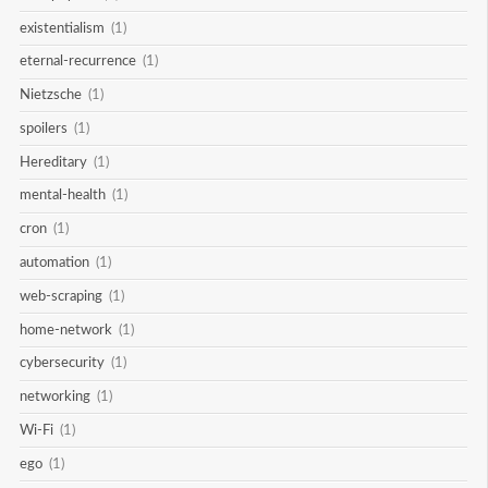
existentialism
(1)
eternal-recurrence
(1)
Nietzsche
(1)
spoilers
(1)
Hereditary
(1)
mental-health
(1)
cron
(1)
automation
(1)
web-scraping
(1)
home-network
(1)
cybersecurity
(1)
networking
(1)
Wi-Fi
(1)
ego
(1)