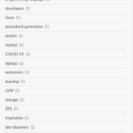
developers
(1)
faces
(1)
procedural-generation
(1)
quotes
(1)
market
(1)
COVID-19
(1)
laptops
(1)
economics
(1)
learning
(1)
LVM
(1)
storage
(1)
ZFS
(1)
inspiration
(1)
late-bloomers
(1)