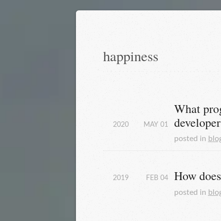
happiness
What prog
developer
2020
MAY
01
posted in
blo
How does 
2019
FEB
04
posted in
blo