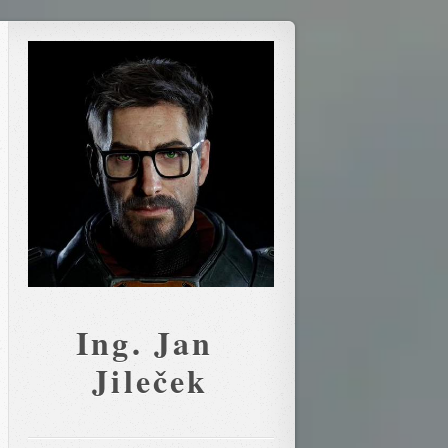
Ing. Jan 
Jileček