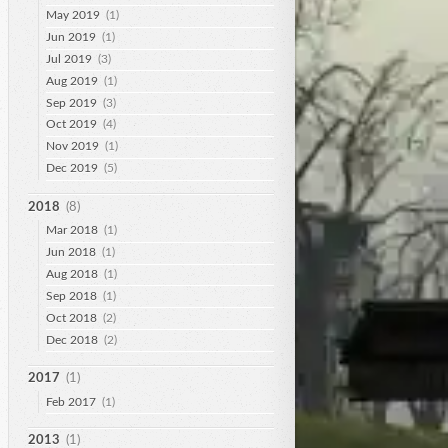
May 2019
(1)
Jun 2019
(1)
Jul 2019
(3)
Aug 2019
(1)
Sep 2019
(3)
Oct 2019
(4)
Nov 2019
(1)
Dec 2019
(5)
2018
(8)
Mar 2018
(1)
Jun 2018
(1)
Aug 2018
(1)
Sep 2018
(1)
Oct 2018
(2)
Dec 2018
(2)
2017
(1)
Feb 2017
(1)
2013
(1)