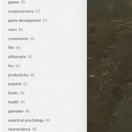
games
(9)
cryptocurrency
(7)
game-development
(7)
retro
(6)
screenshots
(6)
film
(6)
philosophy
(6)
hry
(6)
productivity
(6)
pygame
(5)
books
(4)
health
(4)
gamedev
(4)
analytical-psychology
(4)
neuroscience
(4)