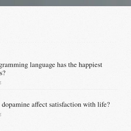
ramming language has the happiest 
s?
g
dopamine affect satisfaction with life?
g