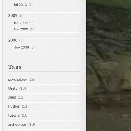
Jul 2013
(1)
2009
(3)
Jan 2009
(2)
Apr 2009
(1)
2008
(3)
Nov 2008
(3)
Tags
psychology
(16)
Unity
(13)
Jung
(12)
Python
(11)
tutorial
(10)
archetypes
(10)