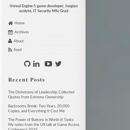
Unreal Engine 5 game developer, Jungian
acolyte, IT Security MSc Grad
Home
Archives
About
Feed
Recent Posts
The Dichotomy of Leadership: Collected 
Quotes from Extreme Ownership
Backrooms Break: Two Years, 20,000 
Copies, and Everything It Cost Me
The Power of Buttons in World of Tanks: 
My notes from the UX talk at Game Access 
Conference 2025