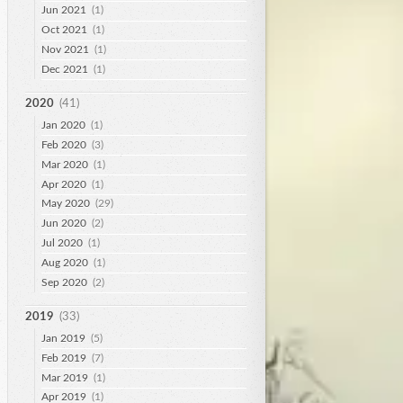
Jun 2021
(1)
Oct 2021
(1)
Nov 2021
(1)
Dec 2021
(1)
2020
(41)
Jan 2020
(1)
Feb 2020
(3)
Mar 2020
(1)
Apr 2020
(1)
May 2020
(29)
Jun 2020
(2)
Jul 2020
(1)
Aug 2020
(1)
Sep 2020
(2)
2019
(33)
Jan 2019
(5)
Feb 2019
(7)
Mar 2019
(1)
Apr 2019
(1)