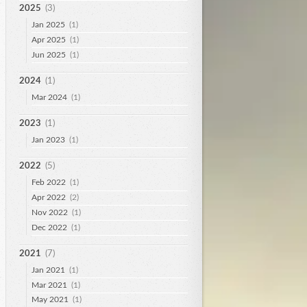
2025
(3)
Jan 2025
(1)
Apr 2025
(1)
Jun 2025
(1)
2024
(1)
Mar 2024
(1)
2023
(1)
Jan 2023
(1)
2022
(5)
Feb 2022
(1)
Apr 2022
(2)
Nov 2022
(1)
Dec 2022
(1)
2021
(7)
Jan 2021
(1)
Mar 2021
(1)
May 2021
(1)