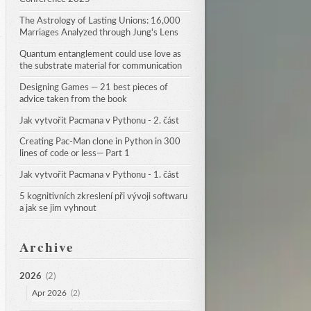
The Astrology of Lasting Unions: 16,000 
Marriages Analyzed through Jung's Lens
Quantum entanglement could use love as 
the substrate material for communication
Designing Games — 21 best pieces of 
advice taken from the book
Jak vytvořit Pacmana v Pythonu - 2. část
Creating Pac-Man clone in Python in 300 
lines of code or less— Part 1
Jak vytvořit Pacmana v Pythonu - 1. část
5 kognitivních zkreslení při vývoji softwaru 
a jak se jim vyhnout
Archive
2026
(2)
Apr 2026
(2)