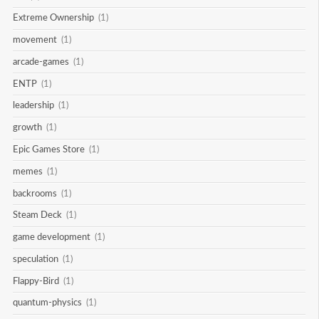
Extreme Ownership
(1)
movement
(1)
arcade-games
(1)
ENTP
(1)
leadership
(1)
growth
(1)
Epic Games Store
(1)
memes
(1)
backrooms
(1)
Steam Deck
(1)
game development
(1)
speculation
(1)
Flappy-Bird
(1)
quantum-physics
(1)