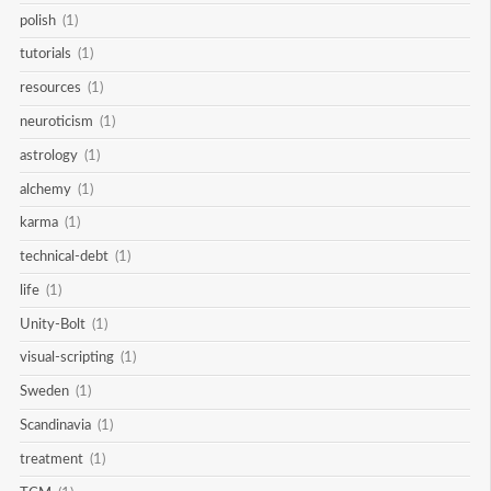
polish
(1)
tutorials
(1)
resources
(1)
neuroticism
(1)
astrology
(1)
alchemy
(1)
karma
(1)
technical-debt
(1)
life
(1)
Unity-Bolt
(1)
visual-scripting
(1)
Sweden
(1)
Scandinavia
(1)
treatment
(1)