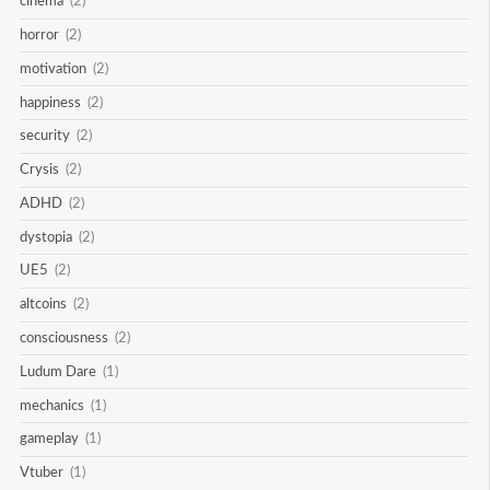
cinema
(2)
horror
(2)
motivation
(2)
happiness
(2)
security
(2)
Crysis
(2)
ADHD
(2)
dystopia
(2)
UE5
(2)
altcoins
(2)
consciousness
(2)
Ludum Dare
(1)
mechanics
(1)
gameplay
(1)
Vtuber
(1)