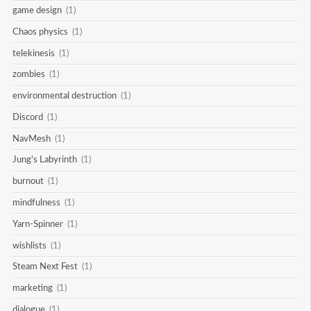
game design
(1)
Chaos physics
(1)
telekinesis
(1)
zombies
(1)
environmental destruction
(1)
Discord
(1)
NavMesh
(1)
Jung's Labyrinth
(1)
burnout
(1)
mindfulness
(1)
Yarn-Spinner
(1)
wishlists
(1)
Steam Next Fest
(1)
marketing
(1)
dialogue
(1)