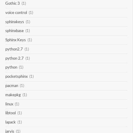
Gothic 3
(1)
voice control
(1)
sphinxkeys
(1)
sphinxbase
(1)
Sphinx Keys
(1)
python2.7
(1)
python 2.7
(1)
python
(1)
pocketsphinx
(1)
pacman
(1)
makepkg
(1)
linux
(1)
libtool
(1)
lapack
(1)
jarvis
(1)