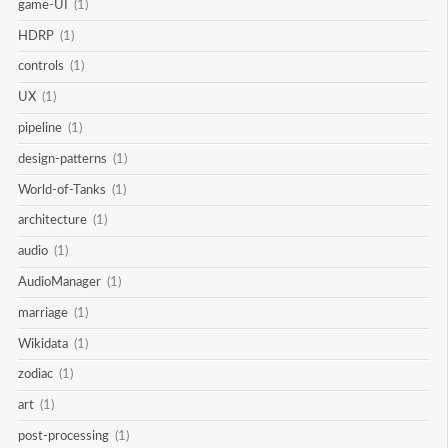
game-UI
(1)
HDRP
(1)
controls
(1)
UX
(1)
pipeline
(1)
design-patterns
(1)
World-of-Tanks
(1)
architecture
(1)
audio
(1)
AudioManager
(1)
marriage
(1)
Wikidata
(1)
zodiac
(1)
art
(1)
post-processing
(1)