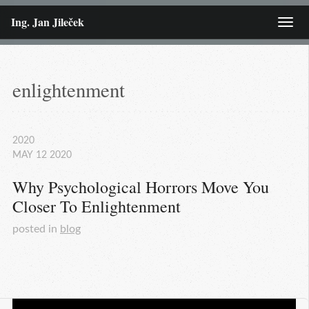
Ing. Jan Jileček
Menu
enlightenment
2020
MAY
12
2020
Why Psychological Horrors Move You 
Closer To Enlightenment
posted in
blog