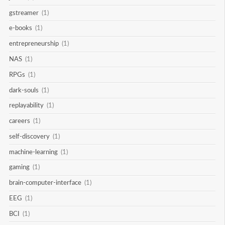
gstreamer
(1)
e-books
(1)
entrepreneurship
(1)
NAS
(1)
RPGs
(1)
dark-souls
(1)
replayability
(1)
careers
(1)
self-discovery
(1)
machine-learning
(1)
gaming
(1)
brain-computer-interface
(1)
EEG
(1)
BCI
(1)