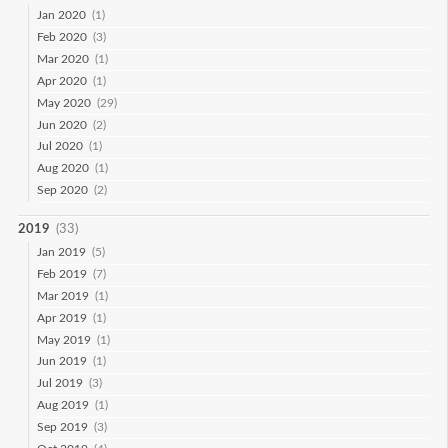
Jan 2020
(1)
Feb 2020
(3)
Mar 2020
(1)
Apr 2020
(1)
May 2020
(29)
Jun 2020
(2)
Jul 2020
(1)
Aug 2020
(1)
Sep 2020
(2)
2019
(33)
Jan 2019
(5)
Feb 2019
(7)
Mar 2019
(1)
Apr 2019
(1)
May 2019
(1)
Jun 2019
(1)
Jul 2019
(3)
Aug 2019
(1)
Sep 2019
(3)