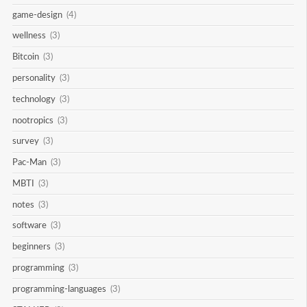
game-design
(4)
wellness
(3)
Bitcoin
(3)
personality
(3)
technology
(3)
nootropics
(3)
survey
(3)
Pac-Man
(3)
MBTI
(3)
notes
(3)
software
(3)
beginners
(3)
programming
(3)
programming-languages
(3)