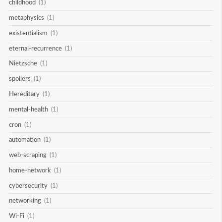
childhood
(1)
metaphysics
(1)
existentialism
(1)
eternal-recurrence
(1)
Nietzsche
(1)
spoilers
(1)
Hereditary
(1)
mental-health
(1)
cron
(1)
automation
(1)
web-scraping
(1)
home-network
(1)
cybersecurity
(1)
networking
(1)
Wi-Fi
(1)