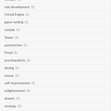
solo development
(1)
Unreal Engine
(1)
game-writing
(1)
combat
(1)
Steam
(1)
postmortem
(1)
Freud
(1)
psychoanalysis
(1)
devlog
(1)
menus
(1)
self-improvement
(1)
enlightenment
(1)
dreams
(1)
strategy
(1)