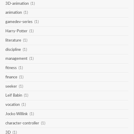
3D-animation
(1)
animation
(1)
gamedev-series
(1)
Harry-Potter
(1)
literature
(1)
discipline
(1)
management
(1)
fitness
(1)
finance
(1)
seeker
(1)
Leif Babin
(1)
vocation
(1)
Jocko Willink
(1)
character-controller
(1)
3D
(1)