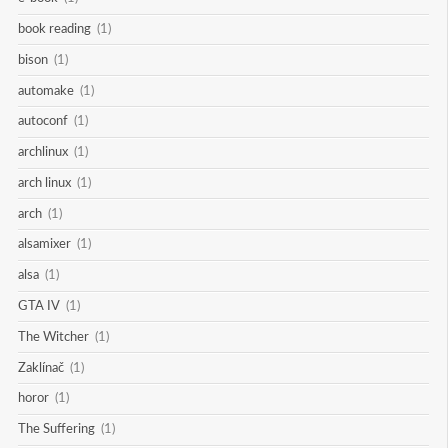
book reading
(1)
bison
(1)
automake
(1)
autoconf
(1)
archlinux
(1)
arch linux
(1)
arch
(1)
alsamixer
(1)
alsa
(1)
GTA IV
(1)
The Witcher
(1)
Zaklínač
(1)
horor
(1)
The Suffering
(1)