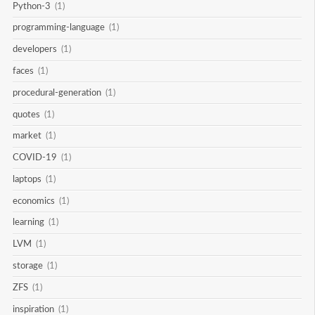
Python-3
(1)
programming-language
(1)
developers
(1)
faces
(1)
procedural-generation
(1)
quotes
(1)
market
(1)
COVID-19
(1)
laptops
(1)
economics
(1)
learning
(1)
LVM
(1)
storage
(1)
ZFS
(1)
inspiration
(1)