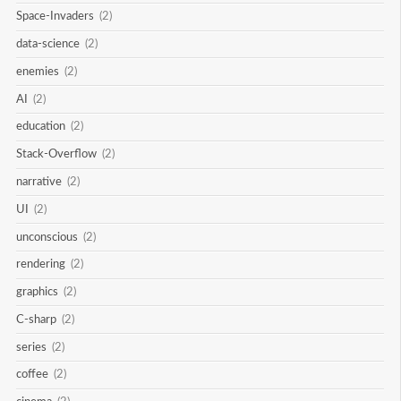
Space-Invaders
(2)
data-science
(2)
enemies
(2)
AI
(2)
education
(2)
Stack-Overflow
(2)
narrative
(2)
UI
(2)
unconscious
(2)
rendering
(2)
graphics
(2)
C-sharp
(2)
series
(2)
coffee
(2)