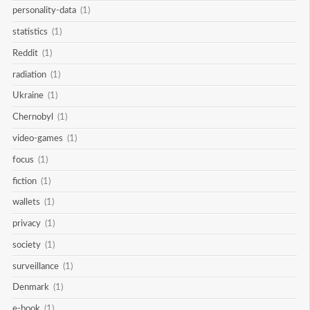
personality-data
(1)
statistics
(1)
Reddit
(1)
radiation
(1)
Ukraine
(1)
Chernobyl
(1)
video-games
(1)
focus
(1)
fiction
(1)
wallets
(1)
privacy
(1)
society
(1)
surveillance
(1)
Denmark
(1)
e-book
(1)