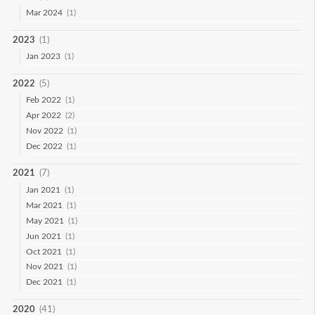
Mar 2024
(1)
2023
(1)
Jan 2023
(1)
2022
(5)
Feb 2022
(1)
Apr 2022
(2)
Nov 2022
(1)
Dec 2022
(1)
2021
(7)
Jan 2021
(1)
Mar 2021
(1)
May 2021
(1)
Jun 2021
(1)
Oct 2021
(1)
Nov 2021
(1)
Dec 2021
(1)
2020
(41)