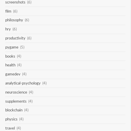
screenshots
(6)
film
(6)
philosophy
(6)
hry
(6)
productivity
(6)
pygame
(5)
books
(4)
health
(4)
gamedev
(4)
analytical-psychology
(4)
neuroscience
(4)
supplements
(4)
blockchain
(4)
physics
(4)
travel
(4)