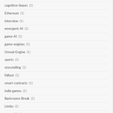
cognitive-biases
(1)
Ethereum
(1)
interview
(1)
emergent-AI
(1)
game-AI
(1)
game-engines
(1)
Unreal-Engine
(1)
sports
(1)
storytelling
(1)
Fallout
(1)
smart-contracts
(1)
indie games
(1)
Backrooms Break
(1)
Limbo
(1)