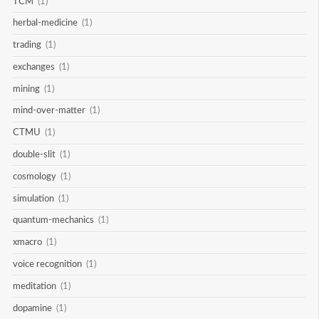
TCM
(1)
herbal-medicine
(1)
trading
(1)
exchanges
(1)
mining
(1)
mind-over-matter
(1)
CTMU
(1)
double-slit
(1)
cosmology
(1)
simulation
(1)
quantum-mechanics
(1)
xmacro
(1)
voice recognition
(1)
meditation
(1)
dopamine
(1)