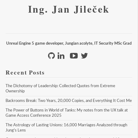
Ing. Jan Jileček
Unreal Engine 5 game developer, Jungian acolyte, IT Security MSc Grad
Recent Posts
The Dichotomy of Leadership: Collected Quotes from Extreme 
Ownership
Backrooms Break: Two Years, 20,000 Copies, and Everything It Cost Me
The Power of Buttons in World of Tanks: My notes from the UX talk at 
Game Access Conference 2025
The Astrology of Lasting Unions: 16,000 Marriages Analyzed through 
Jung's Lens