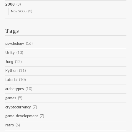
2008
(3)
Nov 2008
(3)
Tags
psychology
(16)
Unity
(13)
Jung
(12)
Python
(11)
tutorial
(10)
archetypes
(10)
games
(9)
cryptocurrency
(7)
game-development
(7)
retro
(6)