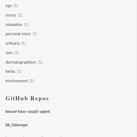
ego
(1)
stress
(1)
relaxation
(1)
personal-story
(1)
urticaria
(1)
skin
(1)
dermatographism
(1)
herbs
(1)
environment
(1)
GitHub Repos
beszel-hass-raspi5-agent
bb_fakerepo