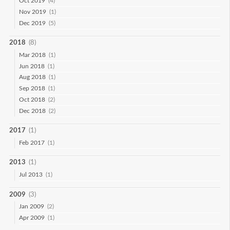
Oct 2019
(4)
Nov 2019
(1)
Dec 2019
(5)
2018
(8)
Mar 2018
(1)
Jun 2018
(1)
Aug 2018
(1)
Sep 2018
(1)
Oct 2018
(2)
Dec 2018
(2)
2017
(1)
Feb 2017
(1)
2013
(1)
Jul 2013
(1)
2009
(3)
Jan 2009
(2)
Apr 2009
(1)