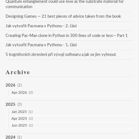
Quantum entanglement could use love as the substrate material for 
communication
Designing Games — 21 best pieces of advice taken from the book
Jak vytvořit Pacmana v Pythonu - 2. část
Creating Pac-Man clone in Python in 300 lines of code or less— Part 1
Jak vytvořit Pacmana v Pythonu - 1. část
5 kognitivních zkreslení při vývoji softwaru a jak se jim vyhnout
Archive
2026
(2)
Apr 2026
(2)
2025
(3)
Jan 2025
(1)
Apr 2025
(1)
Jun 2025
(1)
2024
(1)