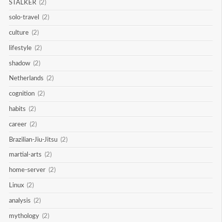
STALKER
(2)
solo-travel
(2)
culture
(2)
lifestyle
(2)
shadow
(2)
Netherlands
(2)
cognition
(2)
habits
(2)
career
(2)
Brazilian-Jiu-Jitsu
(2)
martial-arts
(2)
home-server
(2)
Linux
(2)
analysis
(2)
mythology
(2)