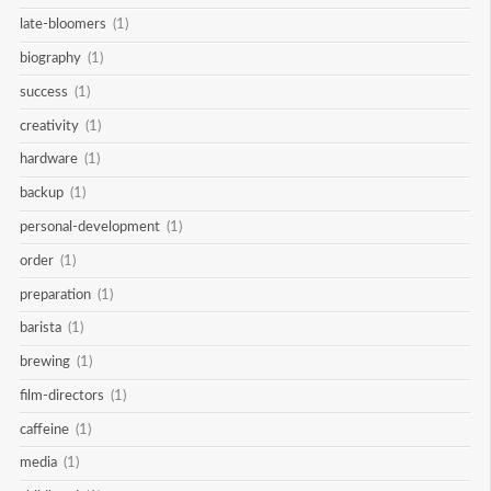
late-bloomers
(1)
biography
(1)
success
(1)
creativity
(1)
hardware
(1)
backup
(1)
personal-development
(1)
order
(1)
preparation
(1)
barista
(1)
brewing
(1)
film-directors
(1)
caffeine
(1)
media
(1)