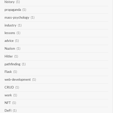
history
(1)
propaganda
(1)
mass-psychology
(1)
industry
(1)
lessons
(1)
advice
(1)
Nazism
(1)
Hitler
(1)
pathfinding
(1)
Flask
(1)
web-development
(1)
CRUD
(1)
work
(1)
NFT
(1)
DeFi
(1)