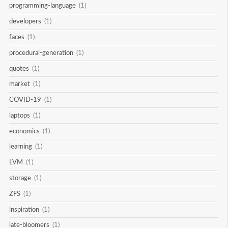
programming-language
(1)
developers
(1)
faces
(1)
procedural-generation
(1)
quotes
(1)
market
(1)
COVID-19
(1)
laptops
(1)
economics
(1)
learning
(1)
LVM
(1)
storage
(1)
ZFS
(1)
inspiration
(1)
late-bloomers
(1)