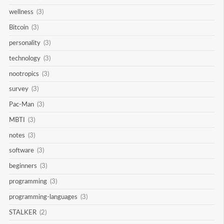
wellness
(3)
Bitcoin
(3)
personality
(3)
technology
(3)
nootropics
(3)
survey
(3)
Pac-Man
(3)
MBTI
(3)
notes
(3)
software
(3)
beginners
(3)
programming
(3)
programming-languages
(3)
STALKER
(2)