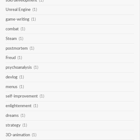
solo development
(1)
Unreal Engine
(1)
game-writing
(1)
combat
(1)
Steam
(1)
postmortem
(1)
Freud
(1)
psychoanalysis
(1)
devlog
(1)
menus
(1)
self-improvement
(1)
enlightenment
(1)
dreams
(1)
strategy
(1)
3D-animation
(1)