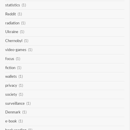
statistics
(1)
Reddit
(1)
radiation
(1)
Ukraine
(1)
Chernobyl
(1)
video-games
(1)
focus
(1)
fiction
(1)
wallets
(1)
privacy
(1)
society
(1)
surveillance
(1)
Denmark
(1)
e-book
(1)