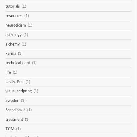
tutorials
(1)
resources
(1)
neuroticism
(1)
astrology
(1)
alchemy
(1)
karma
(1)
technical-debt
(1)
life
(1)
Unity-Bolt
(1)
visual-scripting
(1)
Sweden
(1)
Scandinavia
(1)
treatment
(1)
TCM
(1)