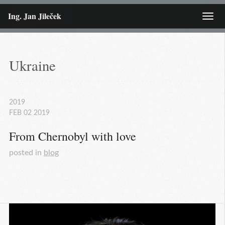
Ing. Jan Jileček
Menu
Ukraine
2019
FEB
02
2019
From Chernobyl with love
posted in
blog