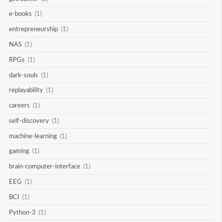
e-books
(1)
entrepreneurship
(1)
NAS
(1)
RPGs
(1)
dark-souls
(1)
replayability
(1)
careers
(1)
self-discovery
(1)
machine-learning
(1)
gaming
(1)
brain-computer-interface
(1)
EEG
(1)
BCI
(1)
Python-3
(1)