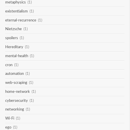
metaphysics
(1)
existentialism
(1)
eternal-recurrence
(1)
Nietzsche
(1)
spoilers
(1)
Hereditary
(1)
mental-health
(1)
cron
(1)
automation
(1)
web-scraping
(1)
home-network
(1)
cybersecurity
(1)
networking
(1)
Wi-Fi
(1)
ego
(1)