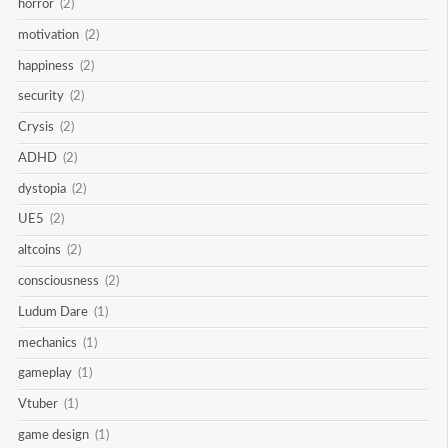
horror
(2)
motivation
(2)
happiness
(2)
security
(2)
Crysis
(2)
ADHD
(2)
dystopia
(2)
UE5
(2)
altcoins
(2)
consciousness
(2)
Ludum Dare
(1)
mechanics
(1)
gameplay
(1)
Vtuber
(1)
game design
(1)