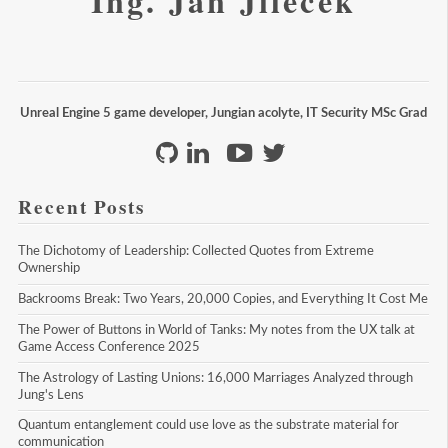
Ing. Jan Jileček
Unreal Engine 5 game developer, Jungian acolyte, IT Security MSc Grad
Recent Posts
The Dichotomy of Leadership: Collected Quotes from Extreme 
Ownership
Backrooms Break: Two Years, 20,000 Copies, and Everything It Cost Me
The Power of Buttons in World of Tanks: My notes from the UX talk at 
Game Access Conference 2025
The Astrology of Lasting Unions: 16,000 Marriages Analyzed through 
Jung's Lens
Quantum entanglement could use love as the substrate material for 
communication