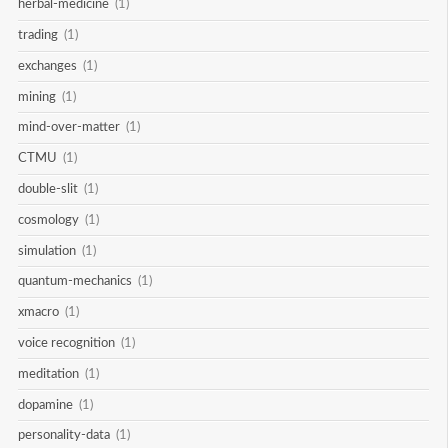
herbal-medicine
(1)
trading
(1)
exchanges
(1)
mining
(1)
mind-over-matter
(1)
CTMU
(1)
double-slit
(1)
cosmology
(1)
simulation
(1)
quantum-mechanics
(1)
xmacro
(1)
voice recognition
(1)
meditation
(1)
dopamine
(1)
personality-data
(1)