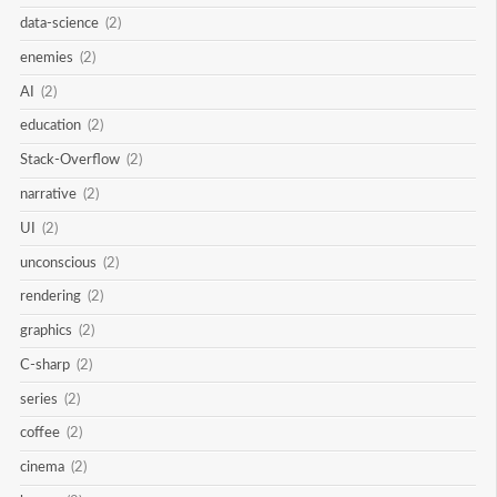
data-science
(2)
enemies
(2)
AI
(2)
education
(2)
Stack-Overflow
(2)
narrative
(2)
UI
(2)
unconscious
(2)
rendering
(2)
graphics
(2)
C-sharp
(2)
series
(2)
coffee
(2)
cinema
(2)