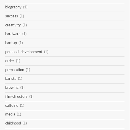
biography
(1)
success
(1)
creativity
(1)
hardware
(1)
backup
(1)
personal-development
(1)
order
(1)
preparation
(1)
barista
(1)
brewing
(1)
film-directors
(1)
caffeine
(1)
media
(1)
childhood
(1)