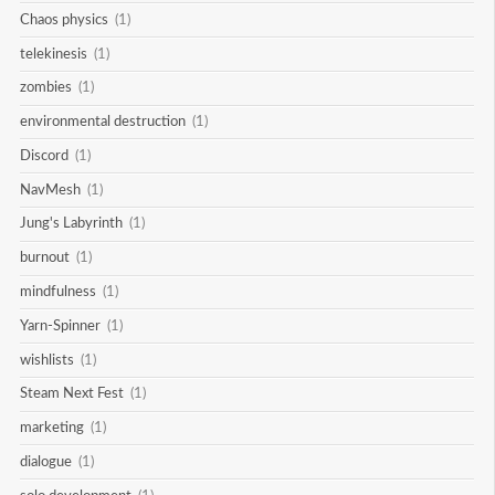
Chaos physics
(1)
telekinesis
(1)
zombies
(1)
environmental destruction
(1)
Discord
(1)
NavMesh
(1)
Jung's Labyrinth
(1)
burnout
(1)
mindfulness
(1)
Yarn-Spinner
(1)
wishlists
(1)
Steam Next Fest
(1)
marketing
(1)
dialogue
(1)