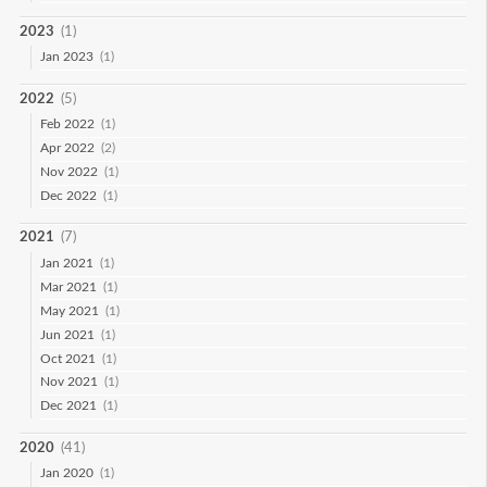
2023
(1)
Jan 2023
(1)
2022
(5)
Feb 2022
(1)
Apr 2022
(2)
Nov 2022
(1)
Dec 2022
(1)
2021
(7)
Jan 2021
(1)
Mar 2021
(1)
May 2021
(1)
Jun 2021
(1)
Oct 2021
(1)
Nov 2021
(1)
Dec 2021
(1)
2020
(41)
Jan 2020
(1)