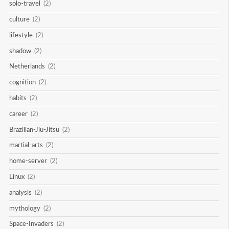
solo-travel
(2)
culture
(2)
lifestyle
(2)
shadow
(2)
Netherlands
(2)
cognition
(2)
habits
(2)
career
(2)
Brazilian-Jiu-Jitsu
(2)
martial-arts
(2)
home-server
(2)
Linux
(2)
analysis
(2)
mythology
(2)
Space-Invaders
(2)