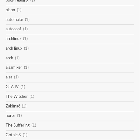
book reading
(1)
bison
(1)
automake
(1)
autoconf
(1)
archlinux
(1)
arch linux
(1)
arch
(1)
alsamixer
(1)
alsa
(1)
GTA IV
(1)
The Witcher
(1)
Zaklínač
(1)
horor
(1)
The Suffering
(1)
Gothic 3
(1)