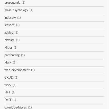
propaganda
(1)
mass-psychology
(1)
industry
(1)
lessons
(1)
advice
(1)
Nazism
(1)
Hitler
(1)
pathfinding
(1)
Flask
(1)
web-development
(1)
CRUD
(1)
work
(1)
NFT
(1)
DeFi
(1)
cognitive-biases
(1)