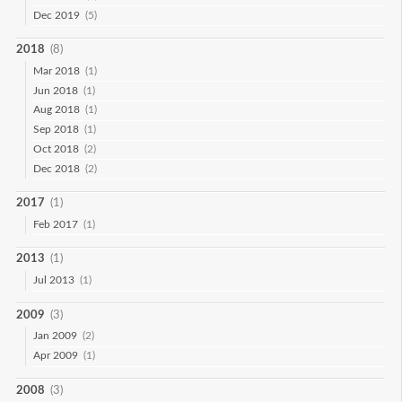
Dec 2019
(5)
2018
(8)
Mar 2018
(1)
Jun 2018
(1)
Aug 2018
(1)
Sep 2018
(1)
Oct 2018
(2)
Dec 2018
(2)
2017
(1)
Feb 2017
(1)
2013
(1)
Jul 2013
(1)
2009
(3)
Jan 2009
(2)
Apr 2009
(1)
2008
(3)