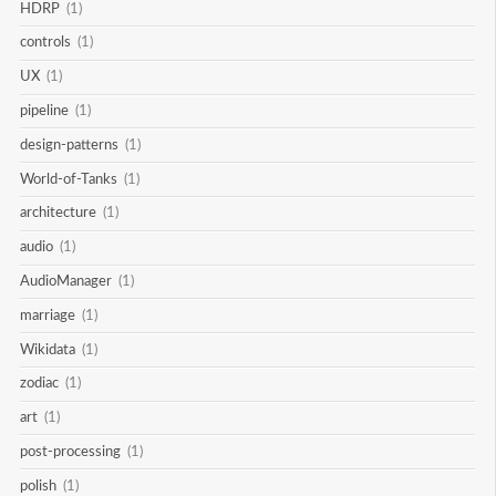
HDRP
(1)
controls
(1)
UX
(1)
pipeline
(1)
design-patterns
(1)
World-of-Tanks
(1)
architecture
(1)
audio
(1)
AudioManager
(1)
marriage
(1)
Wikidata
(1)
zodiac
(1)
art
(1)
post-processing
(1)
polish
(1)