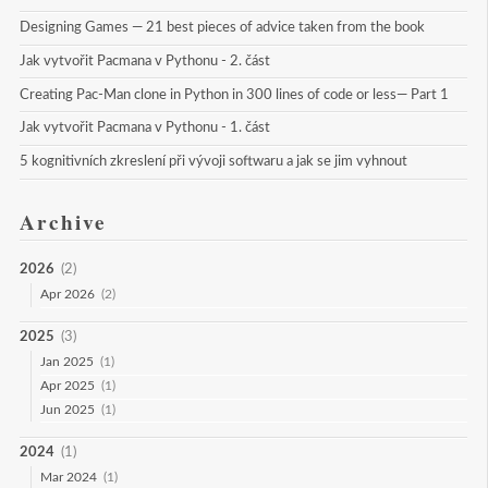
Designing Games — 21 best pieces of advice taken from the book
Jak vytvořit Pacmana v Pythonu - 2. část
Creating Pac-Man clone in Python in 300 lines of code or less— Part 1
Jak vytvořit Pacmana v Pythonu - 1. část
5 kognitivních zkreslení při vývoji softwaru a jak se jim vyhnout
Archive
2026
(2)
Apr 2026
(2)
2025
(3)
Jan 2025
(1)
Apr 2025
(1)
Jun 2025
(1)
2024
(1)
Mar 2024
(1)