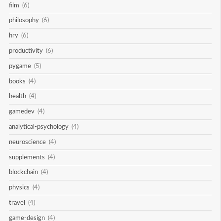
film
(6)
philosophy
(6)
hry
(6)
productivity
(6)
pygame
(5)
books
(4)
health
(4)
gamedev
(4)
analytical-psychology
(4)
neuroscience
(4)
supplements
(4)
blockchain
(4)
physics
(4)
travel
(4)
game-design
(4)