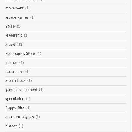
movement
(1)
arcade-games
(1)
ENTP
(1)
leadership
(1)
growth
(1)
Epic Games Store
(1)
memes
(1)
backrooms
(1)
Steam Deck
(1)
game development
(1)
speculation
(1)
Flappy-Bird
(1)
quantum-physics
(1)
history
(1)