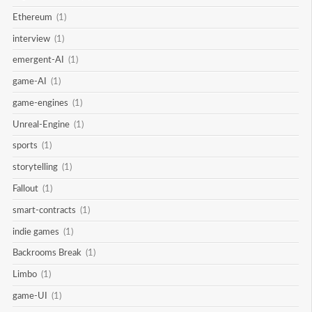
Ethereum
(1)
interview
(1)
emergent-AI
(1)
game-AI
(1)
game-engines
(1)
Unreal-Engine
(1)
sports
(1)
storytelling
(1)
Fallout
(1)
smart-contracts
(1)
indie games
(1)
Backrooms Break
(1)
Limbo
(1)
game-UI
(1)