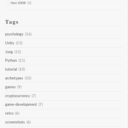
Nov 2008
(3)
Tags
psychology
(16)
Unity
(13)
Jung
(12)
Python
(11)
tutorial
(10)
archetypes
(10)
games
(9)
cryptocurrency
(7)
game-development
(7)
retro
(6)
screenshots
(6)