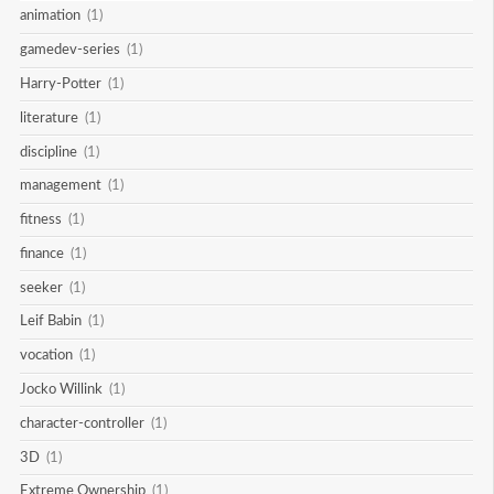
animation
(1)
gamedev-series
(1)
Harry-Potter
(1)
literature
(1)
discipline
(1)
management
(1)
fitness
(1)
finance
(1)
seeker
(1)
Leif Babin
(1)
vocation
(1)
Jocko Willink
(1)
character-controller
(1)
3D
(1)
Extreme Ownership
(1)