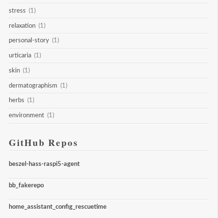
stress
(1)
relaxation
(1)
personal-story
(1)
urticaria
(1)
skin
(1)
dermatographism
(1)
herbs
(1)
environment
(1)
GitHub Repos
beszel-hass-raspi5-agent
bb_fakerepo
home_assistant_config_rescuetime