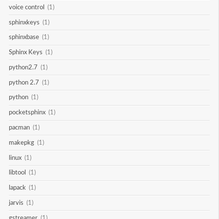
voice control
(1)
sphinxkeys
(1)
sphinxbase
(1)
Sphinx Keys
(1)
python2.7
(1)
python 2.7
(1)
python
(1)
pocketsphinx
(1)
pacman
(1)
makepkg
(1)
linux
(1)
libtool
(1)
lapack
(1)
jarvis
(1)
gstreamer
(1)