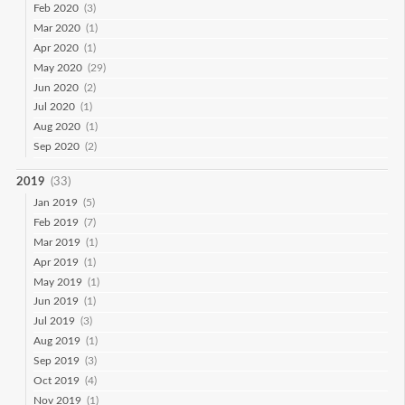
Feb 2020
(3)
Mar 2020
(1)
Apr 2020
(1)
May 2020
(29)
Jun 2020
(2)
Jul 2020
(1)
Aug 2020
(1)
Sep 2020
(2)
2019
(33)
Jan 2019
(5)
Feb 2019
(7)
Mar 2019
(1)
Apr 2019
(1)
May 2019
(1)
Jun 2019
(1)
Jul 2019
(3)
Aug 2019
(1)
Sep 2019
(3)
Oct 2019
(4)
Nov 2019
(1)