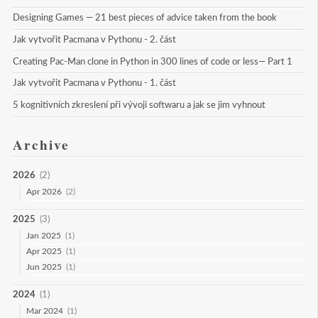
Designing Games — 21 best pieces of advice taken from the book
Jak vytvořit Pacmana v Pythonu - 2. část
Creating Pac-Man clone in Python in 300 lines of code or less— Part 1
Jak vytvořit Pacmana v Pythonu - 1. část
5 kognitivních zkreslení při vývoji softwaru a jak se jim vyhnout
Archive
2026
(2)
Apr 2026
(2)
2025
(3)
Jan 2025
(1)
Apr 2025
(1)
Jun 2025
(1)
2024
(1)
Mar 2024
(1)