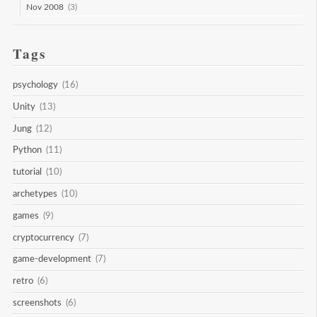
Nov 2008
(3)
Tags
psychology
(16)
Unity
(13)
Jung
(12)
Python
(11)
tutorial
(10)
archetypes
(10)
games
(9)
cryptocurrency
(7)
game-development
(7)
retro
(6)
screenshots
(6)