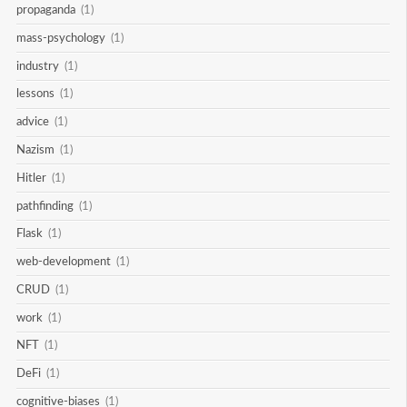
propaganda
(1)
mass-psychology
(1)
industry
(1)
lessons
(1)
advice
(1)
Nazism
(1)
Hitler
(1)
pathfinding
(1)
Flask
(1)
web-development
(1)
CRUD
(1)
work
(1)
NFT
(1)
DeFi
(1)
cognitive-biases
(1)