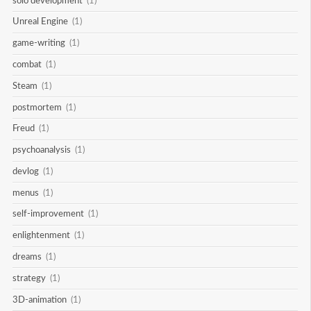
solo development
(1)
Unreal Engine
(1)
game-writing
(1)
combat
(1)
Steam
(1)
postmortem
(1)
Freud
(1)
psychoanalysis
(1)
devlog
(1)
menus
(1)
self-improvement
(1)
enlightenment
(1)
dreams
(1)
strategy
(1)
3D-animation
(1)