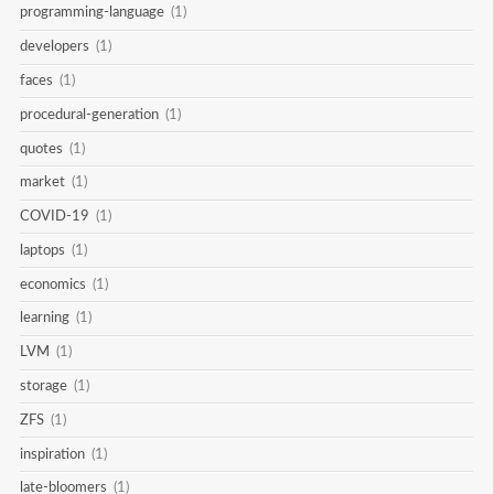
programming-language
(1)
developers
(1)
faces
(1)
procedural-generation
(1)
quotes
(1)
market
(1)
COVID-19
(1)
laptops
(1)
economics
(1)
learning
(1)
LVM
(1)
storage
(1)
ZFS
(1)
inspiration
(1)
late-bloomers
(1)