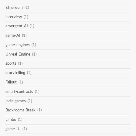
Ethereum
(1)
interview
(1)
emergent-AI
(1)
game-AI
(1)
game-engines
(1)
Unreal-Engine
(1)
sports
(1)
storytelling
(1)
Fallout
(1)
smart-contracts
(1)
indie games
(1)
Backrooms Break
(1)
Limbo
(1)
game-UI
(1)