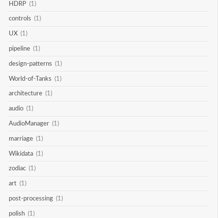
HDRP
(1)
controls
(1)
UX
(1)
pipeline
(1)
design-patterns
(1)
World-of-Tanks
(1)
architecture
(1)
audio
(1)
AudioManager
(1)
marriage
(1)
Wikidata
(1)
zodiac
(1)
art
(1)
post-processing
(1)
polish
(1)