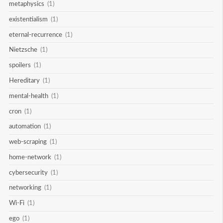
metaphysics
(1)
existentialism
(1)
eternal-recurrence
(1)
Nietzsche
(1)
spoilers
(1)
Hereditary
(1)
mental-health
(1)
cron
(1)
automation
(1)
web-scraping
(1)
home-network
(1)
cybersecurity
(1)
networking
(1)
Wi-Fi
(1)
ego
(1)