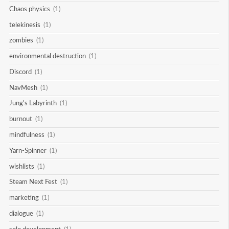
Chaos physics
(1)
telekinesis
(1)
zombies
(1)
environmental destruction
(1)
Discord
(1)
NavMesh
(1)
Jung's Labyrinth
(1)
burnout
(1)
mindfulness
(1)
Yarn-Spinner
(1)
wishlists
(1)
Steam Next Fest
(1)
marketing
(1)
dialogue
(1)