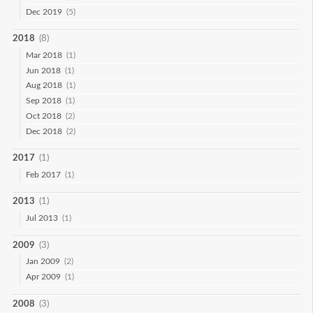
Dec 2019
(5)
2018
(8)
Mar 2018
(1)
Jun 2018
(1)
Aug 2018
(1)
Sep 2018
(1)
Oct 2018
(2)
Dec 2018
(2)
2017
(1)
Feb 2017
(1)
2013
(1)
Jul 2013
(1)
2009
(3)
Jan 2009
(2)
Apr 2009
(1)
2008
(3)