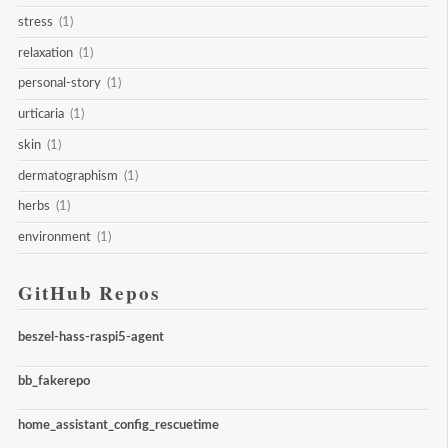
stress
(1)
relaxation
(1)
personal-story
(1)
urticaria
(1)
skin
(1)
dermatographism
(1)
herbs
(1)
environment
(1)
GitHub Repos
beszel-hass-raspi5-agent
bb_fakerepo
home_assistant_config_rescuetime