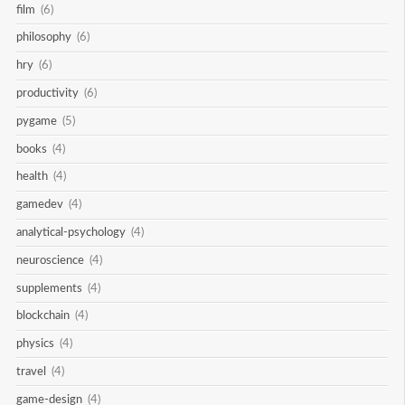
film
(6)
philosophy
(6)
hry
(6)
productivity
(6)
pygame
(5)
books
(4)
health
(4)
gamedev
(4)
analytical-psychology
(4)
neuroscience
(4)
supplements
(4)
blockchain
(4)
physics
(4)
travel
(4)
game-design
(4)