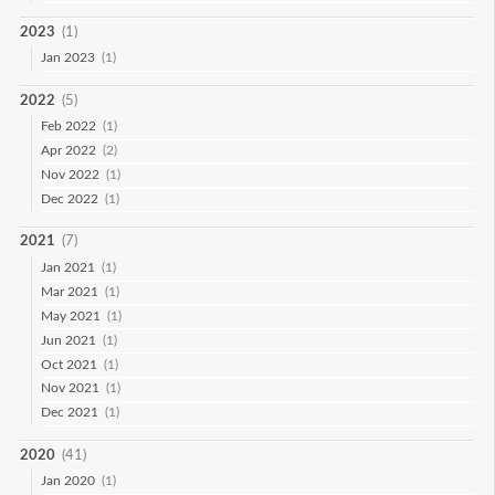
2023
(1)
Jan 2023
(1)
2022
(5)
Feb 2022
(1)
Apr 2022
(2)
Nov 2022
(1)
Dec 2022
(1)
2021
(7)
Jan 2021
(1)
Mar 2021
(1)
May 2021
(1)
Jun 2021
(1)
Oct 2021
(1)
Nov 2021
(1)
Dec 2021
(1)
2020
(41)
Jan 2020
(1)