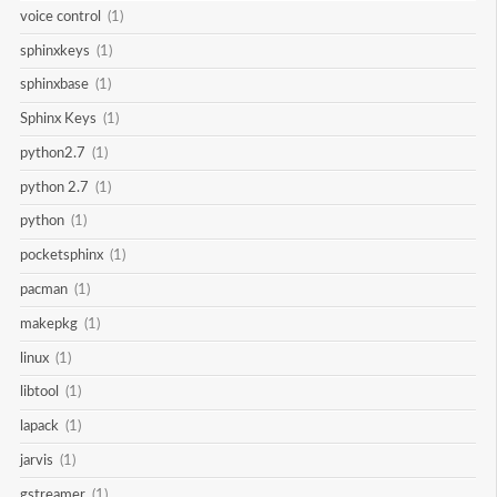
voice control
(1)
sphinxkeys
(1)
sphinxbase
(1)
Sphinx Keys
(1)
python2.7
(1)
python 2.7
(1)
python
(1)
pocketsphinx
(1)
pacman
(1)
makepkg
(1)
linux
(1)
libtool
(1)
lapack
(1)
jarvis
(1)
gstreamer
(1)