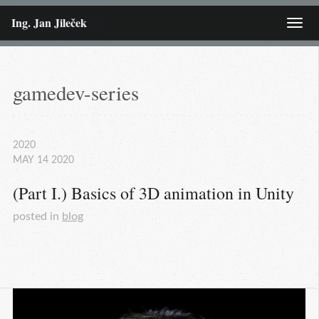
Ing. Jan Jileček
Menu
gamedev-series
2020
MAY
14
2020
(Part I.) Basics of 3D animation in Unity
posted in
blog