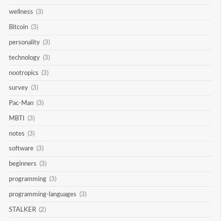
wellness
(3)
Bitcoin
(3)
personality
(3)
technology
(3)
nootropics
(3)
survey
(3)
Pac-Man
(3)
MBTI
(3)
notes
(3)
software
(3)
beginners
(3)
programming
(3)
programming-languages
(3)
STALKER
(2)