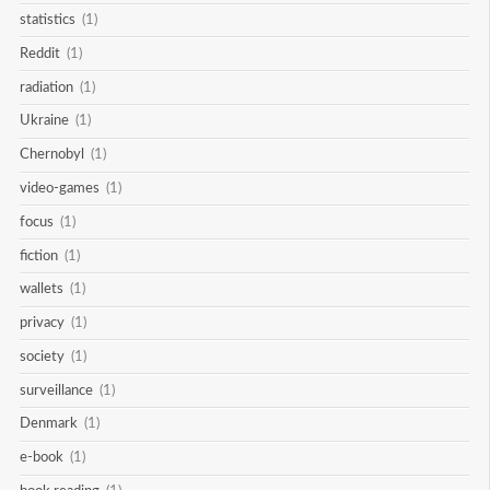
statistics
(1)
Reddit
(1)
radiation
(1)
Ukraine
(1)
Chernobyl
(1)
video-games
(1)
focus
(1)
fiction
(1)
wallets
(1)
privacy
(1)
society
(1)
surveillance
(1)
Denmark
(1)
e-book
(1)