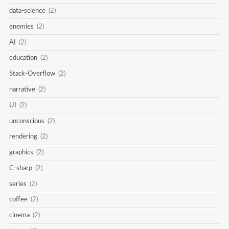
data-science
(2)
enemies
(2)
AI
(2)
education
(2)
Stack-Overflow
(2)
narrative
(2)
UI
(2)
unconscious
(2)
rendering
(2)
graphics
(2)
C-sharp
(2)
series
(2)
coffee
(2)
cinema
(2)