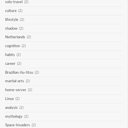
solo-travel
(2)
culture
(2)
lifestyle
(2)
shadow
(2)
Netherlands
(2)
cognition
(2)
habits
(2)
career
(2)
Brazilian-Jiu-Jitsu
(2)
martial-arts
(2)
home-server
(2)
Linux
(2)
analysis
(2)
mythology
(2)
Space-Invaders
(2)