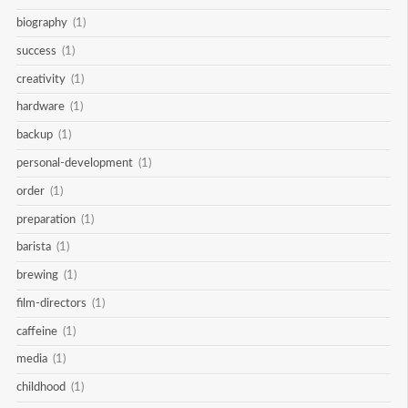
biography
(1)
success
(1)
creativity
(1)
hardware
(1)
backup
(1)
personal-development
(1)
order
(1)
preparation
(1)
barista
(1)
brewing
(1)
film-directors
(1)
caffeine
(1)
media
(1)
childhood
(1)