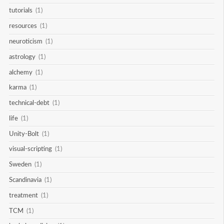
tutorials
(1)
resources
(1)
neuroticism
(1)
astrology
(1)
alchemy
(1)
karma
(1)
technical-debt
(1)
life
(1)
Unity-Bolt
(1)
visual-scripting
(1)
Sweden
(1)
Scandinavia
(1)
treatment
(1)
TCM
(1)