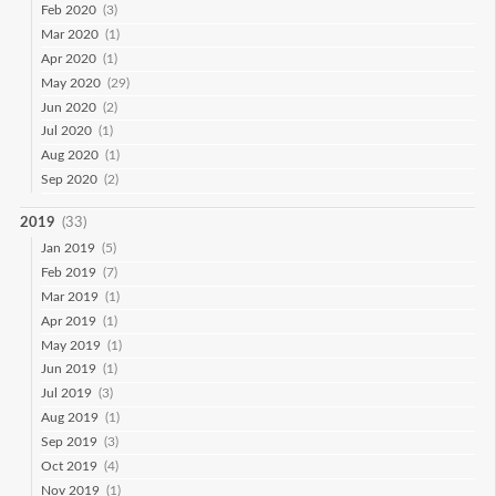
Feb 2020
(3)
Mar 2020
(1)
Apr 2020
(1)
May 2020
(29)
Jun 2020
(2)
Jul 2020
(1)
Aug 2020
(1)
Sep 2020
(2)
2019
(33)
Jan 2019
(5)
Feb 2019
(7)
Mar 2019
(1)
Apr 2019
(1)
May 2019
(1)
Jun 2019
(1)
Jul 2019
(3)
Aug 2019
(1)
Sep 2019
(3)
Oct 2019
(4)
Nov 2019
(1)