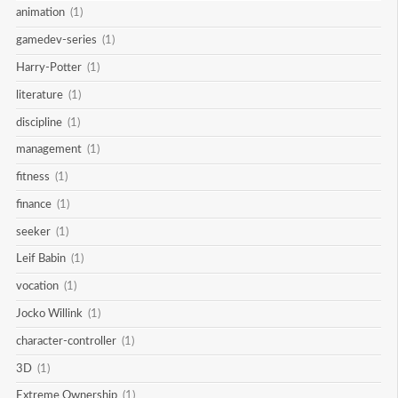
animation
(1)
gamedev-series
(1)
Harry-Potter
(1)
literature
(1)
discipline
(1)
management
(1)
fitness
(1)
finance
(1)
seeker
(1)
Leif Babin
(1)
vocation
(1)
Jocko Willink
(1)
character-controller
(1)
3D
(1)
Extreme Ownership
(1)