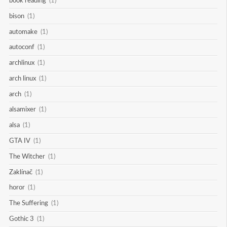
book reading
(1)
bison
(1)
automake
(1)
autoconf
(1)
archlinux
(1)
arch linux
(1)
arch
(1)
alsamixer
(1)
alsa
(1)
GTA IV
(1)
The Witcher
(1)
Zaklínač
(1)
horor
(1)
The Suffering
(1)
Gothic 3
(1)