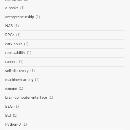
e-books
(1)
entrepreneurship
(1)
NAS
(1)
RPGs
(1)
dark-souls
(1)
replayability
(1)
careers
(1)
self-discovery
(1)
machine-learning
(1)
gaming
(1)
brain-computer-interface
(1)
EEG
(1)
BCI
(1)
Python-3
(1)