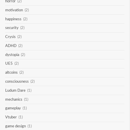
horror
(2)
motivation
(2)
happiness
(2)
security
(2)
Crysis
(2)
ADHD
(2)
dystopia
(2)
UE5
(2)
altcoins
(2)
consciousness
(2)
Ludum Dare
(1)
mechanics
(1)
gameplay
(1)
Vtuber
(1)
game design
(1)