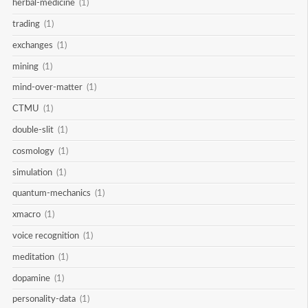
herbal-medicine
(1)
trading
(1)
exchanges
(1)
mining
(1)
mind-over-matter
(1)
CTMU
(1)
double-slit
(1)
cosmology
(1)
simulation
(1)
quantum-mechanics
(1)
xmacro
(1)
voice recognition
(1)
meditation
(1)
dopamine
(1)
personality-data
(1)