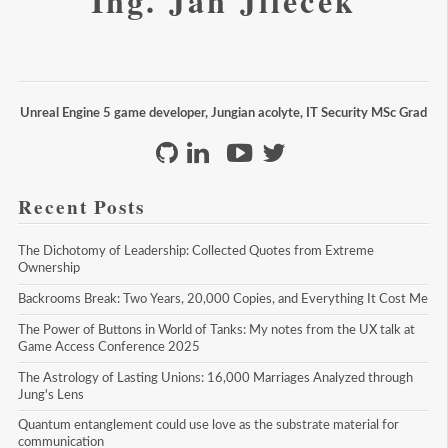
Ing. Jan Jileček
Unreal Engine 5 game developer, Jungian acolyte, IT Security MSc Grad
Recent Posts
The Dichotomy of Leadership: Collected Quotes from Extreme 
Ownership
Backrooms Break: Two Years, 20,000 Copies, and Everything It Cost Me
The Power of Buttons in World of Tanks: My notes from the UX talk at 
Game Access Conference 2025
The Astrology of Lasting Unions: 16,000 Marriages Analyzed through 
Jung's Lens
Quantum entanglement could use love as the substrate material for 
communication