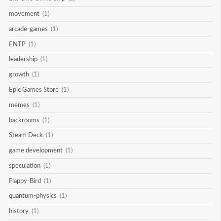
movement
(1)
arcade-games
(1)
ENTP
(1)
leadership
(1)
growth
(1)
Epic Games Store
(1)
memes
(1)
backrooms
(1)
Steam Deck
(1)
game development
(1)
speculation
(1)
Flappy-Bird
(1)
quantum-physics
(1)
history
(1)