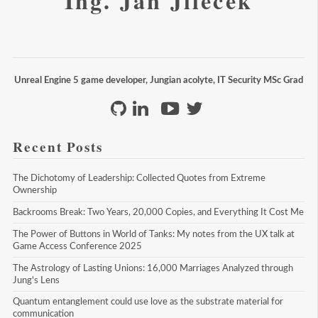
Ing. Jan Jileček
Unreal Engine 5 game developer, Jungian acolyte, IT Security MSc Grad
Recent Posts
The Dichotomy of Leadership: Collected Quotes from Extreme 
Ownership
Backrooms Break: Two Years, 20,000 Copies, and Everything It Cost Me
The Power of Buttons in World of Tanks: My notes from the UX talk at 
Game Access Conference 2025
The Astrology of Lasting Unions: 16,000 Marriages Analyzed through 
Jung's Lens
Quantum entanglement could use love as the substrate material for 
communication