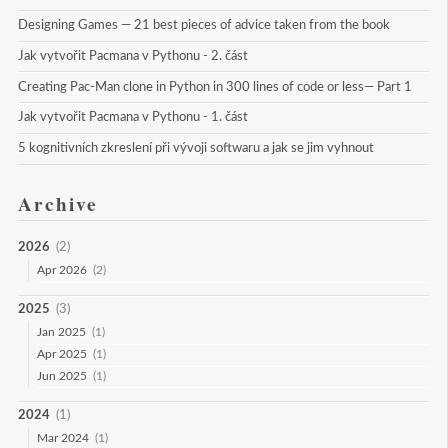
Designing Games — 21 best pieces of advice taken from the book
Jak vytvořit Pacmana v Pythonu - 2. část
Creating Pac-Man clone in Python in 300 lines of code or less— Part 1
Jak vytvořit Pacmana v Pythonu - 1. část
5 kognitivních zkreslení při vývoji softwaru a jak se jim vyhnout
Archive
2026
(2)
Apr 2026
(2)
2025
(3)
Jan 2025
(1)
Apr 2025
(1)
Jun 2025
(1)
2024
(1)
Mar 2024
(1)