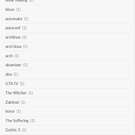
book reading
(1)
bison
(1)
automake
(1)
autoconf
(1)
archlinux
(1)
arch linux
(1)
arch
(1)
alsamixer
(1)
alsa
(1)
GTA IV
(1)
The Witcher
(1)
Zaklínač
(1)
horor
(1)
The Suffering
(1)
Gothic 3
(1)