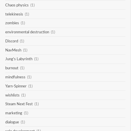
Chaos physics
(1)
telekinesis
(1)
zombies
(1)
environmental destruction
(1)
Discord
(1)
NavMesh
(1)
Jung's Labyrinth
(1)
burnout
(1)
mindfulness
(1)
Yarn-Spinner
(1)
wishlists
(1)
Steam Next Fest
(1)
marketing
(1)
dialogue
(1)