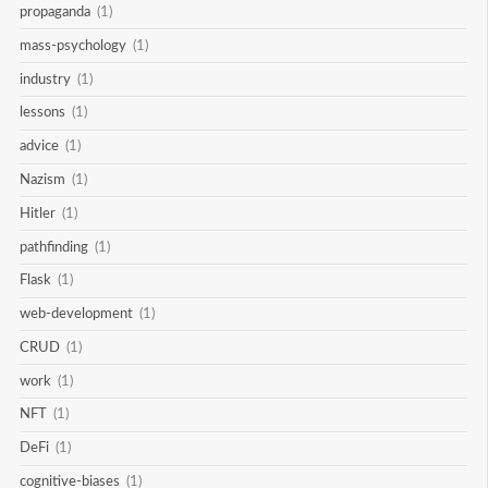
propaganda
(1)
mass-psychology
(1)
industry
(1)
lessons
(1)
advice
(1)
Nazism
(1)
Hitler
(1)
pathfinding
(1)
Flask
(1)
web-development
(1)
CRUD
(1)
work
(1)
NFT
(1)
DeFi
(1)
cognitive-biases
(1)