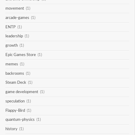
movement
(1)
arcade-games
(1)
ENTP
(1)
leadership
(1)
growth
(1)
Epic Games Store
(1)
memes
(1)
backrooms
(1)
Steam Deck
(1)
game development
(1)
speculation
(1)
Flappy-Bird
(1)
quantum-physics
(1)
history
(1)