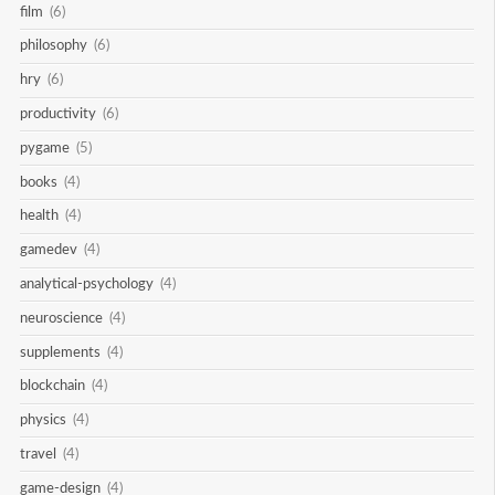
film
(6)
philosophy
(6)
hry
(6)
productivity
(6)
pygame
(5)
books
(4)
health
(4)
gamedev
(4)
analytical-psychology
(4)
neuroscience
(4)
supplements
(4)
blockchain
(4)
physics
(4)
travel
(4)
game-design
(4)