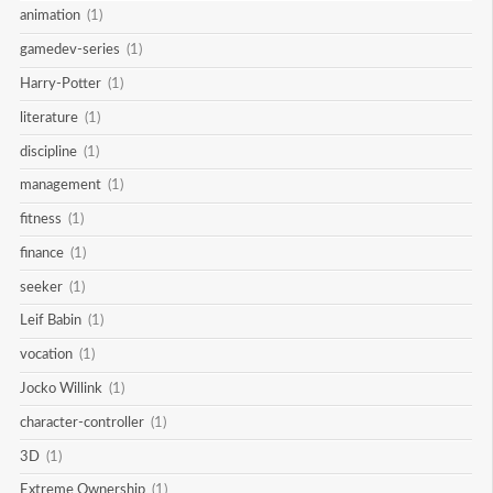
animation
(1)
gamedev-series
(1)
Harry-Potter
(1)
literature
(1)
discipline
(1)
management
(1)
fitness
(1)
finance
(1)
seeker
(1)
Leif Babin
(1)
vocation
(1)
Jocko Willink
(1)
character-controller
(1)
3D
(1)
Extreme Ownership
(1)