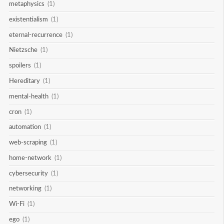
metaphysics
(1)
existentialism
(1)
eternal-recurrence
(1)
Nietzsche
(1)
spoilers
(1)
Hereditary
(1)
mental-health
(1)
cron
(1)
automation
(1)
web-scraping
(1)
home-network
(1)
cybersecurity
(1)
networking
(1)
Wi-Fi
(1)
ego
(1)