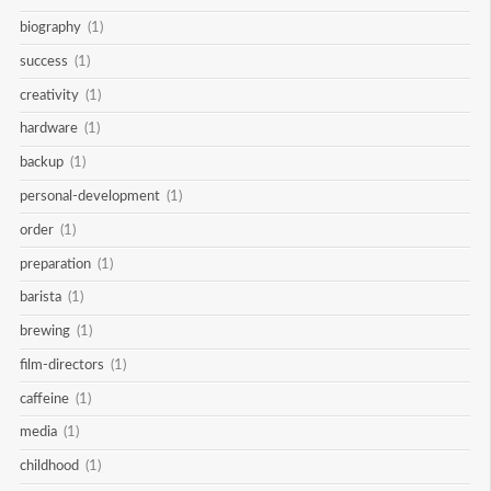
biography
(1)
success
(1)
creativity
(1)
hardware
(1)
backup
(1)
personal-development
(1)
order
(1)
preparation
(1)
barista
(1)
brewing
(1)
film-directors
(1)
caffeine
(1)
media
(1)
childhood
(1)