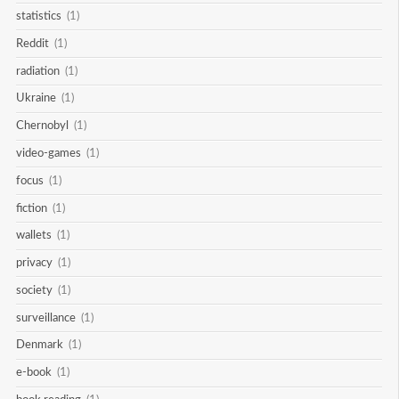
statistics
(1)
Reddit
(1)
radiation
(1)
Ukraine
(1)
Chernobyl
(1)
video-games
(1)
focus
(1)
fiction
(1)
wallets
(1)
privacy
(1)
society
(1)
surveillance
(1)
Denmark
(1)
e-book
(1)