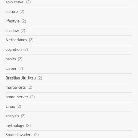
solo-travel
(2)
culture
(2)
lifestyle
(2)
shadow
(2)
Netherlands
(2)
cognition
(2)
habits
(2)
career
(2)
Brazilian-Jiu-Jitsu
(2)
martial-arts
(2)
home-server
(2)
Linux
(2)
analysis
(2)
mythology
(2)
Space-Invaders
(2)