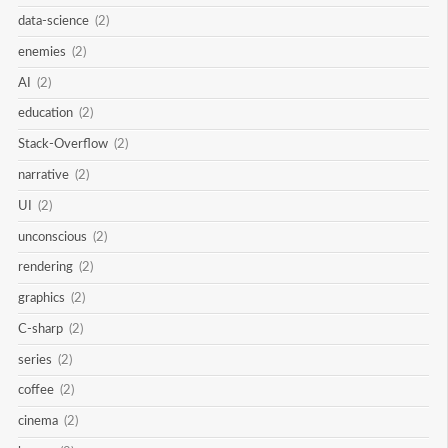
data-science
(2)
enemies
(2)
AI
(2)
education
(2)
Stack-Overflow
(2)
narrative
(2)
UI
(2)
unconscious
(2)
rendering
(2)
graphics
(2)
C-sharp
(2)
series
(2)
coffee
(2)
cinema
(2)