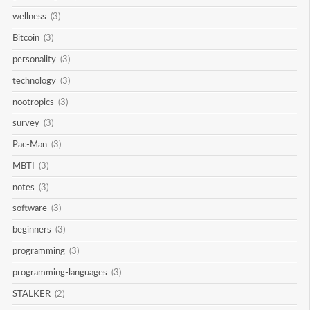
wellness
(3)
Bitcoin
(3)
personality
(3)
technology
(3)
nootropics
(3)
survey
(3)
Pac-Man
(3)
MBTI
(3)
notes
(3)
software
(3)
beginners
(3)
programming
(3)
programming-languages
(3)
STALKER
(2)