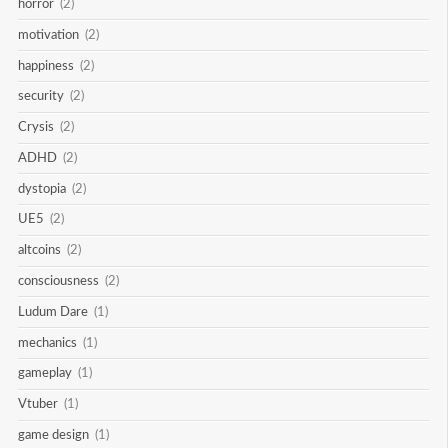
horror
(2)
motivation
(2)
happiness
(2)
security
(2)
Crysis
(2)
ADHD
(2)
dystopia
(2)
UE5
(2)
altcoins
(2)
consciousness
(2)
Ludum Dare
(1)
mechanics
(1)
gameplay
(1)
Vtuber
(1)
game design
(1)