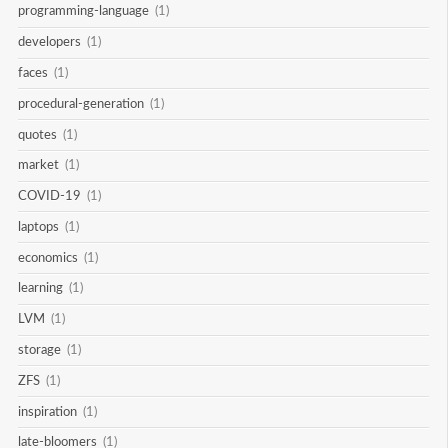
programming-language
(1)
developers
(1)
faces
(1)
procedural-generation
(1)
quotes
(1)
market
(1)
COVID-19
(1)
laptops
(1)
economics
(1)
learning
(1)
LVM
(1)
storage
(1)
ZFS
(1)
inspiration
(1)
late-bloomers
(1)