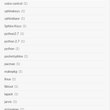
voice control
(1)
sphinxkeys
(1)
sphinxbase
(1)
Sphinx Keys
(1)
python2.7
(1)
python 2.7
(1)
python
(1)
pocketsphinx
(1)
pacman
(1)
makepkg
(1)
linux
(1)
libtool
(1)
lapack
(1)
jarvis
(1)
gstreamer
(1)