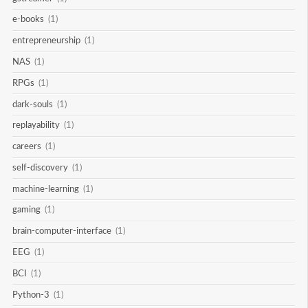
e-books
(1)
entrepreneurship
(1)
NAS
(1)
RPGs
(1)
dark-souls
(1)
replayability
(1)
careers
(1)
self-discovery
(1)
machine-learning
(1)
gaming
(1)
brain-computer-interface
(1)
EEG
(1)
BCI
(1)
Python-3
(1)