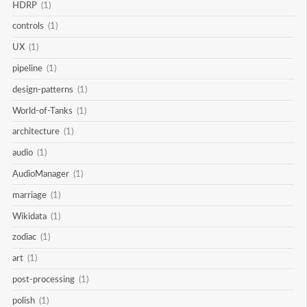
HDRP
(1)
controls
(1)
UX
(1)
pipeline
(1)
design-patterns
(1)
World-of-Tanks
(1)
architecture
(1)
audio
(1)
AudioManager
(1)
marriage
(1)
Wikidata
(1)
zodiac
(1)
art
(1)
post-processing
(1)
polish
(1)