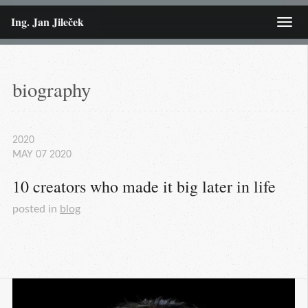
Ing. Jan Jileček
Menu
biography
2020
MAY
07
2020
10 creators who made it big later in life
posted in
blog