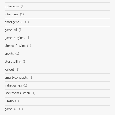
Ethereum
(1)
interview
(1)
emergent-AI
(1)
game-AI
(1)
game-engines
(1)
Unreal-Engine
(1)
sports
(1)
storytelling
(1)
Fallout
(1)
smart-contracts
(1)
indie games
(1)
Backrooms Break
(1)
Limbo
(1)
game-UI
(1)