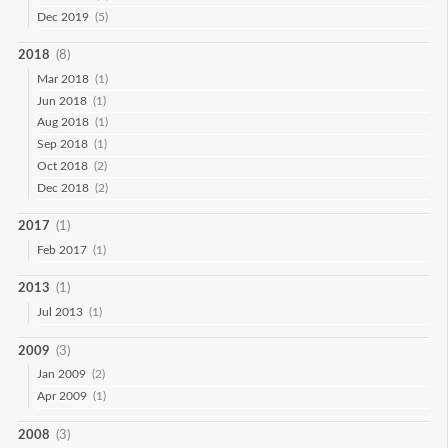
Dec 2019
(5)
2018
(8)
Mar 2018
(1)
Jun 2018
(1)
Aug 2018
(1)
Sep 2018
(1)
Oct 2018
(2)
Dec 2018
(2)
2017
(1)
Feb 2017
(1)
2013
(1)
Jul 2013
(1)
2009
(3)
Jan 2009
(2)
Apr 2009
(1)
2008
(3)