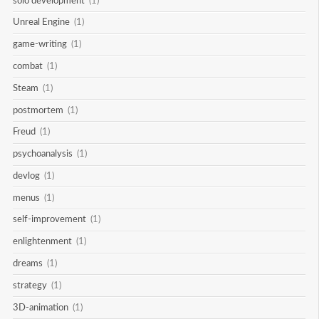
solo development
(1)
Unreal Engine
(1)
game-writing
(1)
combat
(1)
Steam
(1)
postmortem
(1)
Freud
(1)
psychoanalysis
(1)
devlog
(1)
menus
(1)
self-improvement
(1)
enlightenment
(1)
dreams
(1)
strategy
(1)
3D-animation
(1)