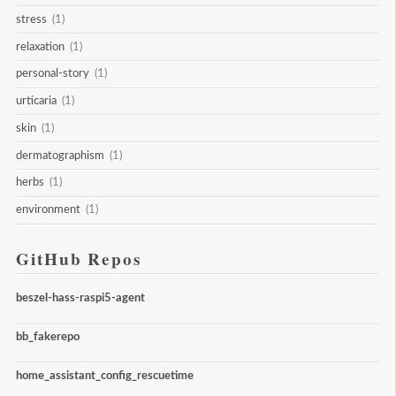
stress
(1)
relaxation
(1)
personal-story
(1)
urticaria
(1)
skin
(1)
dermatographism
(1)
herbs
(1)
environment
(1)
GitHub Repos
beszel-hass-raspi5-agent
bb_fakerepo
home_assistant_config_rescuetime