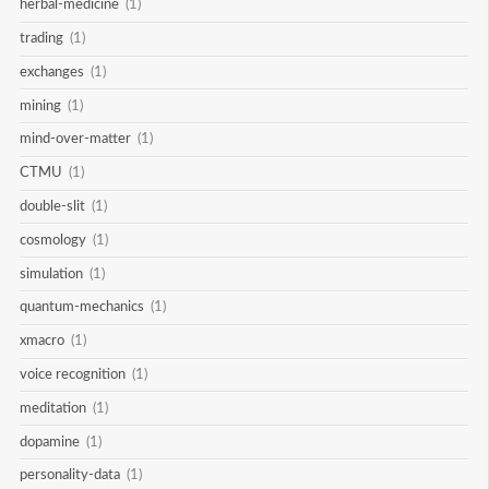
herbal-medicine
(1)
trading
(1)
exchanges
(1)
mining
(1)
mind-over-matter
(1)
CTMU
(1)
double-slit
(1)
cosmology
(1)
simulation
(1)
quantum-mechanics
(1)
xmacro
(1)
voice recognition
(1)
meditation
(1)
dopamine
(1)
personality-data
(1)