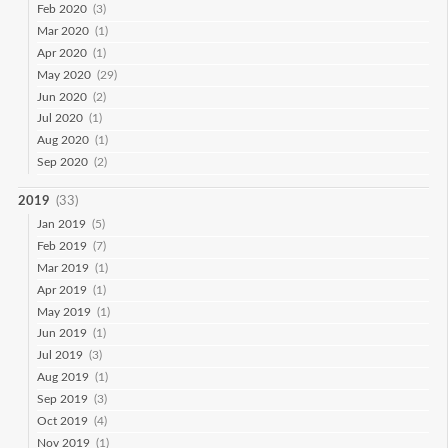
Feb 2020
(3)
Mar 2020
(1)
Apr 2020
(1)
May 2020
(29)
Jun 2020
(2)
Jul 2020
(1)
Aug 2020
(1)
Sep 2020
(2)
2019
(33)
Jan 2019
(5)
Feb 2019
(7)
Mar 2019
(1)
Apr 2019
(1)
May 2019
(1)
Jun 2019
(1)
Jul 2019
(3)
Aug 2019
(1)
Sep 2019
(3)
Oct 2019
(4)
Nov 2019
(1)