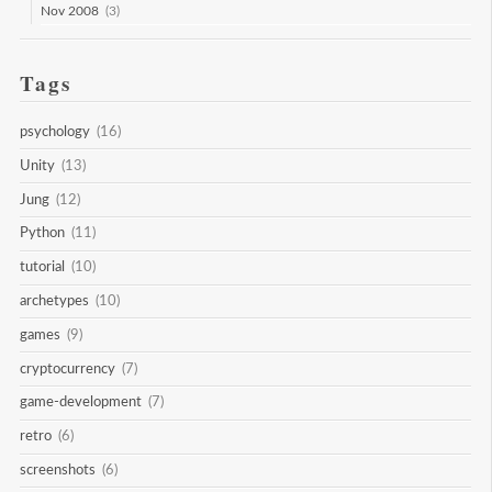
Nov 2008
(3)
Tags
psychology
(16)
Unity
(13)
Jung
(12)
Python
(11)
tutorial
(10)
archetypes
(10)
games
(9)
cryptocurrency
(7)
game-development
(7)
retro
(6)
screenshots
(6)