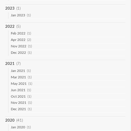
2023
(1)
Jan 2023
(1)
2022
(5)
Feb 2022
(1)
Apr 2022
(2)
Nov 2022
(1)
Dec 2022
(1)
2021
(7)
Jan 2021
(1)
Mar 2021
(1)
May 2021
(1)
Jun 2021
(1)
Oct 2021
(1)
Nov 2021
(1)
Dec 2021
(1)
2020
(41)
Jan 2020
(1)