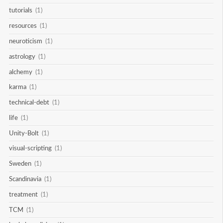
tutorials
(1)
resources
(1)
neuroticism
(1)
astrology
(1)
alchemy
(1)
karma
(1)
technical-debt
(1)
life
(1)
Unity-Bolt
(1)
visual-scripting
(1)
Sweden
(1)
Scandinavia
(1)
treatment
(1)
TCM
(1)