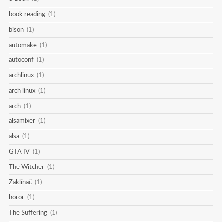
book reading
(1)
bison
(1)
automake
(1)
autoconf
(1)
archlinux
(1)
arch linux
(1)
arch
(1)
alsamixer
(1)
alsa
(1)
GTA IV
(1)
The Witcher
(1)
Zaklínač
(1)
horor
(1)
The Suffering
(1)