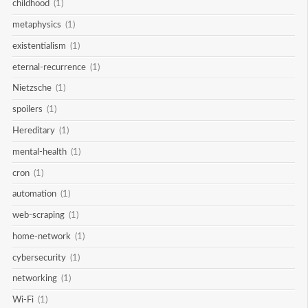
childhood
(1)
metaphysics
(1)
existentialism
(1)
eternal-recurrence
(1)
Nietzsche
(1)
spoilers
(1)
Hereditary
(1)
mental-health
(1)
cron
(1)
automation
(1)
web-scraping
(1)
home-network
(1)
cybersecurity
(1)
networking
(1)
Wi-Fi
(1)