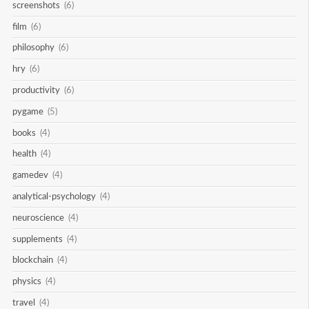
screenshots
(6)
film
(6)
philosophy
(6)
hry
(6)
productivity
(6)
pygame
(5)
books
(4)
health
(4)
gamedev
(4)
analytical-psychology
(4)
neuroscience
(4)
supplements
(4)
blockchain
(4)
physics
(4)
travel
(4)