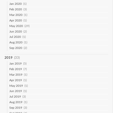
Jan 2020
(1)
Feb 2020
(3)
Mar 2020
(1)
Apr 2020
(1)
May 2020
(29)
Jun 2020
(2)
Jul 2020
(1)
Aug 2020
(1)
Sep 2020
(2)
2019
(33)
Jan 2019
(5)
Feb 2019
(7)
Mar 2019
(1)
Apr 2019
(1)
May 2019
(1)
Jun 2019
(1)
Jul 2019
(3)
Aug 2019
(1)
Sep 2019
(3)