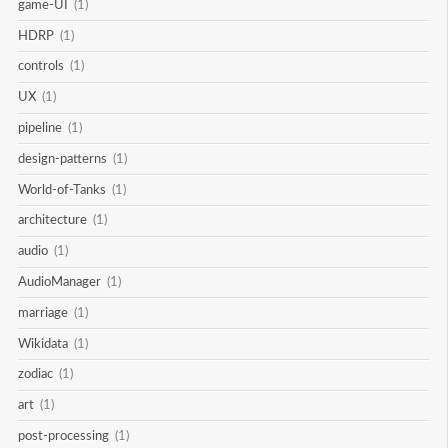
game-UI
(1)
HDRP
(1)
controls
(1)
UX
(1)
pipeline
(1)
design-patterns
(1)
World-of-Tanks
(1)
architecture
(1)
audio
(1)
AudioManager
(1)
marriage
(1)
Wikidata
(1)
zodiac
(1)
art
(1)
post-processing
(1)