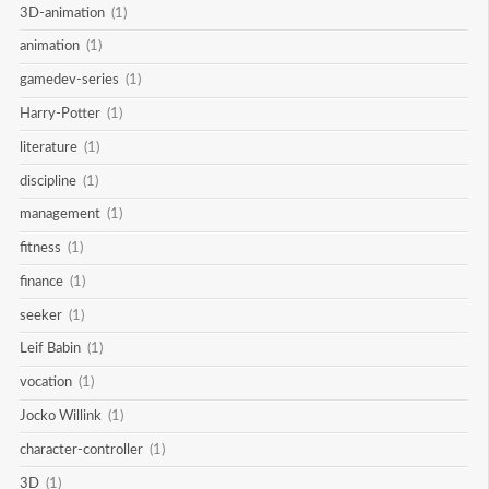
3D-animation
(1)
animation
(1)
gamedev-series
(1)
Harry-Potter
(1)
literature
(1)
discipline
(1)
management
(1)
fitness
(1)
finance
(1)
seeker
(1)
Leif Babin
(1)
vocation
(1)
Jocko Willink
(1)
character-controller
(1)
3D
(1)