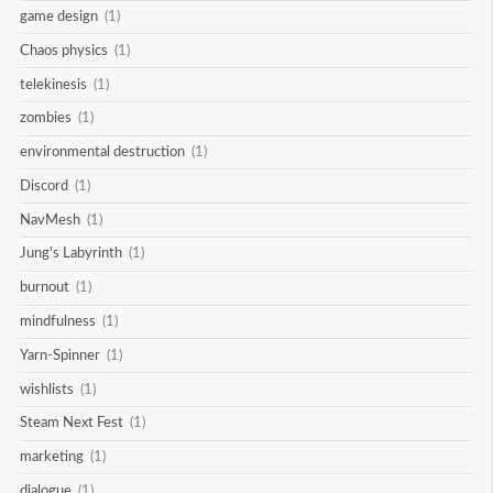
game design
(1)
Chaos physics
(1)
telekinesis
(1)
zombies
(1)
environmental destruction
(1)
Discord
(1)
NavMesh
(1)
Jung's Labyrinth
(1)
burnout
(1)
mindfulness
(1)
Yarn-Spinner
(1)
wishlists
(1)
Steam Next Fest
(1)
marketing
(1)
dialogue
(1)