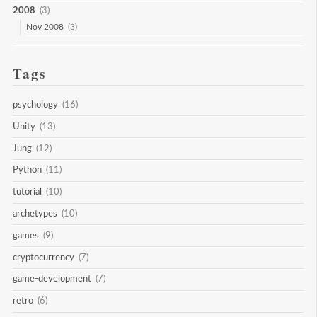
2008
(3)
Nov 2008
(3)
Tags
psychology
(16)
Unity
(13)
Jung
(12)
Python
(11)
tutorial
(10)
archetypes
(10)
games
(9)
cryptocurrency
(7)
game-development
(7)
retro
(6)