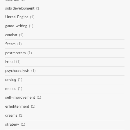
solo development
(1)
Unreal Engine
(1)
game-writing
(1)
combat
(1)
Steam
(1)
postmortem
(1)
Freud
(1)
psychoanalysis
(1)
devlog
(1)
menus
(1)
self-improvement
(1)
enlightenment
(1)
dreams
(1)
strategy
(1)