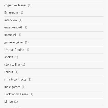
cognitive-biases
(1)
Ethereum
(1)
interview
(1)
emergent-AI
(1)
game-AI
(1)
game-engines
(1)
Unreal-Engine
(1)
sports
(1)
storytelling
(1)
Fallout
(1)
smart-contracts
(1)
indie games
(1)
Backrooms Break
(1)
Limbo
(1)