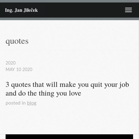
Ing. Jan Jileček
Menu
quotes
2020
MAY
10
2020
3 quotes that will make you quit your job 
and do the thing you love
posted in
blog