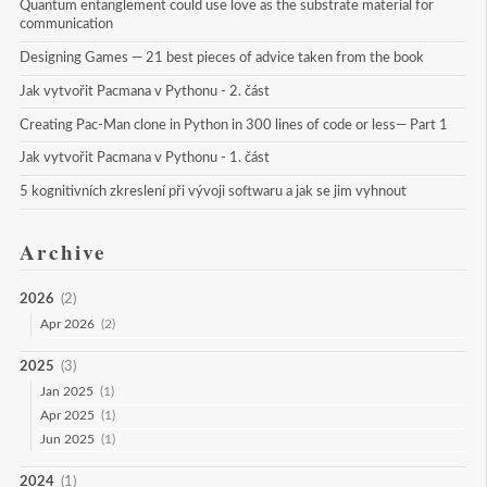
Quantum entanglement could use love as the substrate material for 
communication
Designing Games — 21 best pieces of advice taken from the book
Jak vytvořit Pacmana v Pythonu - 2. část
Creating Pac-Man clone in Python in 300 lines of code or less— Part 1
Jak vytvořit Pacmana v Pythonu - 1. část
5 kognitivních zkreslení při vývoji softwaru a jak se jim vyhnout
Archive
2026
(2)
Apr 2026
(2)
2025
(3)
Jan 2025
(1)
Apr 2025
(1)
Jun 2025
(1)
2024
(1)