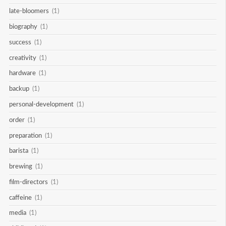
late-bloomers
(1)
biography
(1)
success
(1)
creativity
(1)
hardware
(1)
backup
(1)
personal-development
(1)
order
(1)
preparation
(1)
barista
(1)
brewing
(1)
film-directors
(1)
caffeine
(1)
media
(1)