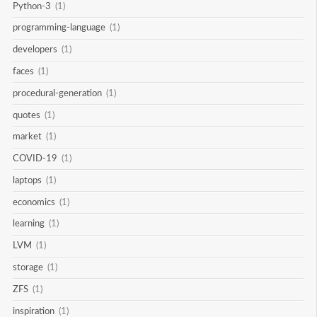
Python-3
(1)
programming-language
(1)
developers
(1)
faces
(1)
procedural-generation
(1)
quotes
(1)
market
(1)
COVID-19
(1)
laptops
(1)
economics
(1)
learning
(1)
LVM
(1)
storage
(1)
ZFS
(1)
inspiration
(1)