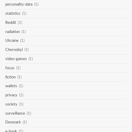
personality-data
(1)
statistics
(1)
Reddit
(1)
radiation
(1)
Ukraine
(1)
Chernobyl
(1)
video-games
(1)
focus
(1)
fiction
(1)
wallets
(1)
privacy
(1)
society
(1)
surveillance
(1)
Denmark
(1)
e-book
(1)