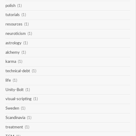
polish
(1)
tutorials
(1)
resources
(1)
neuroticism
(1)
astrology
(1)
alchemy
(1)
karma
(1)
technical-debt
(1)
life
(1)
Unity-Bolt
(1)
visual-scripting
(1)
Sweden
(1)
Scandinavia
(1)
treatment
(1)