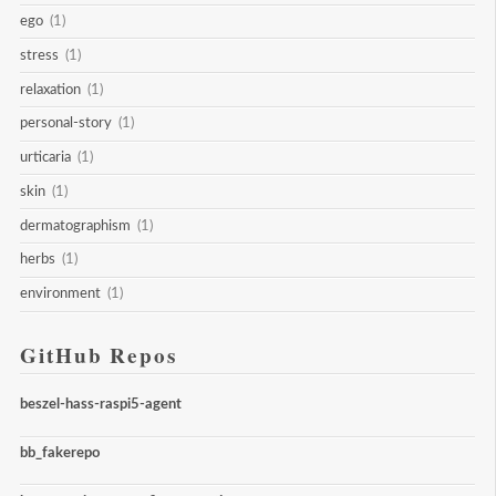
ego
(1)
stress
(1)
relaxation
(1)
personal-story
(1)
urticaria
(1)
skin
(1)
dermatographism
(1)
herbs
(1)
environment
(1)
GitHub Repos
beszel-hass-raspi5-agent
bb_fakerepo