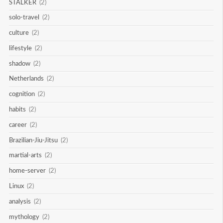
STALKER
(2)
solo-travel
(2)
culture
(2)
lifestyle
(2)
shadow
(2)
Netherlands
(2)
cognition
(2)
habits
(2)
career
(2)
Brazilian-Jiu-Jitsu
(2)
martial-arts
(2)
home-server
(2)
Linux
(2)
analysis
(2)
mythology
(2)