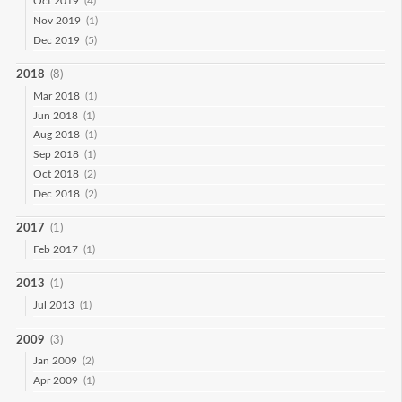
Oct 2019
(4)
Nov 2019
(1)
Dec 2019
(5)
2018
(8)
Mar 2018
(1)
Jun 2018
(1)
Aug 2018
(1)
Sep 2018
(1)
Oct 2018
(2)
Dec 2018
(2)
2017
(1)
Feb 2017
(1)
2013
(1)
Jul 2013
(1)
2009
(3)
Jan 2009
(2)
Apr 2009
(1)