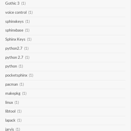
Gothic 3
(1)
voice control
(1)
sphinxkeys
(1)
sphinxbase
(1)
Sphinx Keys
(1)
python2.7
(1)
python 2.7
(1)
python
(1)
pocketsphinx
(1)
pacman
(1)
makepkg
(1)
linux
(1)
libtool
(1)
lapack
(1)
jarvis
(1)