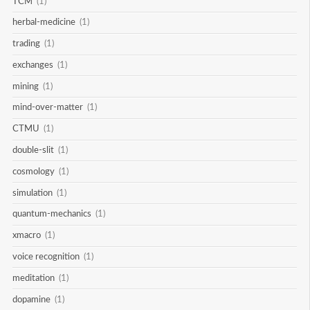
TCM
(1)
herbal-medicine
(1)
trading
(1)
exchanges
(1)
mining
(1)
mind-over-matter
(1)
CTMU
(1)
double-slit
(1)
cosmology
(1)
simulation
(1)
quantum-mechanics
(1)
xmacro
(1)
voice recognition
(1)
meditation
(1)
dopamine
(1)