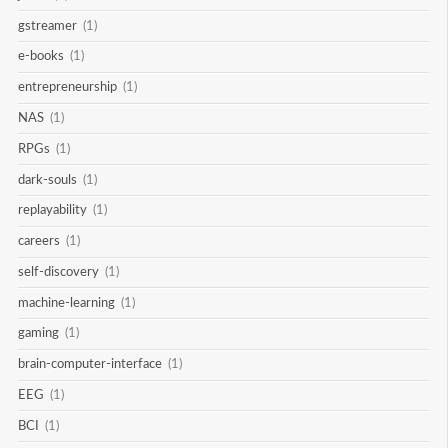
gstreamer
(1)
e-books
(1)
entrepreneurship
(1)
NAS
(1)
RPGs
(1)
dark-souls
(1)
replayability
(1)
careers
(1)
self-discovery
(1)
machine-learning
(1)
gaming
(1)
brain-computer-interface
(1)
EEG
(1)
BCI
(1)