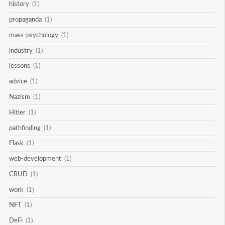
history
(1)
propaganda
(1)
mass-psychology
(1)
industry
(1)
lessons
(1)
advice
(1)
Nazism
(1)
Hitler
(1)
pathfinding
(1)
Flask
(1)
web-development
(1)
CRUD
(1)
work
(1)
NFT
(1)
DeFi
(1)