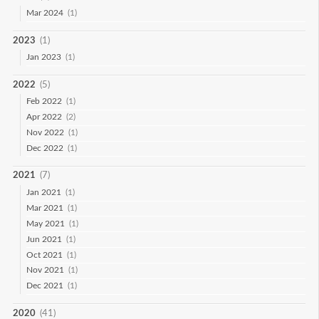
Mar 2024
(1)
2023
(1)
Jan 2023
(1)
2022
(5)
Feb 2022
(1)
Apr 2022
(2)
Nov 2022
(1)
Dec 2022
(1)
2021
(7)
Jan 2021
(1)
Mar 2021
(1)
May 2021
(1)
Jun 2021
(1)
Oct 2021
(1)
Nov 2021
(1)
Dec 2021
(1)
2020
(41)