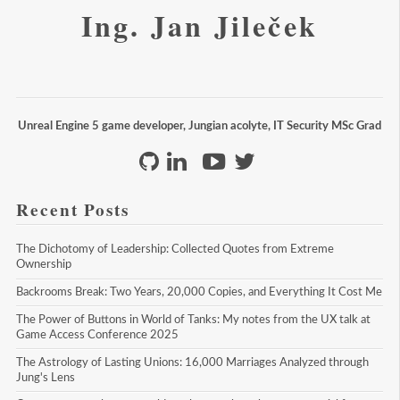
Ing. Jan Jileček
Unreal Engine 5 game developer, Jungian acolyte, IT Security MSc Grad
Recent Posts
The Dichotomy of Leadership: Collected Quotes from Extreme 
Ownership
Backrooms Break: Two Years, 20,000 Copies, and Everything It Cost Me
The Power of Buttons in World of Tanks: My notes from the UX talk at 
Game Access Conference 2025
The Astrology of Lasting Unions: 16,000 Marriages Analyzed through 
Jung's Lens