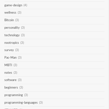
game-design
(4)
wellness
(3)
Bitcoin
(3)
personality
(3)
technology
(3)
nootropics
(3)
survey
(3)
Pac-Man
(3)
MBTI
(3)
notes
(3)
software
(3)
beginners
(3)
programming
(3)
programming-languages
(3)