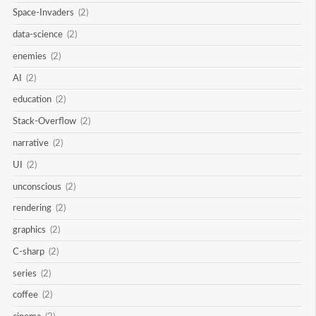
Space-Invaders
(2)
data-science
(2)
enemies
(2)
AI
(2)
education
(2)
Stack-Overflow
(2)
narrative
(2)
UI
(2)
unconscious
(2)
rendering
(2)
graphics
(2)
C-sharp
(2)
series
(2)
coffee
(2)