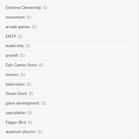
Extreme Ownership
(1)
movement
(1)
arcade-games
(1)
ENTP
(1)
leadership
(1)
growth
(1)
Epic Games Store
(1)
memes
(1)
backrooms
(1)
Steam Deck
(1)
game development
(1)
speculation
(1)
Flappy-Bird
(1)
quantum-physics
(1)