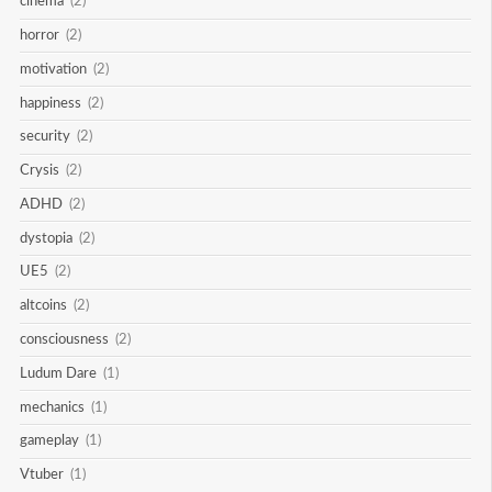
cinema
(2)
horror
(2)
motivation
(2)
happiness
(2)
security
(2)
Crysis
(2)
ADHD
(2)
dystopia
(2)
UE5
(2)
altcoins
(2)
consciousness
(2)
Ludum Dare
(1)
mechanics
(1)
gameplay
(1)
Vtuber
(1)