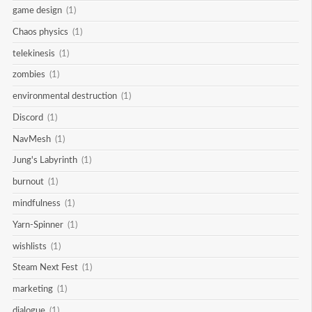
game design
(1)
Chaos physics
(1)
telekinesis
(1)
zombies
(1)
environmental destruction
(1)
Discord
(1)
NavMesh
(1)
Jung's Labyrinth
(1)
burnout
(1)
mindfulness
(1)
Yarn-Spinner
(1)
wishlists
(1)
Steam Next Fest
(1)
marketing
(1)
dialogue
(1)