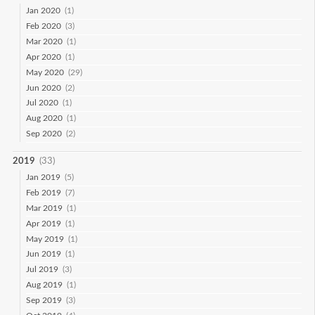
Jan 2020
(1)
Feb 2020
(3)
Mar 2020
(1)
Apr 2020
(1)
May 2020
(29)
Jun 2020
(2)
Jul 2020
(1)
Aug 2020
(1)
Sep 2020
(2)
2019
(33)
Jan 2019
(5)
Feb 2019
(7)
Mar 2019
(1)
Apr 2019
(1)
May 2019
(1)
Jun 2019
(1)
Jul 2019
(3)
Aug 2019
(1)
Sep 2019
(3)