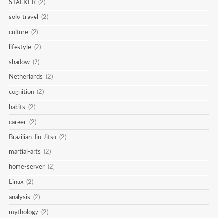
STALKER
(2)
solo-travel
(2)
culture
(2)
lifestyle
(2)
shadow
(2)
Netherlands
(2)
cognition
(2)
habits
(2)
career
(2)
Brazilian-Jiu-Jitsu
(2)
martial-arts
(2)
home-server
(2)
Linux
(2)
analysis
(2)
mythology
(2)