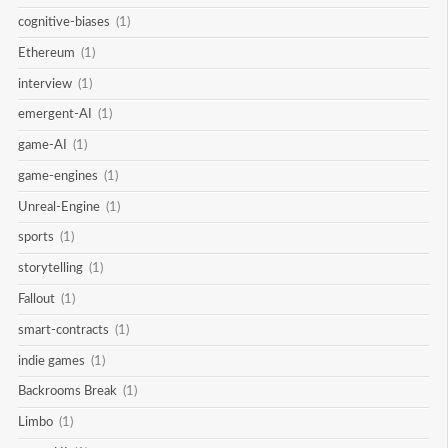
cognitive-biases
(1)
Ethereum
(1)
interview
(1)
emergent-AI
(1)
game-AI
(1)
game-engines
(1)
Unreal-Engine
(1)
sports
(1)
storytelling
(1)
Fallout
(1)
smart-contracts
(1)
indie games
(1)
Backrooms Break
(1)
Limbo
(1)