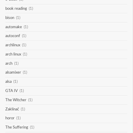
book reading
(1)
bison
(1)
automake
(1)
autoconf
(1)
archlinux
(1)
arch linux
(1)
arch
(1)
alsamixer
(1)
alsa
(1)
GTA IV
(1)
The Witcher
(1)
Zaklínač
(1)
horor
(1)
The Suffering
(1)