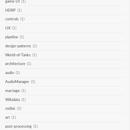
game-UI
(1)
HDRP
(1)
controls
(1)
UX
(1)
pipeline
(1)
design-patterns
(1)
World-of-Tanks
(1)
architecture
(1)
audio
(1)
AudioManager
(1)
marriage
(1)
Wikidata
(1)
zodiac
(1)
art
(1)
post-processing
(1)