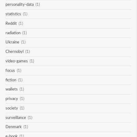
personality-data
(1)
statistics
(1)
Reddit
(1)
radiation
(1)
Ukraine
(1)
Chernobyl
(1)
video-games
(1)
focus
(1)
fiction
(1)
wallets
(1)
privacy
(1)
society
(1)
surveillance
(1)
Denmark
(1)
e-book
(1)