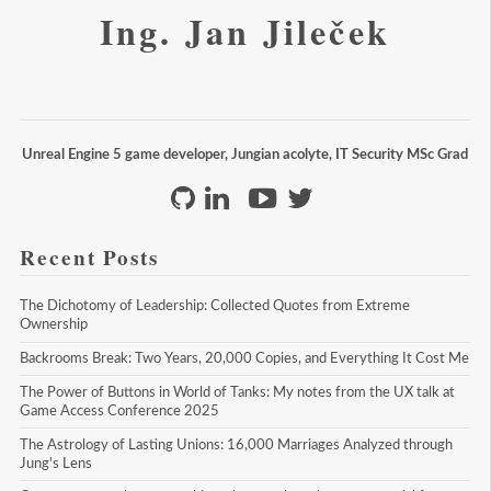
Ing. Jan Jileček
Unreal Engine 5 game developer, Jungian acolyte, IT Security MSc Grad
Recent Posts
The Dichotomy of Leadership: Collected Quotes from Extreme 
Ownership
Backrooms Break: Two Years, 20,000 Copies, and Everything It Cost Me
The Power of Buttons in World of Tanks: My notes from the UX talk at 
Game Access Conference 2025
The Astrology of Lasting Unions: 16,000 Marriages Analyzed through 
Jung's Lens