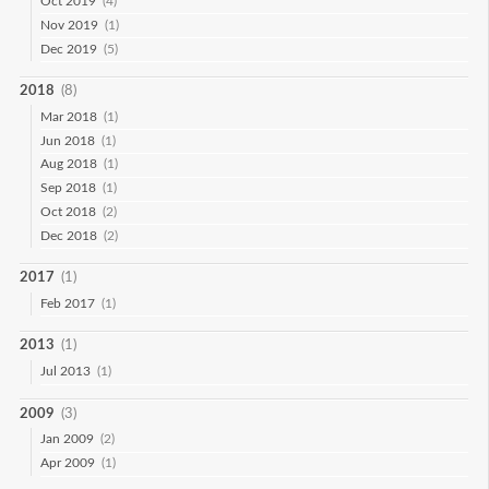
Oct 2019
(4)
Nov 2019
(1)
Dec 2019
(5)
2018
(8)
Mar 2018
(1)
Jun 2018
(1)
Aug 2018
(1)
Sep 2018
(1)
Oct 2018
(2)
Dec 2018
(2)
2017
(1)
Feb 2017
(1)
2013
(1)
Jul 2013
(1)
2009
(3)
Jan 2009
(2)
Apr 2009
(1)