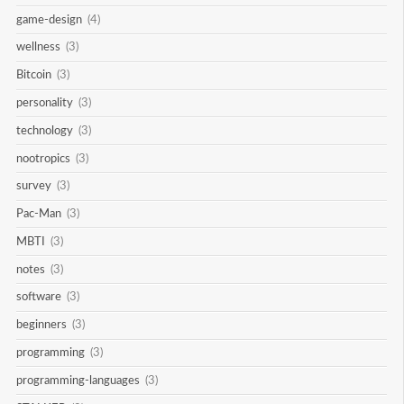
game-design
(4)
wellness
(3)
Bitcoin
(3)
personality
(3)
technology
(3)
nootropics
(3)
survey
(3)
Pac-Man
(3)
MBTI
(3)
notes
(3)
software
(3)
beginners
(3)
programming
(3)
programming-languages
(3)