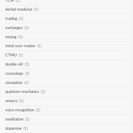
TCM
(1)
herbal-medicine
(1)
trading
(1)
exchanges
(1)
mining
(1)
mind-over-matter
(1)
CTMU
(1)
double-slit
(1)
cosmology
(1)
simulation
(1)
quantum-mechanics
(1)
xmacro
(1)
voice recognition
(1)
meditation
(1)
dopamine
(1)