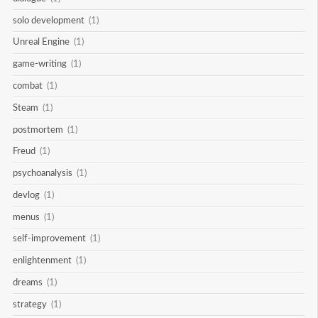
solo development
(1)
Unreal Engine
(1)
game-writing
(1)
combat
(1)
Steam
(1)
postmortem
(1)
Freud
(1)
psychoanalysis
(1)
devlog
(1)
menus
(1)
self-improvement
(1)
enlightenment
(1)
dreams
(1)
strategy
(1)