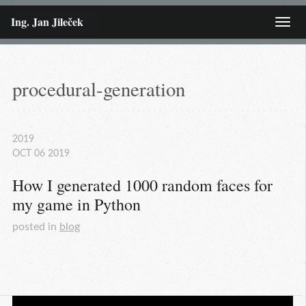
Ing. Jan Jileček
Menu
procedural-generation
2019
OCT
06
2019
How I generated 1000 random faces for 
my game in Python
posted in
blog