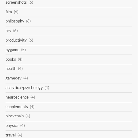
screenshots
(6)
film
(6)
philosophy
(6)
hry
(6)
productivity
(6)
pygame
(5)
books
(4)
health
(4)
gamedev
(4)
analytical-psychology
(4)
neuroscience
(4)
supplements
(4)
blockchain
(4)
physics
(4)
travel
(4)