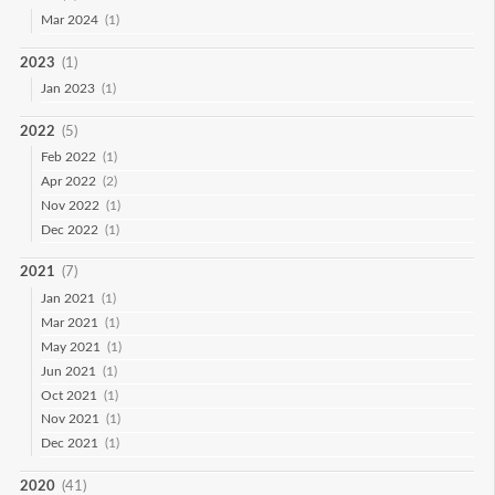
Mar 2024
(1)
2023
(1)
Jan 2023
(1)
2022
(5)
Feb 2022
(1)
Apr 2022
(2)
Nov 2022
(1)
Dec 2022
(1)
2021
(7)
Jan 2021
(1)
Mar 2021
(1)
May 2021
(1)
Jun 2021
(1)
Oct 2021
(1)
Nov 2021
(1)
Dec 2021
(1)
2020
(41)