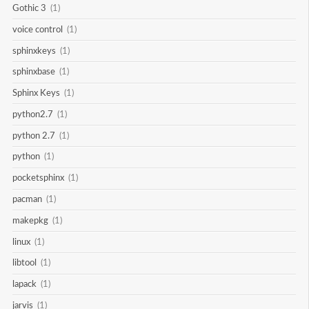
Gothic 3
(1)
voice control
(1)
sphinxkeys
(1)
sphinxbase
(1)
Sphinx Keys
(1)
python2.7
(1)
python 2.7
(1)
python
(1)
pocketsphinx
(1)
pacman
(1)
makepkg
(1)
linux
(1)
libtool
(1)
lapack
(1)
jarvis
(1)