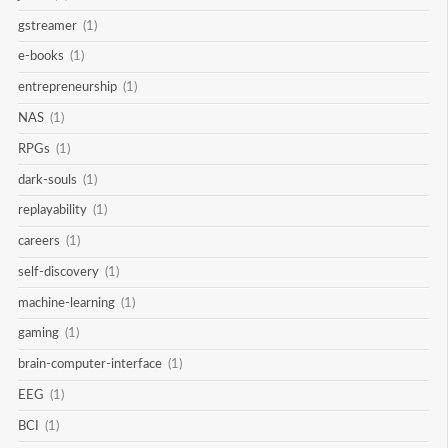
gstreamer
(1)
e-books
(1)
entrepreneurship
(1)
NAS
(1)
RPGs
(1)
dark-souls
(1)
replayability
(1)
careers
(1)
self-discovery
(1)
machine-learning
(1)
gaming
(1)
brain-computer-interface
(1)
EEG
(1)
BCI
(1)