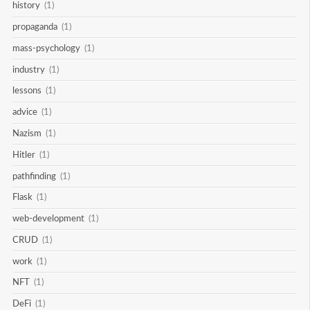
history
(1)
propaganda
(1)
mass-psychology
(1)
industry
(1)
lessons
(1)
advice
(1)
Nazism
(1)
Hitler
(1)
pathfinding
(1)
Flask
(1)
web-development
(1)
CRUD
(1)
work
(1)
NFT
(1)
DeFi
(1)