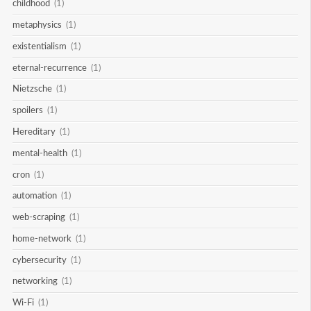
childhood
(1)
metaphysics
(1)
existentialism
(1)
eternal-recurrence
(1)
Nietzsche
(1)
spoilers
(1)
Hereditary
(1)
mental-health
(1)
cron
(1)
automation
(1)
web-scraping
(1)
home-network
(1)
cybersecurity
(1)
networking
(1)
Wi-Fi
(1)