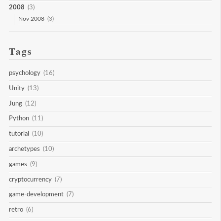
2008
(3)
Nov 2008
(3)
Tags
psychology
(16)
Unity
(13)
Jung
(12)
Python
(11)
tutorial
(10)
archetypes
(10)
games
(9)
cryptocurrency
(7)
game-development
(7)
retro
(6)