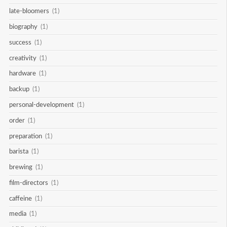
late-bloomers
(1)
biography
(1)
success
(1)
creativity
(1)
hardware
(1)
backup
(1)
personal-development
(1)
order
(1)
preparation
(1)
barista
(1)
brewing
(1)
film-directors
(1)
caffeine
(1)
media
(1)