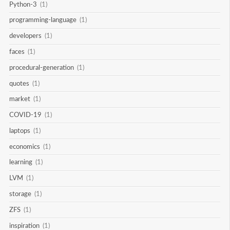
Python-3
(1)
programming-language
(1)
developers
(1)
faces
(1)
procedural-generation
(1)
quotes
(1)
market
(1)
COVID-19
(1)
laptops
(1)
economics
(1)
learning
(1)
LVM
(1)
storage
(1)
ZFS
(1)
inspiration
(1)