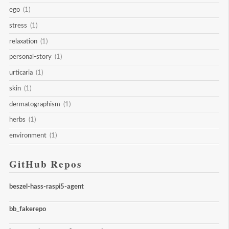
ego
(1)
stress
(1)
relaxation
(1)
personal-story
(1)
urticaria
(1)
skin
(1)
dermatographism
(1)
herbs
(1)
environment
(1)
GitHub Repos
beszel-hass-raspi5-agent
bb_fakerepo