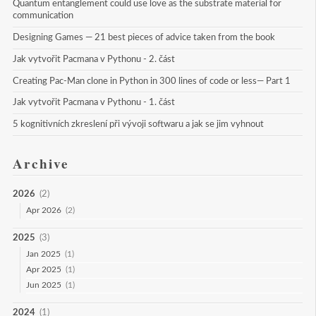
Quantum entanglement could use love as the substrate material for 
communication
Designing Games — 21 best pieces of advice taken from the book
Jak vytvořit Pacmana v Pythonu - 2. část
Creating Pac-Man clone in Python in 300 lines of code or less— Part 1
Jak vytvořit Pacmana v Pythonu - 1. část
5 kognitivních zkreslení při vývoji softwaru a jak se jim vyhnout
Archive
2026
(2)
Apr 2026
(2)
2025
(3)
Jan 2025
(1)
Apr 2025
(1)
Jun 2025
(1)
2024
(1)