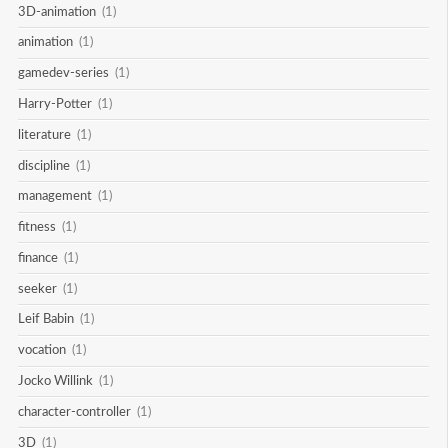
3D-animation
(1)
animation
(1)
gamedev-series
(1)
Harry-Potter
(1)
literature
(1)
discipline
(1)
management
(1)
fitness
(1)
finance
(1)
seeker
(1)
Leif Babin
(1)
vocation
(1)
Jocko Willink
(1)
character-controller
(1)
3D
(1)