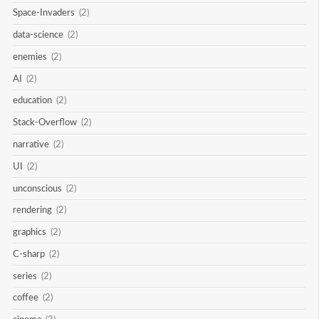
Space-Invaders
(2)
data-science
(2)
enemies
(2)
AI
(2)
education
(2)
Stack-Overflow
(2)
narrative
(2)
UI
(2)
unconscious
(2)
rendering
(2)
graphics
(2)
C-sharp
(2)
series
(2)
coffee
(2)