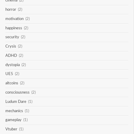
cinema
(2)
horror
(2)
motivation
(2)
happiness
(2)
security
(2)
Crysis
(2)
ADHD
(2)
dystopia
(2)
UE5
(2)
altcoins
(2)
consciousness
(2)
Ludum Dare
(1)
mechanics
(1)
gameplay
(1)
Vtuber
(1)