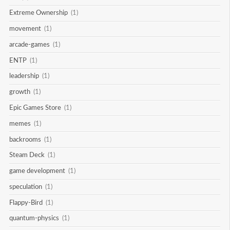
Extreme Ownership
(1)
movement
(1)
arcade-games
(1)
ENTP
(1)
leadership
(1)
growth
(1)
Epic Games Store
(1)
memes
(1)
backrooms
(1)
Steam Deck
(1)
game development
(1)
speculation
(1)
Flappy-Bird
(1)
quantum-physics
(1)