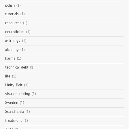
polish
(1)
tutorials
(1)
resources
(1)
neuroticism
(1)
astrology
(1)
alchemy
(1)
karma
(1)
technical-debt
(1)
life
(1)
Unity-Bolt
(1)
visual-scripting
(1)
Sweden
(1)
Scandinavia
(1)
treatment
(1)