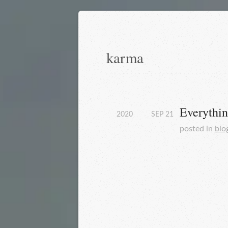
karma
Everythin
2020
SEP
21
posted in
blo