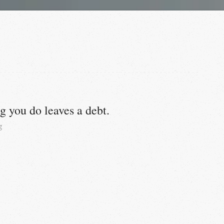
g you do leaves a debt.
g