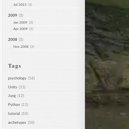
Jul 2013
(1)
2009
(3)
Jan 2009
(2)
Apr 2009
(1)
2008
(3)
Nov 2008
(3)
Tags
psychology
(16)
Unity
(13)
Jung
(12)
Python
(11)
tutorial
(10)
archetypes
(10)