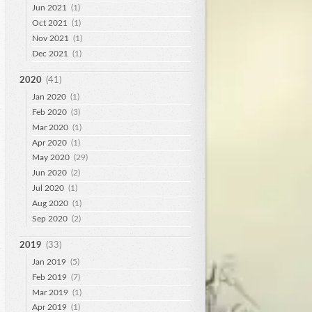
Jun 2021
(1)
Oct 2021
(1)
Nov 2021
(1)
Dec 2021
(1)
2020
(41)
Jan 2020
(1)
Feb 2020
(3)
Mar 2020
(1)
Apr 2020
(1)
May 2020
(29)
Jun 2020
(2)
Jul 2020
(1)
Aug 2020
(1)
Sep 2020
(2)
2019
(33)
Jan 2019
(5)
Feb 2019
(7)
Mar 2019
(1)
Apr 2019
(1)