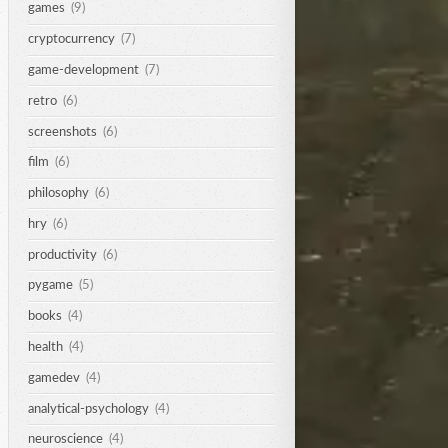
games
(9)
cryptocurrency
(7)
game-development
(7)
retro
(6)
screenshots
(6)
film
(6)
philosophy
(6)
hry
(6)
productivity
(6)
pygame
(5)
books
(4)
health
(4)
gamedev
(4)
analytical-psychology
(4)
neuroscience
(4)