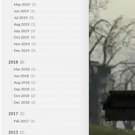
May 2019
(1)
Jun 2019
(1)
Jul 2019
(3)
Aug 2019
(1)
Sep 2019
(3)
Oct 2019
(4)
Nov 2019
(1)
Dec 2019
(5)
2018
(8)
Mar 2018
(1)
Jun 2018
(1)
Aug 2018
(1)
Sep 2018
(1)
Oct 2018
(2)
Dec 2018
(2)
2017
(1)
Feb 2017
(1)
2013
(1)