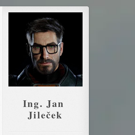
Ing. Jan 
Jileček