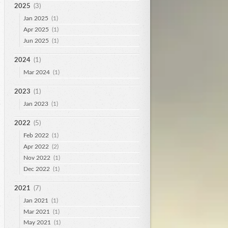
2025
(3)
Jan 2025
(1)
Apr 2025
(1)
Jun 2025
(1)
2024
(1)
Mar 2024
(1)
2023
(1)
Jan 2023
(1)
2022
(5)
Feb 2022
(1)
Apr 2022
(2)
Nov 2022
(1)
Dec 2022
(1)
2021
(7)
Jan 2021
(1)
Mar 2021
(1)
May 2021
(1)