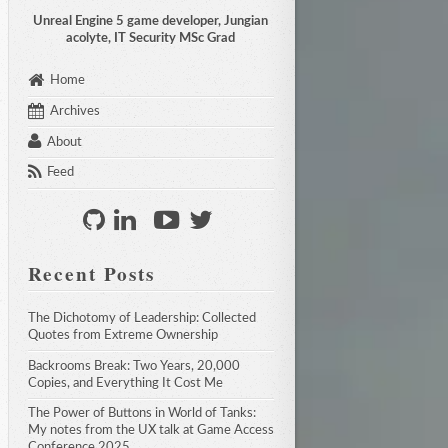
Unreal Engine 5 game developer, Jungian
acolyte, IT Security MSc Grad
Home
Archives
About
Feed
Recent Posts
The Dichotomy of Leadership: Collected 
Quotes from Extreme Ownership
Backrooms Break: Two Years, 20,000 
Copies, and Everything It Cost Me
The Power of Buttons in World of Tanks: 
My notes from the UX talk at Game Access 
Conference 2025