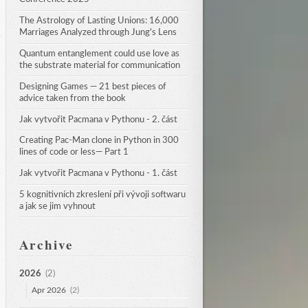
The Astrology of Lasting Unions: 16,000 
Marriages Analyzed through Jung's Lens
Quantum entanglement could use love as 
the substrate material for communication
Designing Games — 21 best pieces of 
advice taken from the book
Jak vytvořit Pacmana v Pythonu - 2. část
Creating Pac-Man clone in Python in 300 
lines of code or less— Part 1
Jak vytvořit Pacmana v Pythonu - 1. část
5 kognitivních zkreslení při vývoji softwaru 
a jak se jim vyhnout
Archive
2026
(2)
Apr 2026
(2)