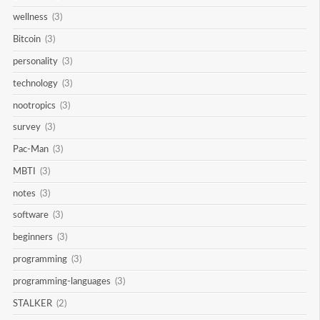
wellness
(3)
Bitcoin
(3)
personality
(3)
technology
(3)
nootropics
(3)
survey
(3)
Pac-Man
(3)
MBTI
(3)
notes
(3)
software
(3)
beginners
(3)
programming
(3)
programming-languages
(3)
STALKER
(2)