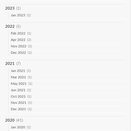
2023
(1)
Jan 2023
(1)
2022
(5)
Feb 2022
(1)
Apr 2022
(2)
Nov 2022
(1)
Dec 2022
(1)
2021
(7)
Jan 2021
(1)
Mar 2021
(1)
May 2021
(1)
Jun 2021
(1)
Oct 2021
(1)
Nov 2021
(1)
Dec 2021
(1)
2020
(41)
Jan 2020
(1)