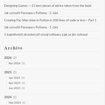
Designing Games — 21 best pieces of advice taken from the book
Jak vytvořit Pacmana v Pythonu - 2. část
Creating Pac-Man clone in Python in 300 lines of code or less— Part 1
Jak vytvořit Pacmana v Pythonu - 1. část
5 kognitivních zkreslení při vývoji softwaru a jak se jim vyhnout
Archive
2026
(2)
Apr 2026
(2)
2025
(3)
Jan 2025
(1)
Apr 2025
(1)
Jun 2025
(1)
2024
(1)
Mar 2024
(1)