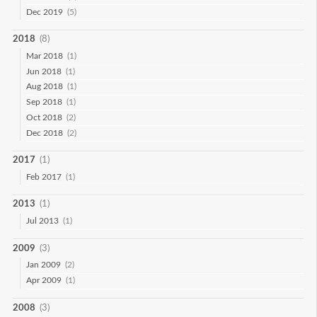
Dec 2019
(5)
2018
(8)
Mar 2018
(1)
Jun 2018
(1)
Aug 2018
(1)
Sep 2018
(1)
Oct 2018
(2)
Dec 2018
(2)
2017
(1)
Feb 2017
(1)
2013
(1)
Jul 2013
(1)
2009
(3)
Jan 2009
(2)
Apr 2009
(1)
2008
(3)