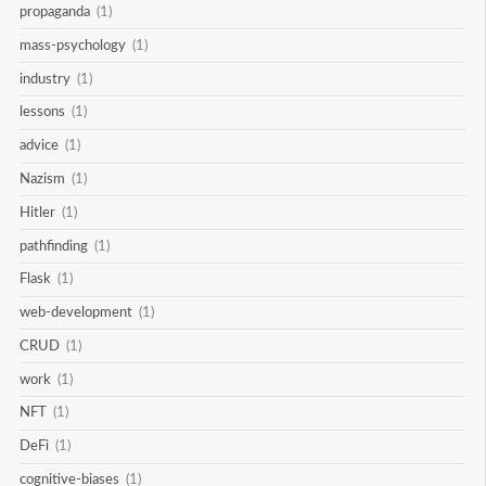
propaganda
(1)
mass-psychology
(1)
industry
(1)
lessons
(1)
advice
(1)
Nazism
(1)
Hitler
(1)
pathfinding
(1)
Flask
(1)
web-development
(1)
CRUD
(1)
work
(1)
NFT
(1)
DeFi
(1)
cognitive-biases
(1)