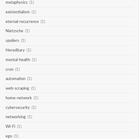
metaphysics
(1)
existentialism
(1)
eternal-recurrence
(1)
Nietzsche
(1)
spoilers
(1)
Hereditary
(1)
mental-health
(1)
cron
(1)
automation
(1)
web-scraping
(1)
home-network
(1)
cybersecurity
(1)
networking
(1)
Wi-Fi
(1)
ego
(1)