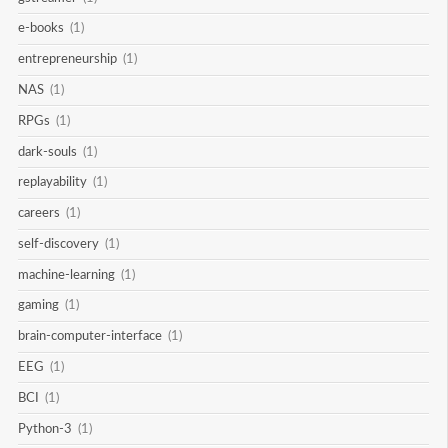
e-books
(1)
entrepreneurship
(1)
NAS
(1)
RPGs
(1)
dark-souls
(1)
replayability
(1)
careers
(1)
self-discovery
(1)
machine-learning
(1)
gaming
(1)
brain-computer-interface
(1)
EEG
(1)
BCI
(1)
Python-3
(1)