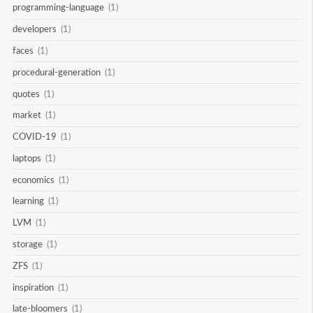
programming-language
(1)
developers
(1)
faces
(1)
procedural-generation
(1)
quotes
(1)
market
(1)
COVID-19
(1)
laptops
(1)
economics
(1)
learning
(1)
LVM
(1)
storage
(1)
ZFS
(1)
inspiration
(1)
late-bloomers
(1)