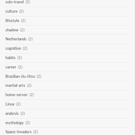
solo-travel
(2)
culture
(2)
lifestyle
(2)
shadow
(2)
Netherlands
(2)
cognition
(2)
habits
(2)
career
(2)
Brazilian-Jiu-Jitsu
(2)
martial-arts
(2)
home-server
(2)
Linux
(2)
analysis
(2)
mythology
(2)
Space-Invaders
(2)