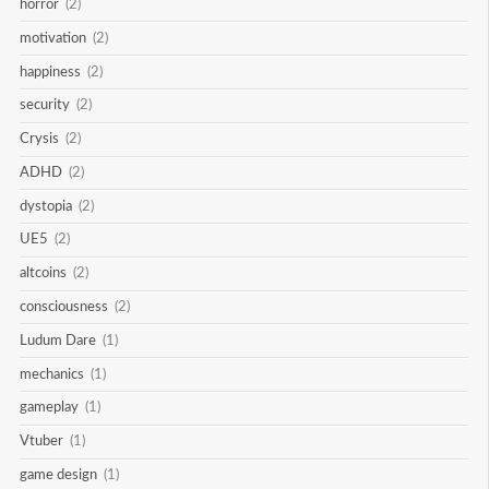
horror
(2)
motivation
(2)
happiness
(2)
security
(2)
Crysis
(2)
ADHD
(2)
dystopia
(2)
UE5
(2)
altcoins
(2)
consciousness
(2)
Ludum Dare
(1)
mechanics
(1)
gameplay
(1)
Vtuber
(1)
game design
(1)