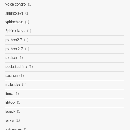
voice control
(1)
sphinxkeys
(1)
sphinxbase
(1)
Sphinx Keys
(1)
python2.7
(1)
python 2.7
(1)
python
(1)
pocketsphinx
(1)
pacman
(1)
makepkg
(1)
linux
(1)
libtool
(1)
lapack
(1)
jarvis
(1)
gstreamer
(1)