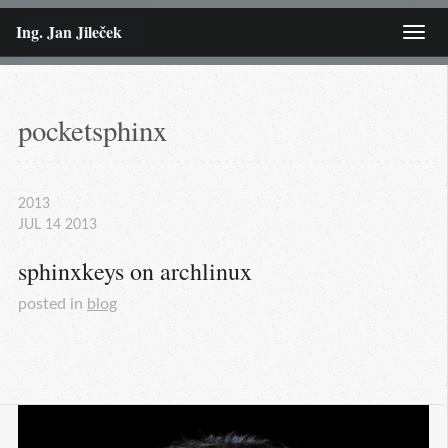
Ing. Jan Jileček
Menu
pocketsphinx
2013
JUL
14
2013
sphinxkeys on archlinux
posted in
blog