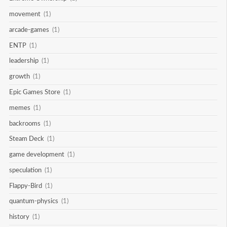
movement
(1)
arcade-games
(1)
ENTP
(1)
leadership
(1)
growth
(1)
Epic Games Store
(1)
memes
(1)
backrooms
(1)
Steam Deck
(1)
game development
(1)
speculation
(1)
Flappy-Bird
(1)
quantum-physics
(1)
history
(1)