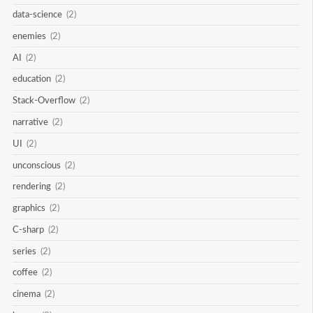
data-science
(2)
enemies
(2)
AI
(2)
education
(2)
Stack-Overflow
(2)
narrative
(2)
UI
(2)
unconscious
(2)
rendering
(2)
graphics
(2)
C-sharp
(2)
series
(2)
coffee
(2)
cinema
(2)