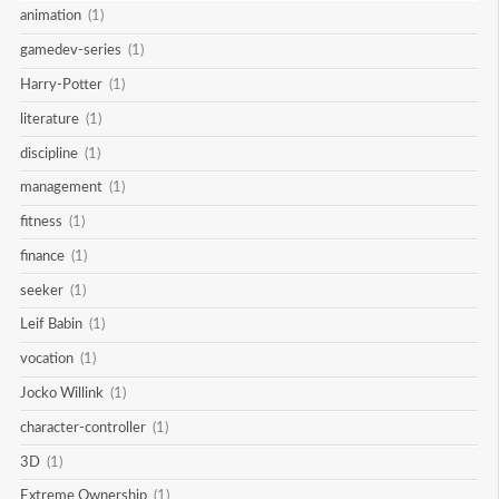
animation
(1)
gamedev-series
(1)
Harry-Potter
(1)
literature
(1)
discipline
(1)
management
(1)
fitness
(1)
finance
(1)
seeker
(1)
Leif Babin
(1)
vocation
(1)
Jocko Willink
(1)
character-controller
(1)
3D
(1)
Extreme Ownership
(1)