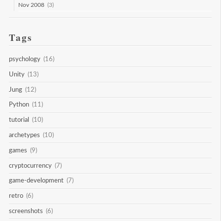
Nov 2008
(3)
Tags
psychology
(16)
Unity
(13)
Jung
(12)
Python
(11)
tutorial
(10)
archetypes
(10)
games
(9)
cryptocurrency
(7)
game-development
(7)
retro
(6)
screenshots
(6)