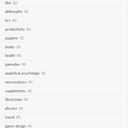
film
(6)
philosophy
(6)
hry
(6)
productivity
(6)
pygame
(5)
books
(4)
health
(4)
gamedev
(4)
analytical-psychology
(4)
neuroscience
(4)
supplements
(4)
blockchain
(4)
physics
(4)
travel
(4)
game-design
(4)