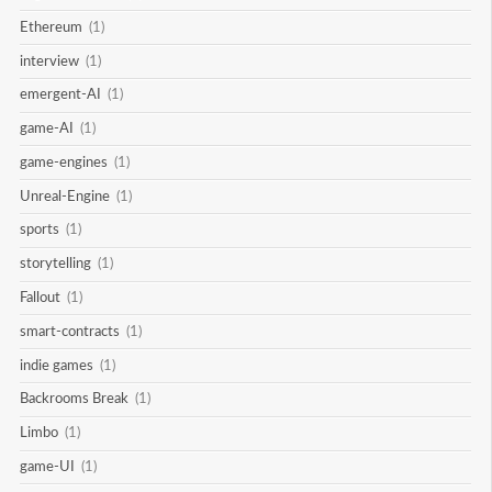
Ethereum
(1)
interview
(1)
emergent-AI
(1)
game-AI
(1)
game-engines
(1)
Unreal-Engine
(1)
sports
(1)
storytelling
(1)
Fallout
(1)
smart-contracts
(1)
indie games
(1)
Backrooms Break
(1)
Limbo
(1)
game-UI
(1)