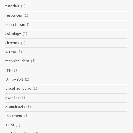
tutorials
(1)
resources
(1)
neuroticism
(1)
astrology
(1)
alchemy
(1)
karma
(1)
technical-debt
(1)
life
(1)
Unity-Bolt
(1)
visual-scripting
(1)
Sweden
(1)
Scandinavia
(1)
treatment
(1)
TCM
(1)