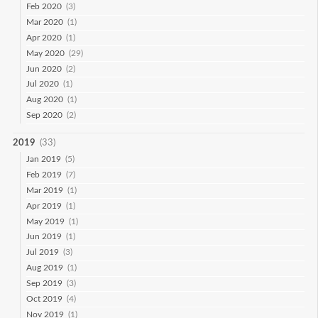
Feb 2020
(3)
Mar 2020
(1)
Apr 2020
(1)
May 2020
(29)
Jun 2020
(2)
Jul 2020
(1)
Aug 2020
(1)
Sep 2020
(2)
2019
(33)
Jan 2019
(5)
Feb 2019
(7)
Mar 2019
(1)
Apr 2019
(1)
May 2019
(1)
Jun 2019
(1)
Jul 2019
(3)
Aug 2019
(1)
Sep 2019
(3)
Oct 2019
(4)
Nov 2019
(1)