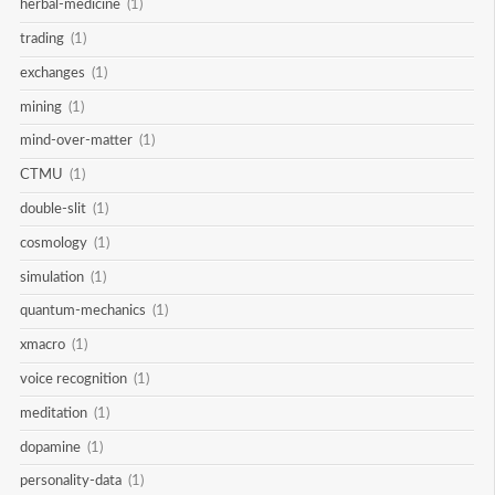
herbal-medicine
(1)
trading
(1)
exchanges
(1)
mining
(1)
mind-over-matter
(1)
CTMU
(1)
double-slit
(1)
cosmology
(1)
simulation
(1)
quantum-mechanics
(1)
xmacro
(1)
voice recognition
(1)
meditation
(1)
dopamine
(1)
personality-data
(1)