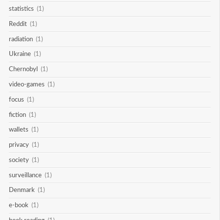
statistics
(1)
Reddit
(1)
radiation
(1)
Ukraine
(1)
Chernobyl
(1)
video-games
(1)
focus
(1)
fiction
(1)
wallets
(1)
privacy
(1)
society
(1)
surveillance
(1)
Denmark
(1)
e-book
(1)