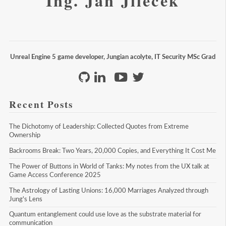
Ing. Jan Jileček
Unreal Engine 5 game developer, Jungian acolyte, IT Security MSc Grad
Recent Posts
The Dichotomy of Leadership: Collected Quotes from Extreme 
Ownership
Backrooms Break: Two Years, 20,000 Copies, and Everything It Cost Me
The Power of Buttons in World of Tanks: My notes from the UX talk at 
Game Access Conference 2025
The Astrology of Lasting Unions: 16,000 Marriages Analyzed through 
Jung's Lens
Quantum entanglement could use love as the substrate material for 
communication