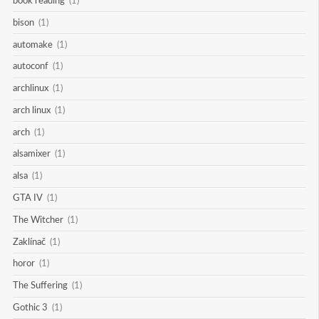
book reading
(1)
bison
(1)
automake
(1)
autoconf
(1)
archlinux
(1)
arch linux
(1)
arch
(1)
alsamixer
(1)
alsa
(1)
GTA IV
(1)
The Witcher
(1)
Zaklínač
(1)
horor
(1)
The Suffering
(1)
Gothic 3
(1)