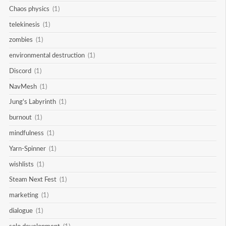
Chaos physics
(1)
telekinesis
(1)
zombies
(1)
environmental destruction
(1)
Discord
(1)
NavMesh
(1)
Jung's Labyrinth
(1)
burnout
(1)
mindfulness
(1)
Yarn-Spinner
(1)
wishlists
(1)
Steam Next Fest
(1)
marketing
(1)
dialogue
(1)