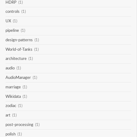
HDRP
(1)
controls
(1)
UX
(1)
pipeline
(1)
design-patterns
(1)
World-of-Tanks
(1)
architecture
(1)
audio
(1)
AudioManager
(1)
marriage
(1)
Wikidata
(1)
zodiac
(1)
art
(1)
post-processing
(1)
polish
(1)