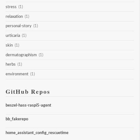
stress
(1)
relaxation
(1)
personal-story
(1)
urticaria
(1)
skin
(1)
dermatographism
(1)
herbs
(1)
environment
(1)
GitHub Repos
beszel-hass-raspi5-agent
bb_fakerepo
home_assistant_config_rescuetime