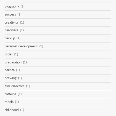
biography
(1)
success
(1)
creativity
(1)
hardware
(1)
backup
(1)
personal-development
(1)
order
(1)
preparation
(1)
barista
(1)
brewing
(1)
film-directors
(1)
caffeine
(1)
media
(1)
childhood
(1)