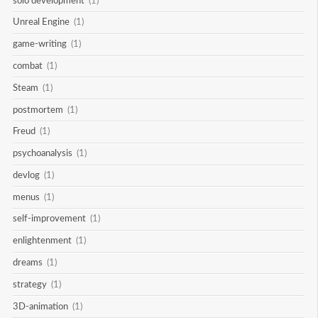
solo development
(1)
Unreal Engine
(1)
game-writing
(1)
combat
(1)
Steam
(1)
postmortem
(1)
Freud
(1)
psychoanalysis
(1)
devlog
(1)
menus
(1)
self-improvement
(1)
enlightenment
(1)
dreams
(1)
strategy
(1)
3D-animation
(1)